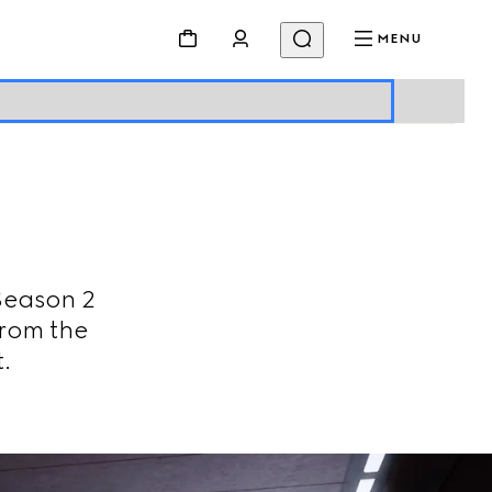
MENU
Season 2
from the
.