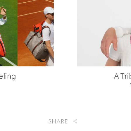
eling
A Tri
SHARE