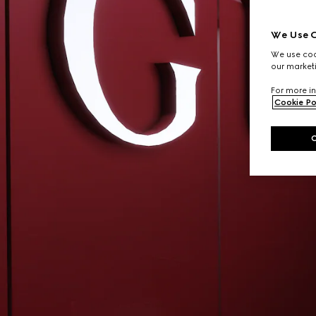
We Use C
We use cook
our marketi
For more in
Cookie Po