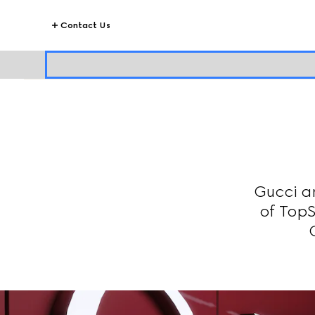
Contact Us
Gucci a
of TopS