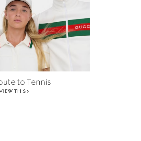
bute to Tennis
VIEW THIS