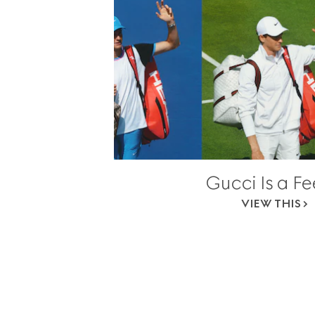
Gucci Is a Fe
VIEW THIS