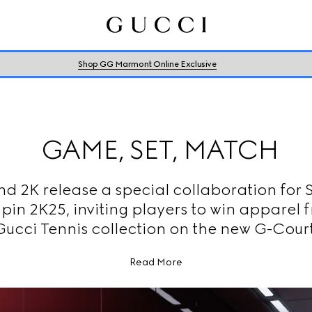
Shop GG Marmont Online Exclusive
GAME, SET, MATCH
nd 2K release a special collaboration for 
pin 2K25, inviting players to win apparel 
Gucci Tennis collection on the new G-Court
Read More