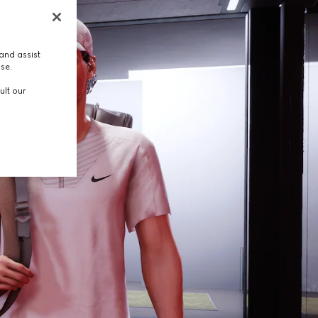
and assist
use.
ult our