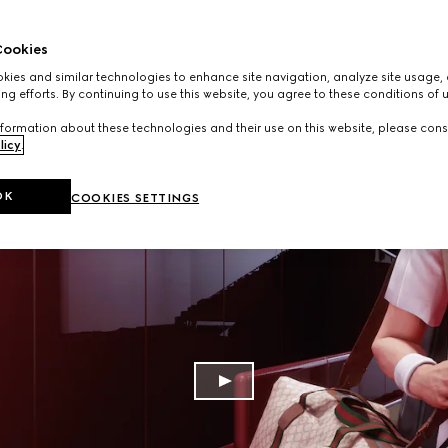
ookies
ies and similar technologies to enhance site navigation, analyze site usage, 
ng efforts. By continuing to use this website, you agree to these conditions of 
formation about these technologies and their use on this website, please cons
licy
.
OK
COOKIES SETTINGS