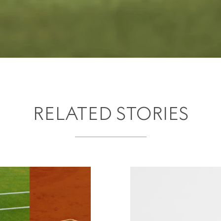
RELATED STORIES