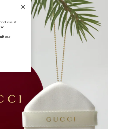
and assist
use.
ult our