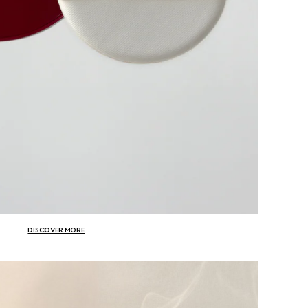
DISCOVER MORE