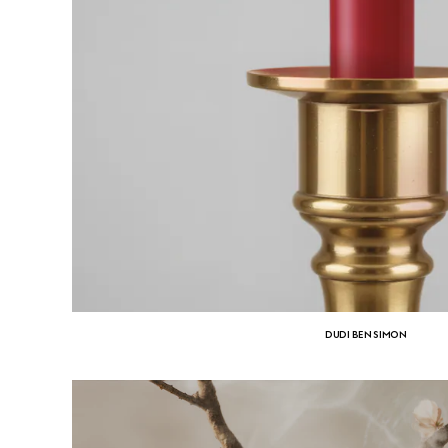
DUDI BEN SIMON