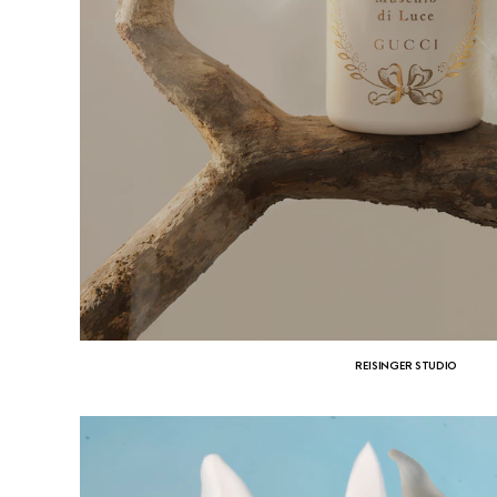
REISINGER STUDIO