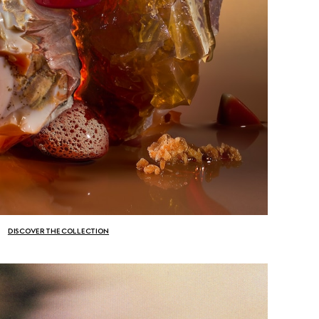
DISCOVER THE COLLECTION