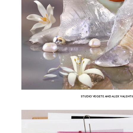
STUDIO VEGETE AND ALEX VALENT