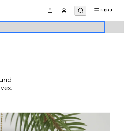
MENU
 and
ives.