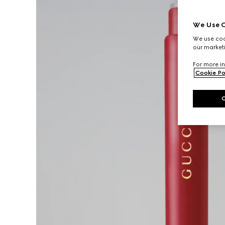
We Use C
We use cook
our marketi
For more in
Cookie Po