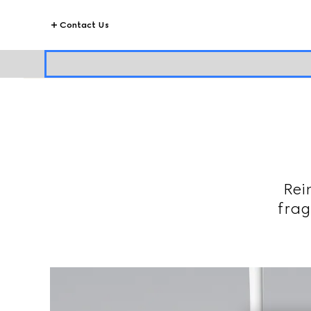
Contact Us
Rei
frag