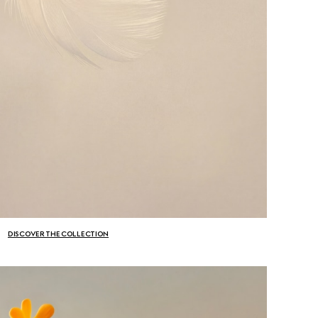
DISCOVER THE COLLECTION