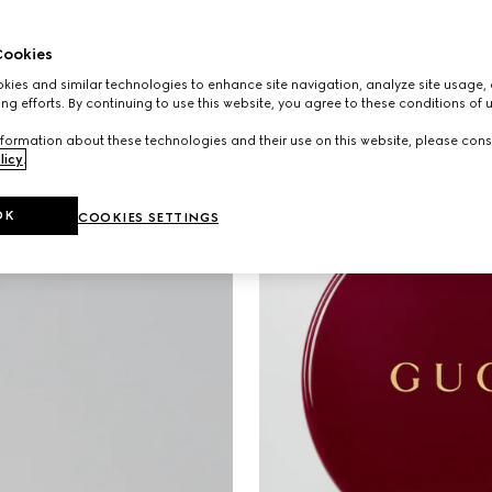
ookies
ies and similar technologies to enhance site navigation, analyze site usage, 
ng efforts. By continuing to use this website, you agree to these conditions of 
formation about these technologies and their use on this website, please cons
licy
.
OK
COOKIES SETTINGS