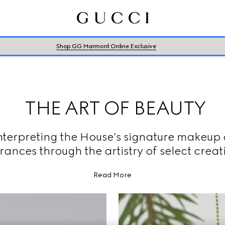
Shop GG Marmont Online Exclusive
THE ART OF BEAUTY
nterpreting the House’s signature makeup
rances through the artistry of select creat
Read More