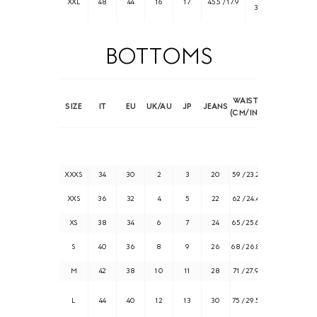
XXL
48
44
16
17
45.5 / 17.9
39.8
BOTTOMS
WAIST
HIPS
SIZE
IT
EU
UK/AU
JP
JEANS
(CM/IN)
(CM/IN)
XXXS
34
30
2
3
20
59 / 23.2
85 / 33.5
XXS
36
32
4
5
22
62 / 24.4
88 / 34.6
XS
38
34
6
7
24
65 / 25.6
91 / 35.8
S
40
36
8
9
26
68 / 26.8
94 / 37
M
42
38
10
11
28
71 / 27.9
97 / 38.2
101 /
L
44
40
12
13
30
75 / 29.5
39.8