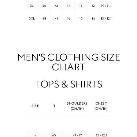
XL
46
42
14
15
32
79 / 31.1
105 / 41.3
109 /
XXL
48
44
16
17
34
83 / 32.7
42.9
MEN'S CLOTHING SIZE
CHART
TOPS & SHIRTS
SHOULDERS
CHEST
SIZE
IT
(CM/IN)
(CM/IN)
-
40
43 / 17
82 / 32.3