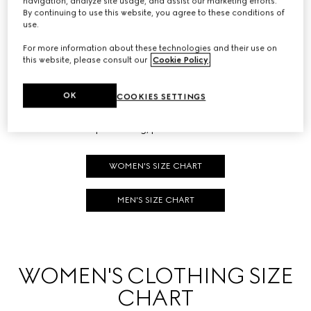
navigation, analyze site usage, and assist our marketing efforts.
HOW TO MEASURE
By continuing to use this website, you agree to these conditions of
use.
Follow the areas marked in the diagrams to find your size at
For more information about these technologies and their use on
this website, please consult our
Cookie Policy
.
home.
To correctly measure your shirt size or take your chest
OK
COOKIES SETTINGS
measurements, pay special attention to the first three arrows,
whereas for pant sizing, please refer to the fourth.
WOMEN'S SIZE CHART
MEN'S SIZE CHART
WOMEN'S CLOTHING SIZE
CHART