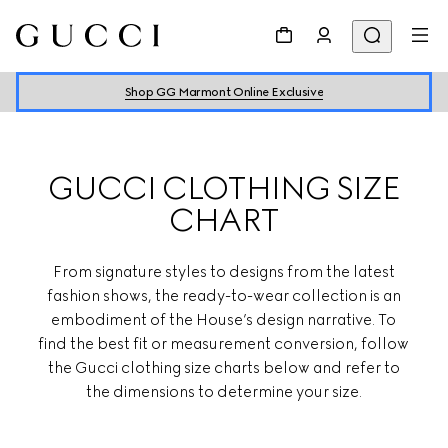
Shop GG Marmont Online Exclusive
GUCCI CLOTHING SIZE
CHART
From signature styles to designs from the latest
fashion shows, the ready-to-wear collection is an
embodiment of the House’s design narrative. To
find the best fit or measurement conversion, follow
the Gucci clothing size charts below and refer to
the dimensions to determine your size.