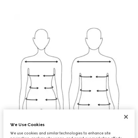
We Use Cookies
We use cookies and similar technologies to enhance site