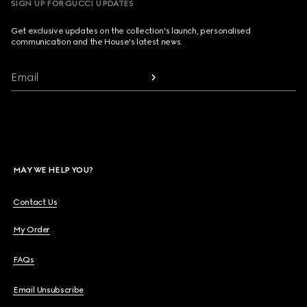
SIGN UP FOR GUCCI UPDATES
Get exclusive updates on the collection's launch, personalised
communication and the House's latest news.
Email
MAY WE HELP YOU?
Contact Us
My Order
FAQs
Email Unsubscribe