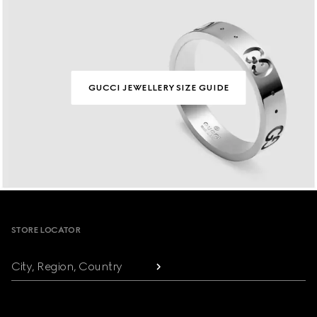
GUCCI JEWELLERY SIZE GUIDE
Footer
STORE LOCATOR
City, Region, Country