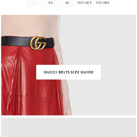
-
60
46
103 / 40.5
123 / 48.4
GUCCI BELTS SIZE GUIDE