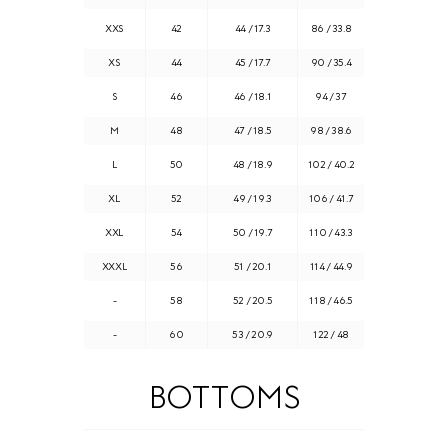
XXS
42
44 / 17.3
86 / 33.8
XS
44
45 / 17.7
90 / 35.4
S
46
46 / 18.1
94 / 37
M
48
47 / 18.5
98 / 38.6
L
50
48 / 18.9
102 / 40.2
XL
52
49 / 19.3
106 / 41.7
XXL
54
50 / 19.7
110 / 43.3
XXXL
56
51 / 20.1
114 / 44.9
-
58
52 / 20.5
118 / 46.5
-
60
53 / 20.9
122 / 48
BOTTOMS