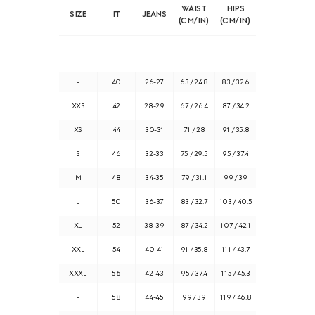
WAIST
HIPS
SIZE
IT
JEANS
(CM/IN)
(CM/IN)
-
40
26-27
63 / 24.8
83 / 32.6
XXS
42
28-29
67 / 26.4
87 / 34.2
XS
44
30-31
71 / 28
91 / 35.8
S
46
32-33
75 / 29.5
95 / 37.4
M
48
34-35
79 / 31.1
99 / 39
L
50
36-37
83 / 32.7
103 / 40.5
XL
52
38-39
87 / 34.2
107 / 42.1
XXL
54
40-41
91 / 35.8
111 / 43.7
XXXL
56
42-43
95 / 37.4
115 / 45.3
-
58
44-45
99 / 39
119 / 46.8