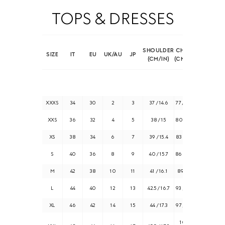
TOPS & DRESSES
SHOULDER
CHEST
SIZE
IT
EU
UK/AU
JP
(CM/IN)
(CM/IN)
XXXS
34
30
2
3
37 / 14.6
77 / 30.3
XXS
36
32
4
5
38 / 15
80 / 31.5
XS
38
34
6
7
39 / 15.4
83 / 32.7
S
40
36
8
9
40 / 15.7
86 / 33.8
M
42
38
10
11
41 / 16.1
89 / 35
L
44
40
12
13
42.5 / 16.7
93 / 36.6
XL
46
42
14
15
44 / 17.3
97 / 38.2
101 /