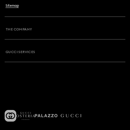
Sitemap
THE COMPANY
GUCCI SERVICES