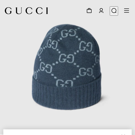
1
/
4