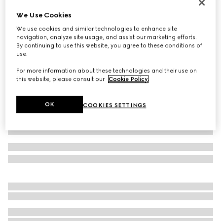
GG cashmere hat
We Use Cookies
NZ$950
We use cookies and similar technologies to enhance site
Variation
navy and light blue
navigation, analyze site usage, and assist our marketing efforts.
By continuing to use this website, you agree to these conditions of
use.
For more information about these technologies and their use on
this website, please consult our
Cookie Policy
.
OK
COOKIES SETTINGS