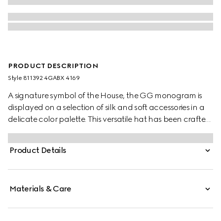
PRODUCT DESCRIPTION
Style ‎811392 4GABX 4169
A signature symbol of the House, the GG monogram is
displayed on a selection of silk and soft accessories in a
delicate color palette. This versatile hat has been crafted
from a GG cashmere and completed with a rib knit trim.
Product Details
Materials & Care