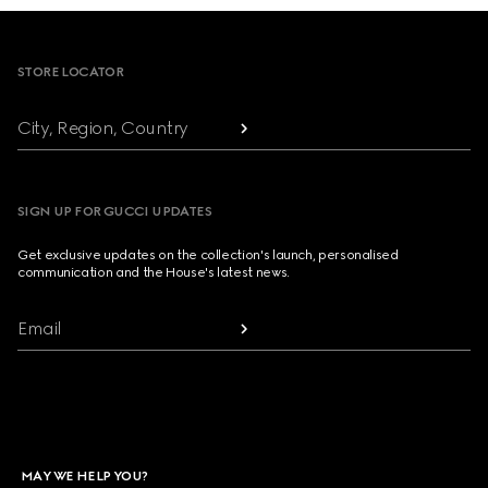
Footer
STORE LOCATOR
City, Region, Country
SIGN UP FOR GUCCI UPDATES
Get exclusive updates on the collection's launch, personalised
communication and the House's latest news.
Email
MAY WE HELP YOU?