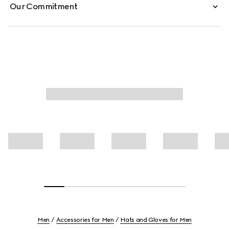
Our Commitment
Men
Accessories for Men
Hats and Gloves for Men