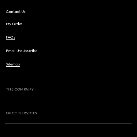
Contact Us
My Order
FAQs
Email Unsubscribe
Sitemap
THE COMPANY
GUCCI SERVICES