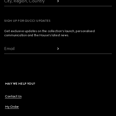
City, Region, Country
SIGN UP FOR GUCCI UPDATES
Get exclusive updates on the collection's launch, personalised
communication and the House's latest news.
Email
MAY WE HELP YOU?
Contact Us
My Order