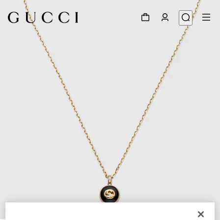
1
/
5