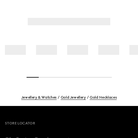
Jewellery & Watches
Gold Jewellery
Gold Necklaces
Footer
STORE LOCATOR