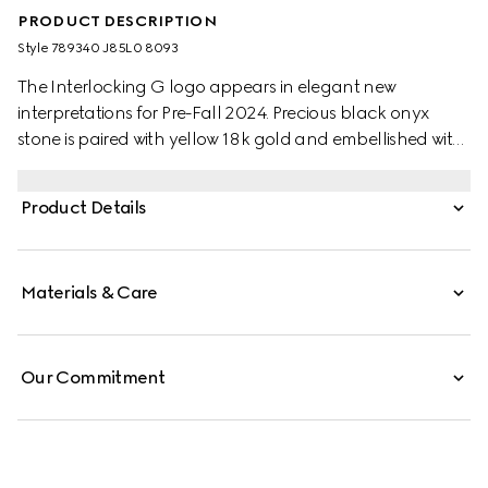
PRODUCT DESCRIPTION
Style ‎789340 J85L0 8093
The Interlocking G logo appears in elegant new
interpretations for Pre-Fall 2024. Precious black onyx
stone is paired with yellow 18k gold and embellished with
sparkling diamonds. This adjustable chain necklace can
be matched with other accessories from the same line.
Product Details
Materials & Care
Our Commitment