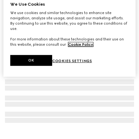
We Use Cookies
Gucci Interlocking 18k chain necklace
We use cookies and similar technologies to enhance site
NZ$5,400
navigation, analyze site usage, and assist our marketing efforts.
By continuing to use this website, you agree to these conditions of
use.
For more information about these technologies and their use on
this website, please consult our
Cookie Policy
.
OK
COOKIES SETTINGS