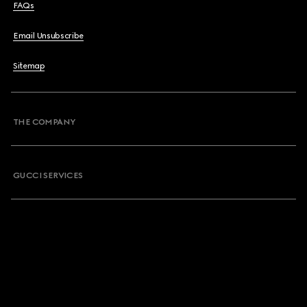
FAQs
Email Unsubscribe
Sitemap
THE COMPANY
GUCCI SERVICES