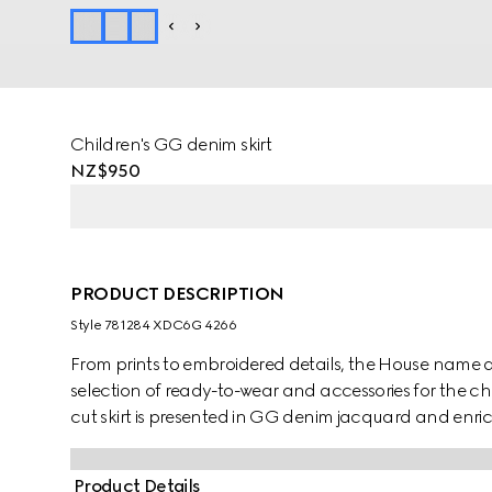
Children's GG denim skirt
NZ$950
PRODUCT DESCRIPTION
Style ‎781284 XDC6G 4266
From prints to embroidered details, the House name 
selection of ready-to-wear and accessories for the chi
cut skirt is presented in GG denim jacquard and enr
Product Details