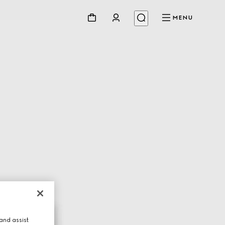
MENU
and assist