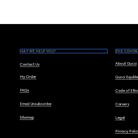
Footer
MAY WE HELP YOU?
THE COMPA
About Gucci
Contact Us
My Order
Gucci Equili
FAQs
Code of Ethi
Email Unsubscribe
Careers
Sitemap
Legal
Privacy Polic