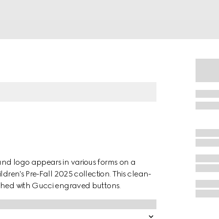
and logo appears in various forms on a
ldren's Pre-Fall 2025 collection. This clean-
iched with Gucci engraved buttons.