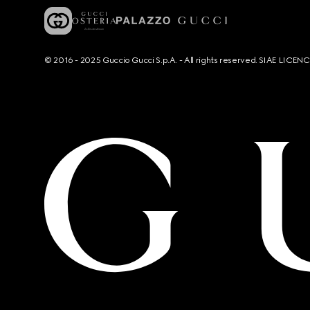
© 2016 - 2025 Guccio Gucci S.p.A. - All rights reserved. SIAE LICE