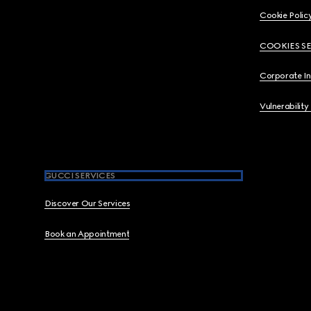
Cookie Polic
COOKIES S
Corporate I
Vulnerability
GUCCI SERVICES
Discover Our Services
Book an Appointment