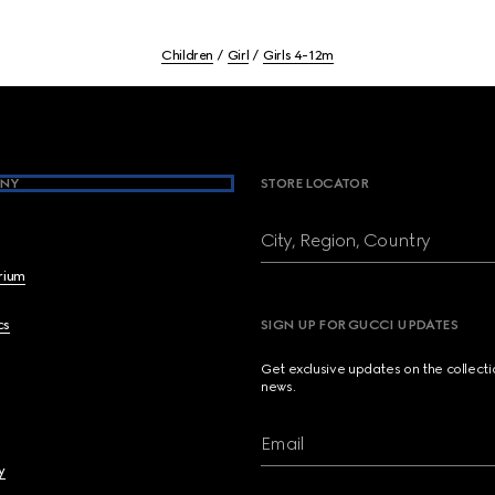
Children
Girl
Girls 4-12m
NY
STORE LOCATOR
City, Region, Country
brium
cs
SIGN UP FOR GUCCI UPDATES
Get exclusive updates on the collect
news.
Email
y