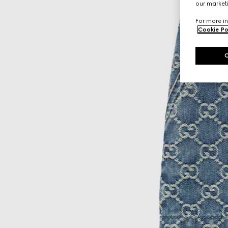
our marketi
For more in
Cookie Po