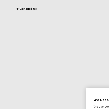
Contact Us
We Use C
We use cook