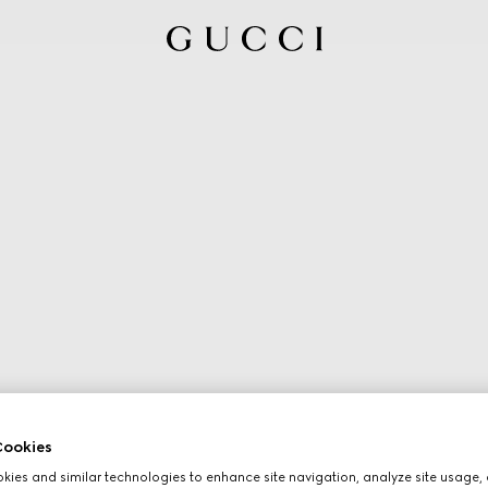
ookies
ies and similar technologies to enhance site navigation, analyze site usage, 