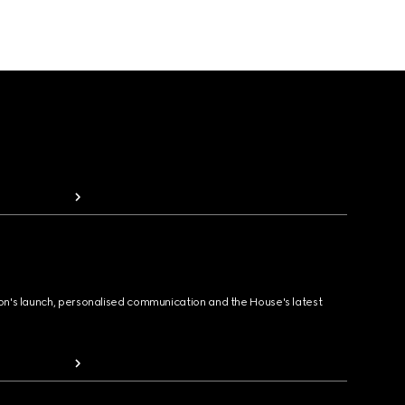
ion's launch, personalised communication and the House's latest