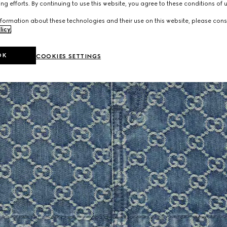
ng efforts. By continuing to use this website, you agree to these conditions of 
formation about these technologies and their use on this website, please cons
licy
.
OK
COOKIES SETTINGS