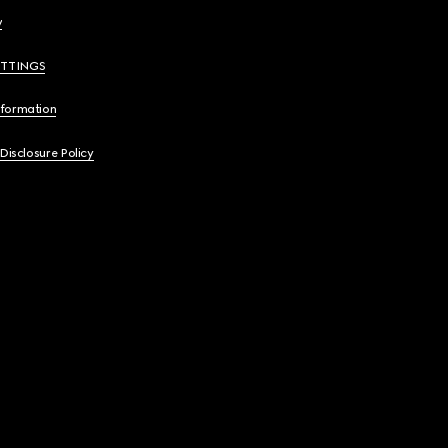
y
ETTINGS
nformation
 Disclosure Policy