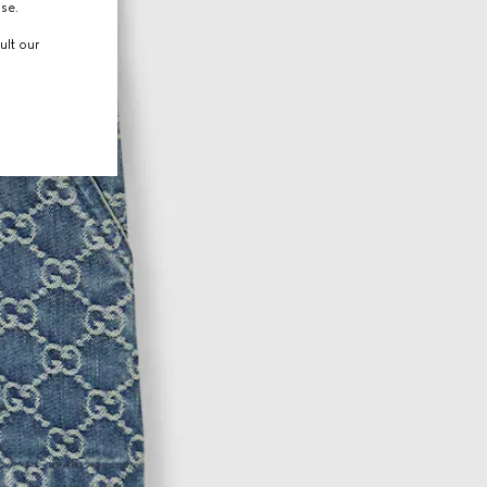
use.
ult our