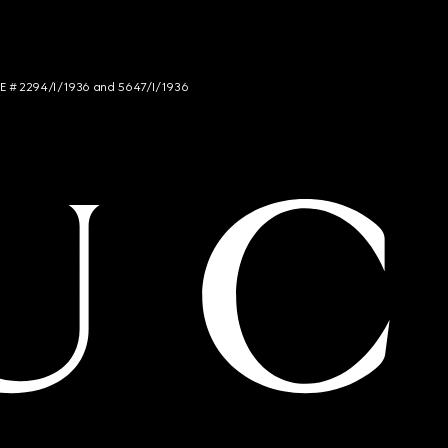
NCE # 2294/I/1936 and 5647/I/1936