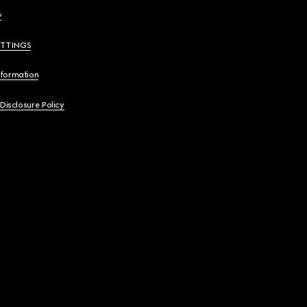
y
ETTINGS
nformation
 Disclosure Policy