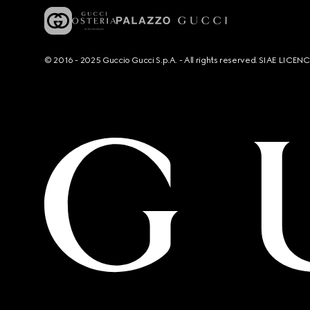
© 2016 - 2025 Guccio Gucci S.p.A. - All rights reserved. SIAE LICE