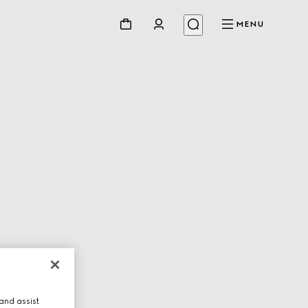
MENU
and assist