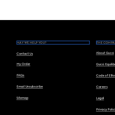
Footer
MAY WE HELP YOU?
THE COMPA
About Gucci
Contact Us
My Order
Gucci Equili
FAQs
Code of Ethi
Email Unsubscribe
Careers
Sitemap
Legal
Privacy Polic