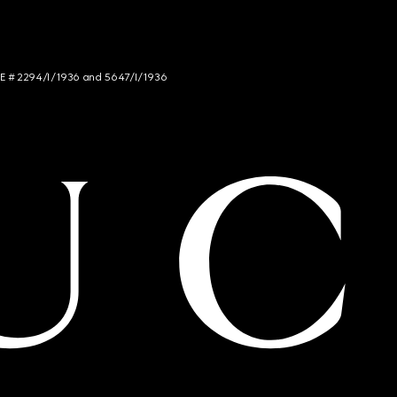
NCE # 2294/I/1936 and 5647/I/1936