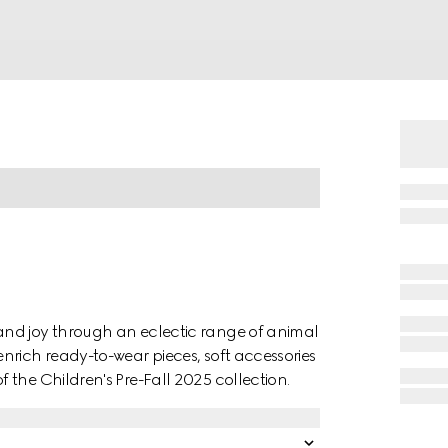
and joy through an eclectic range of animal
nrich ready-to-wear pieces, soft accessories
the Children's Pre-Fall 2025 collection.