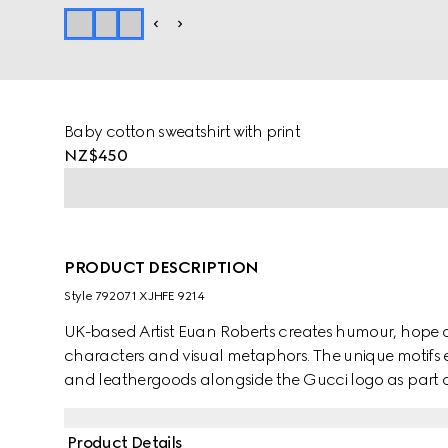
Baby cotton sweatshirt with print
NZ$450
PRODUCT DESCRIPTION
Style ‎792071 XJHFE 9214
UK-based Artist Euan Roberts creates humour, hope 
characters and visual metaphors. The unique motifs e
and leathergoods alongside the Gucci logo as part of 
Product Details