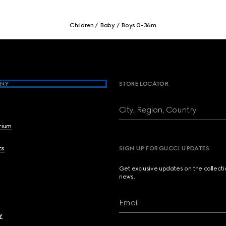
Children
Baby
Boys 0-36m
NY
STORE LOCATOR
City, Region, Country
brium
cs
SIGN UP FOR GUCCI UPDATES
Get exclusive updates on the collect
news.
Email
y