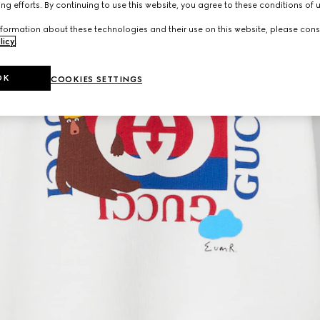
ng efforts. By continuing to use this website, you agree to these conditions of 
formation about these technologies and their use on this website, please cons
licy
.
OK
COOKIES SETTINGS