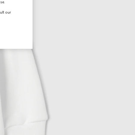
use.
ult our