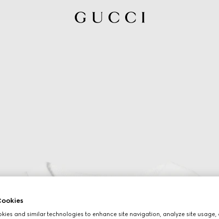
ookies
ies and similar technologies to enhance site navigation, analyze site usage, 