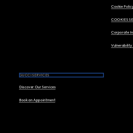
Cookie Polic
COOKIES S
Corporate I
Vulnerability
GUCCI SERVICES
Discover Our Services
Book an Appointment