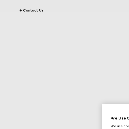
Contact Us
We Use C
We use cook