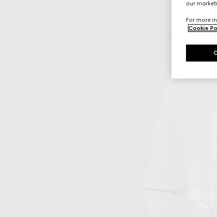
our marketi
For more in
Cookie Po