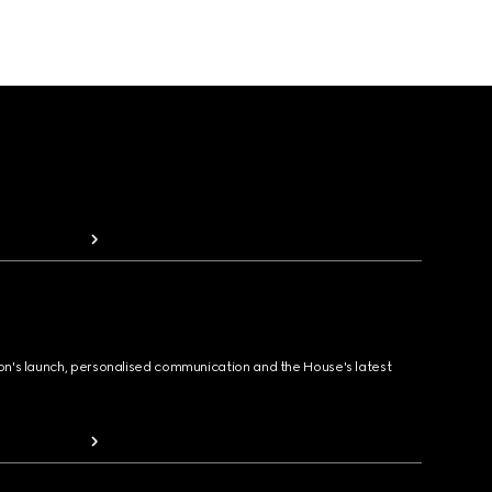
ion's launch, personalised communication and the House's latest