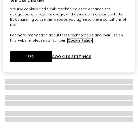
We Use Cookies
Mascara Le Magnétisme, black
We use cookies and similar technologies to enhance site
navigation, analyze site usage, and assist our marketing efforts.
NZ$75
By continuing to use this website, you agree to these conditions of
use.
For more information about these technologies and their use on
this website, please consult our
Cookie Policy
.
OK
COOKIES SETTINGS