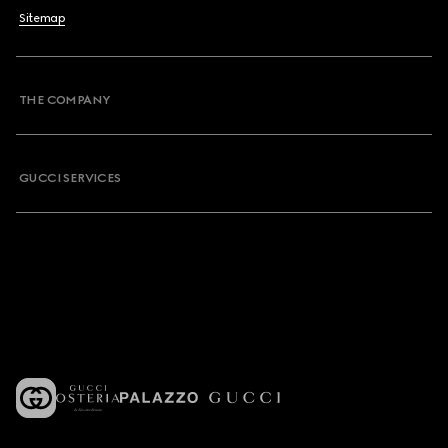
Sitemap
THE COMPANY
GUCCI SERVICES