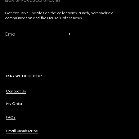
SIGN UP FOR GUCCI UPDATES
Get exclusive updates on the collection's launch, personalised
communication and the House's latest news.
Email
MAY WE HELP YOU?
Contact Us
My Order
FAQs
Email Unsubscribe