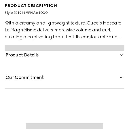
PRODUCT DESCRIPTION
Style ‎761914 9PMA6 1000
With a creamy and lightweight texture, Gucci's Mascara
Le Magnétisme delivers impressive volume and curl,
creating a captivating fan-effect. Its comfortable and
intense black formula lifts the lashes with high definition
and separation. Encased in a sleek black tube paired
Product Details
with a gold-toned wand, the mascara is decorated with a
gold-toned Gucci logo, making it a true object of desire.
Our Commitment