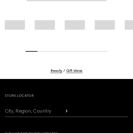
Beauty
Gift Ideas
Footer
STORE LOCATOR
City, Region, Country