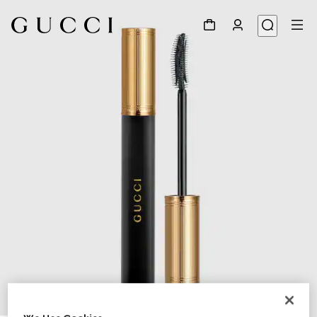
1
/
11