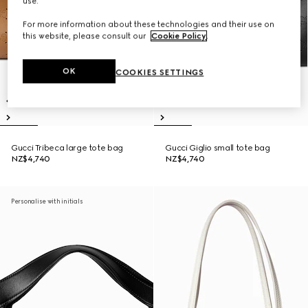
use.
For more information about these technologies and their use on
this website, please consult our
Cookie Policy
.
OK
COOKIES SETTINGS
Gucci Tribeca large tote bag
Gucci Giglio small tote bag
NZ$4,740
NZ$4,740
Personalise with initials