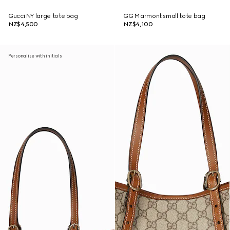
Gucci NY large tote bag
GG Marmont small tote bag
NZ$4,500
NZ$4,100
Personalise with initials