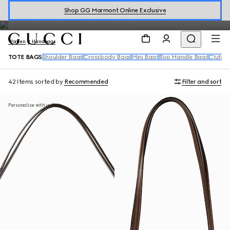
where emblematic motifs meet sophisticated leather and canvas
Shop GG Marmont Online Exclusive
materials.
Women
Handbags
TOTE BAGS
Shoulder Bags
Crossbody Bags
Mini Bags
Top Handle Bags
Clutch
42 Items
sorted by
Recommended
Filter and sort
Personalise with initials