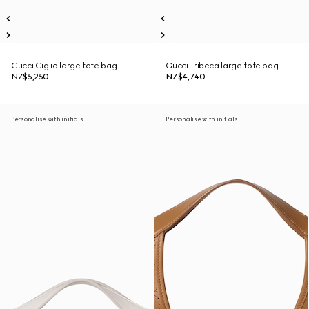
Gucci Giglio large tote bag
Gucci Tribeca large tote bag
NZ$5,250
NZ$4,740
Personalise with initials
Personalise with initials