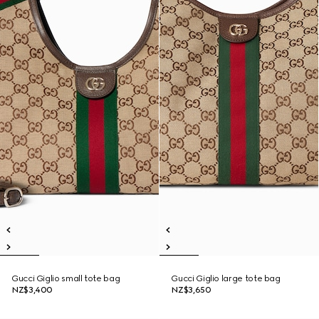
Gucci Giglio small tote bag
Gucci Giglio large tote bag
NZ$3,400
NZ$3,650