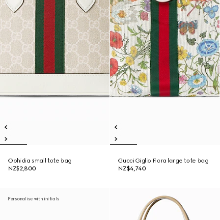
Ophidia small tote bag
Gucci Giglio Flora large tote bag
NZ$2,800
NZ$4,740
Personalise with initials