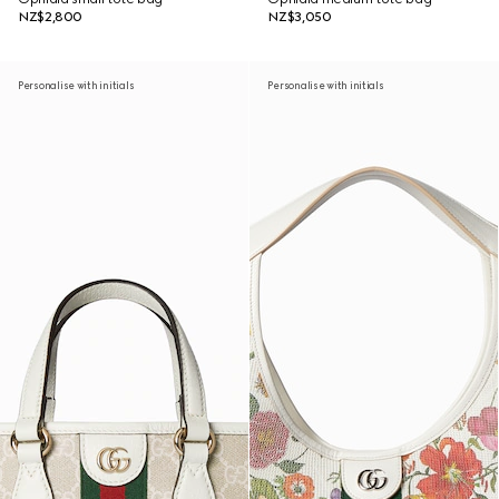
NZ$2,800
NZ$3,050
Personalise with initials
Personalise with initials