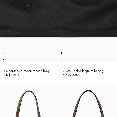
Gucci Jackie medium tote bag
Gucci Jackie large tote bag
NZ$4,250
NZ$5,000