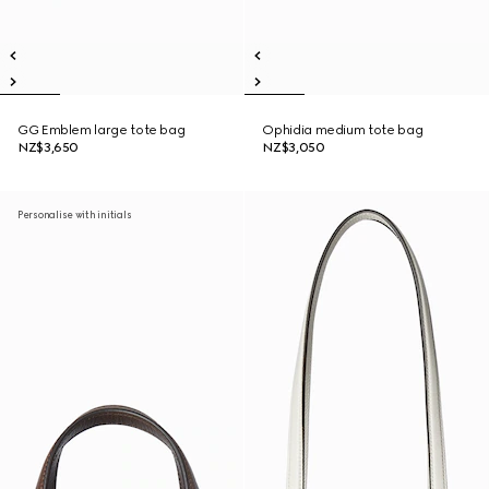
GG Emblem large tote bag
Ophidia medium tote bag
NZ$3,650
NZ$3,050
Personalise with initials