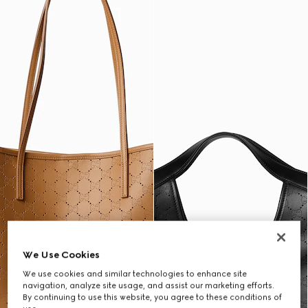
We Use Cookies
We use cookies and similar technologies to enhance site
navigation, analyze site usage, and assist our marketing efforts.
By continuing to use this website, you agree to these conditions of