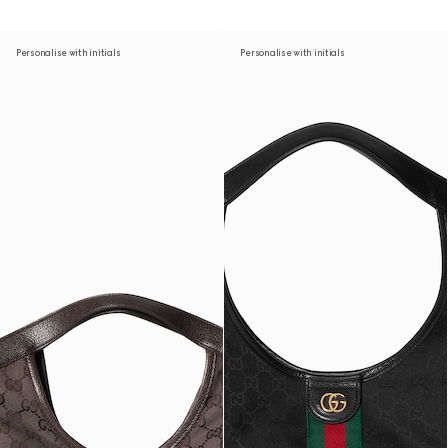
Personalise with initials
Personalise with initials