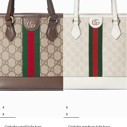
Ophidia small tote bag
Ophidia medium tote bag