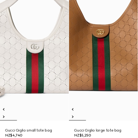
Gucci Giglio small tote bag
Gucci Giglio large tote bag
NZ$4,740
NZ$5,250