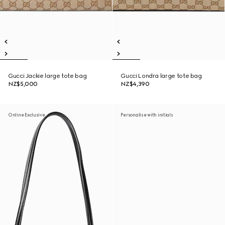
Gucci Jackie large tote bag
Gucci Londra large tote bag
NZ$5,000
NZ$4,390
Online Exclusive
Personalise with initials