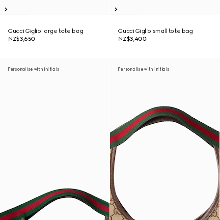
Gucci Giglio large tote bag
Gucci Giglio small tote bag
NZ$3,650
NZ$3,400
Personalise with initials
Personalise with initials