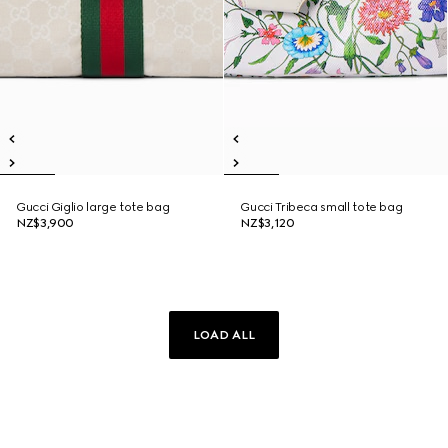
Gucci Giglio large tote bag
Gucci Tribeca small tote bag
NZ$3,900
NZ$3,120
LOAD ALL