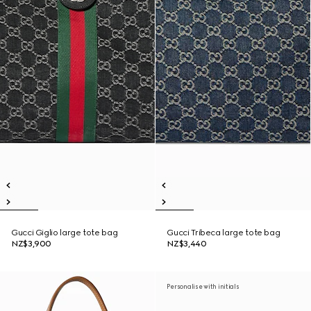
Gucci Giglio large tote bag
Gucci Tribeca large tote bag
NZ$3,900
NZ$3,440
Personalise with initials