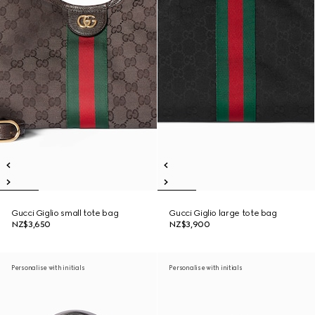
Gucci Giglio small tote bag
Gucci Giglio large tote bag
NZ$3,650
NZ$3,900
Personalise with initials
Personalise with initials