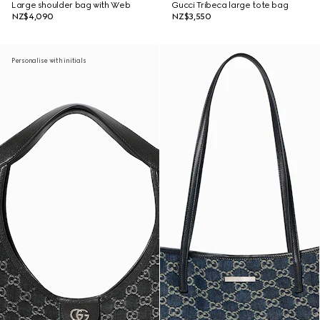
Large shoulder bag with Web
Gucci Tribeca large tote bag
NZ$4,090
NZ$3,550
Personalise with initials