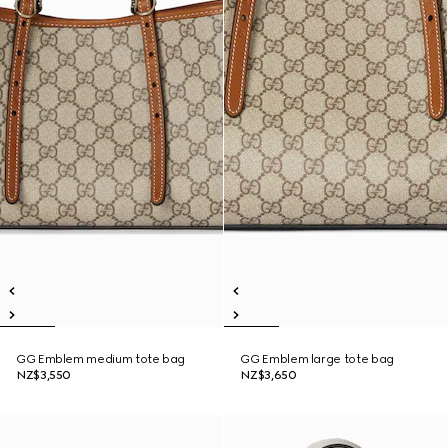
GG Emblem medium tote bag
GG Emblem large tote bag
NZ$3,550
NZ$3,650