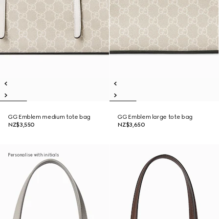
GG Emblem medium tote bag
GG Emblem large tote bag
NZ$3,550
NZ$3,650
Personalise with initials