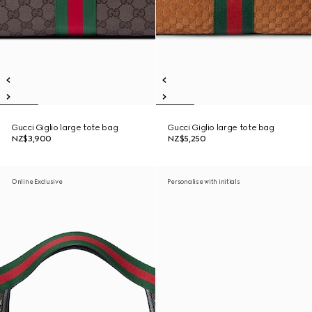
Gucci Giglio large tote bag
Gucci Giglio large tote bag
NZ$3,900
NZ$5,250
Online Exclusive
Personalise with initials