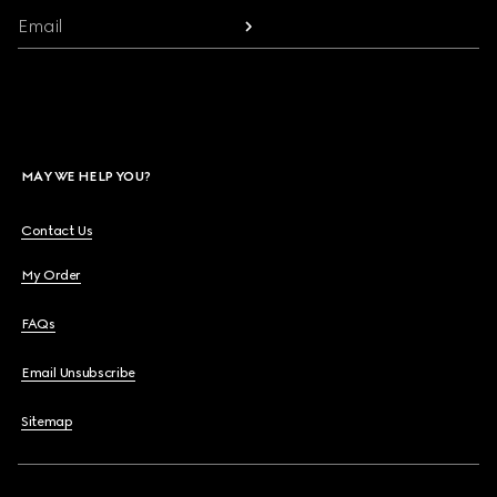
Email
MAY WE HELP YOU?
Contact Us
My Order
FAQs
Email Unsubscribe
Sitemap