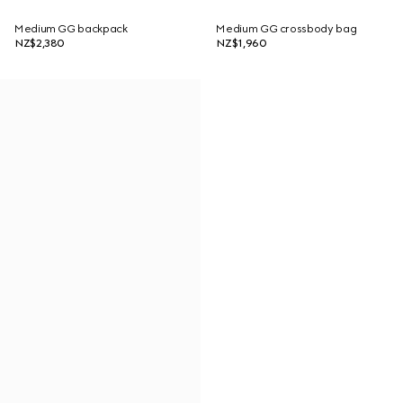
Medium GG backpack
Medium GG crossbody bag
NZ$2,380
NZ$1,960