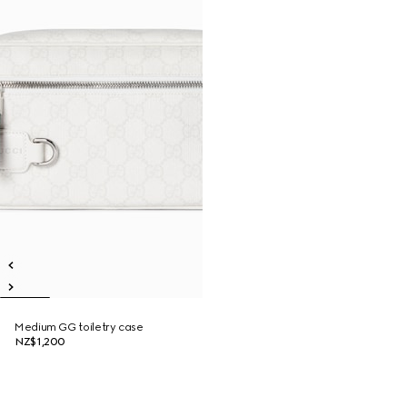
Medium GG toiletry case
NZ$1,200