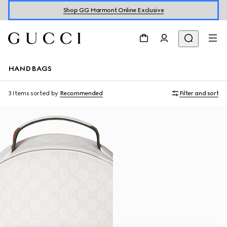
Shop GG Marmont Online Exclusive
HANDBAGS
3 Items
sorted by
Recommended
Filter and sort