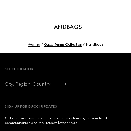
HANDBAGS
Women
Gucci Tennis Collection
Handbags
Footer
STORE LOCATOR
City, Region, Country
SIGN UP FOR GUCCI UPDATES
Get exclusive updates on the collection's launch, personalised
communication and the House's latest news.