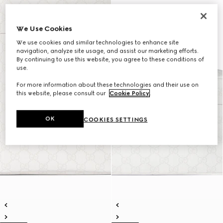
We Use Cookies
We use cookies and similar technologies to enhance site
navigation, analyze site usage, and assist our marketing efforts.
By continuing to use this website, you agree to these conditions of
use.
For more information about these technologies and their use on
this website, please consult our
Cookie Policy
.
OK
COOKIES SETTINGS