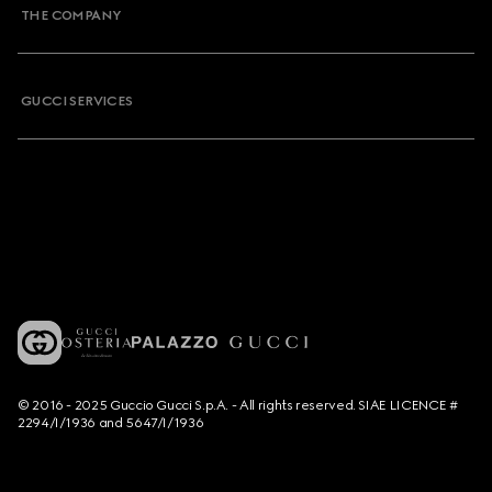
THE COMPANY
GUCCI SERVICES
© 2016 - 2025 Guccio Gucci S.p.A. - All rights reserved. SIAE LICENCE #
2294/I/1936 and 5647/I/1936