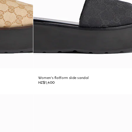
Women's flatform slide sandal
NZ$1,400