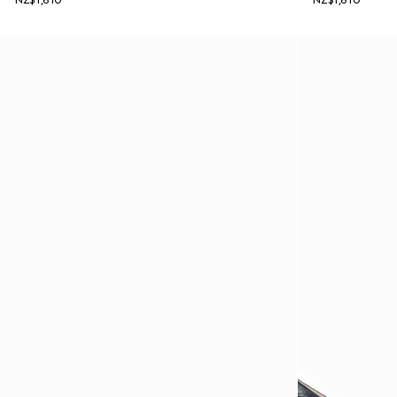
NZ$1,610
NZ$1,610