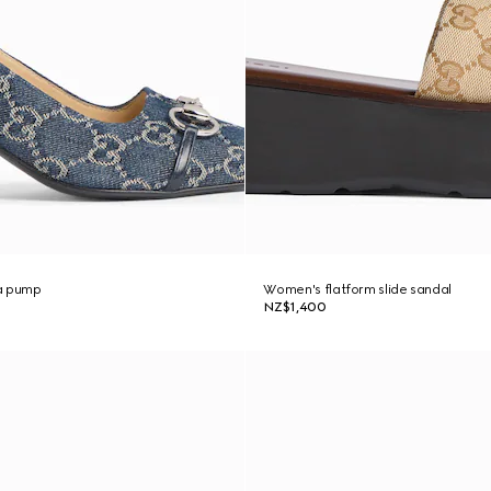
a pump
Women's flatform slide sandal
NZ$1,400