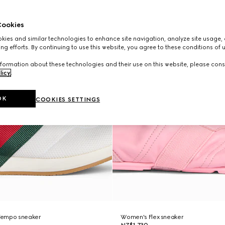
ookies
ies and similar technologies to enhance site navigation, analyze site usage, 
ng efforts. By continuing to use this website, you agree to these conditions of 
formation about these technologies and their use on this website, please cons
licy
.
OK
COOKIES SETTINGS
Tempo sneaker
Women's Flex sneaker