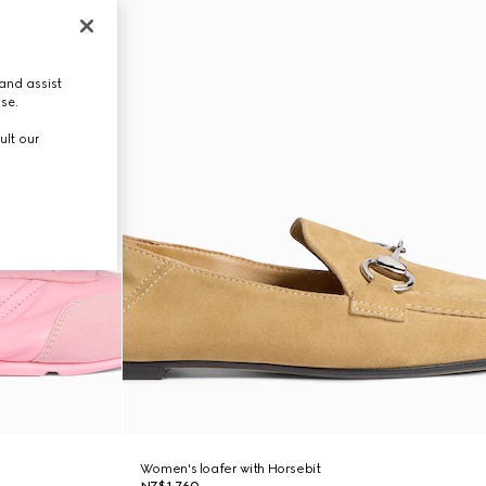
and assist
use.
ult our
Women's loafer with Horsebit