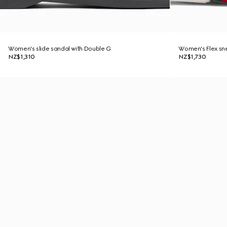
Women's slide sandal with Double G
Women's Flex sn
NZ$1,310
NZ$1,730