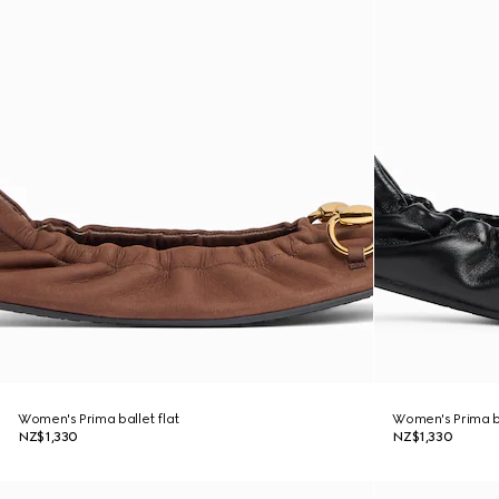
Women's Prima ballet flat
Women's Prima ba
NZ$1,330
NZ$1,330