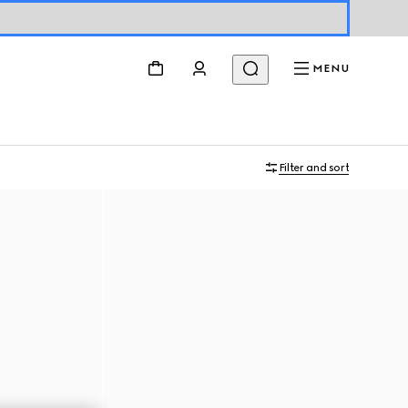
MENU
Filter and sort