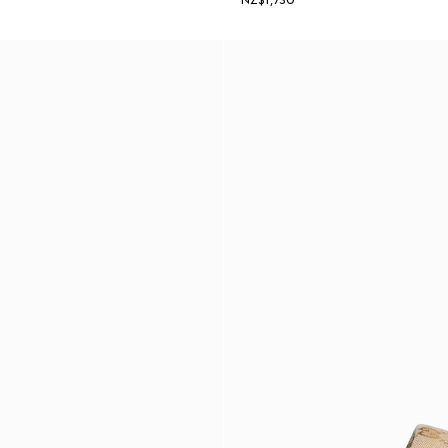
NZ$1,730