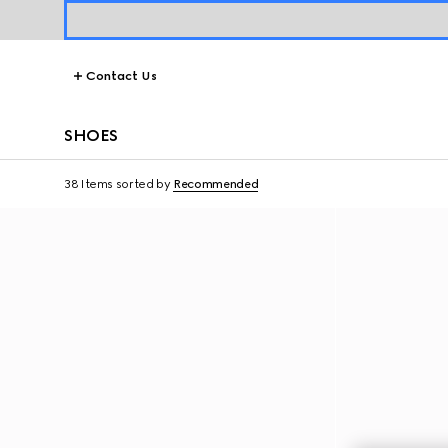
Contact Us
SHOES
38 Items
sorted by
Recommended