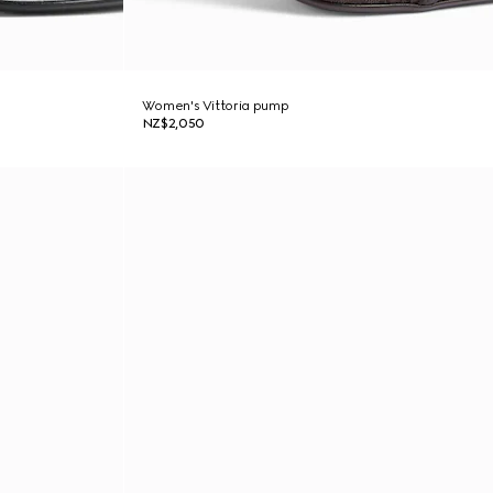
Women's Vittoria pump
NZ$2,050