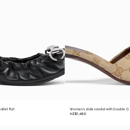
llet flat
Women's slide sandal with Double G
NZ$1,480