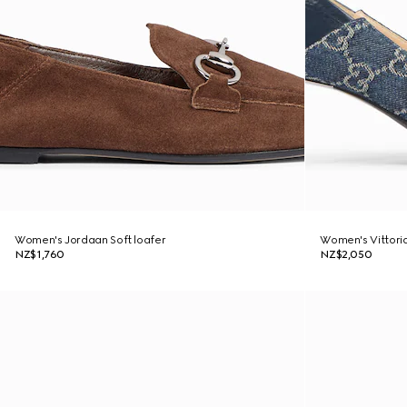
Women's Jordaan Soft loafer
Women's Vittori
NZ$1,760
NZ$2,050