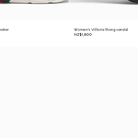
eaker
Women's Vittoria thong sandal
NZ$1,800