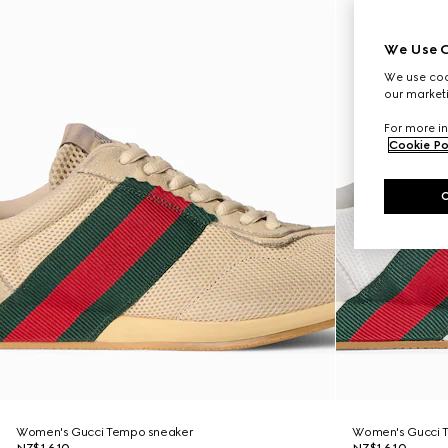
We Use C
We use cook
our marketi
For more in
Cookie Po
Women's Gucci Tempo sneaker
Women's Gucci 