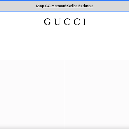
Shop GG Marmont Online Exclusive