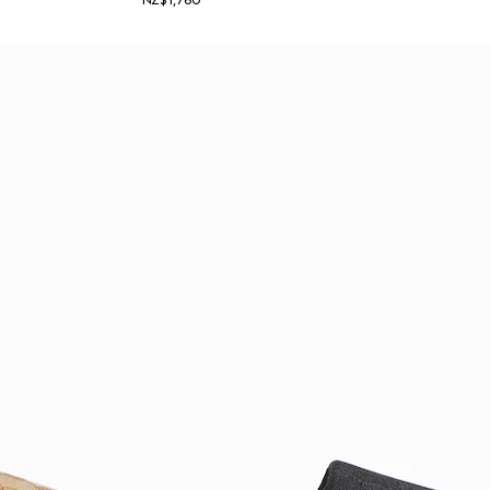
NZ$1,760