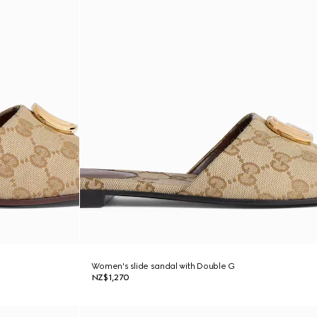
Women's slide sandal with Double G
NZ$1,270