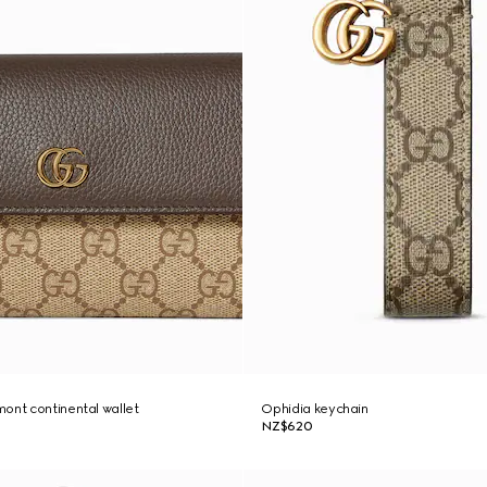
ont continental wallet
Ophidia keychain
NZ$620