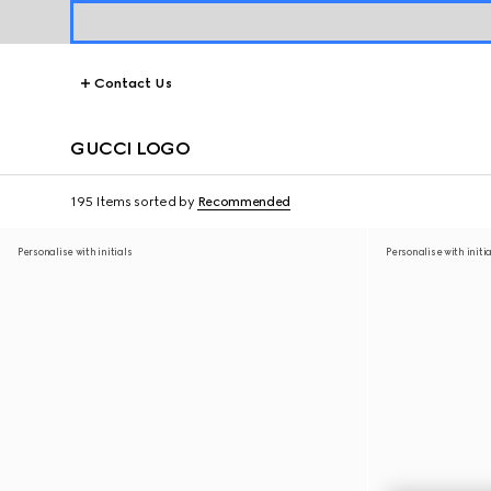
Contact Us
GUCCI LOGO
195 Items
sorted by
Recommended
Personalise with initials
Personalise with initi