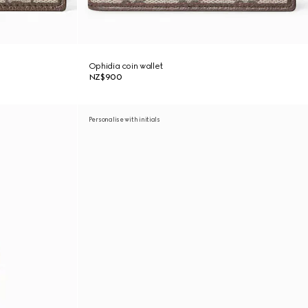
Ophidia coin wallet
NZ$900
Personalise with initials