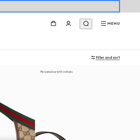
MENU
Filter and sort
Personalise with initials