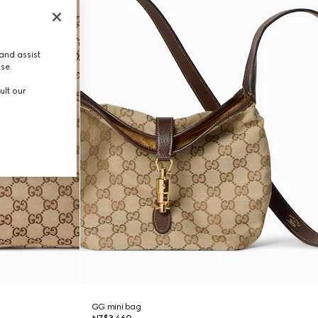
and assist
use.
ult our
GG mini bag