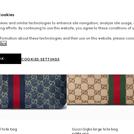
ookies
ies and similar technologies to enhance site navigation, analyze site usage, 
ng efforts. By continuing to use this website, you agree to these conditions of 
formation about these technologies and their use on this website, please cons
licy
.
OK
COOKIES SETTINGS
ll tote bag
Gucci Giglio large tote bag