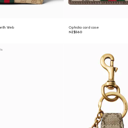
 with Web
Ophidia card case
NZ$560
als