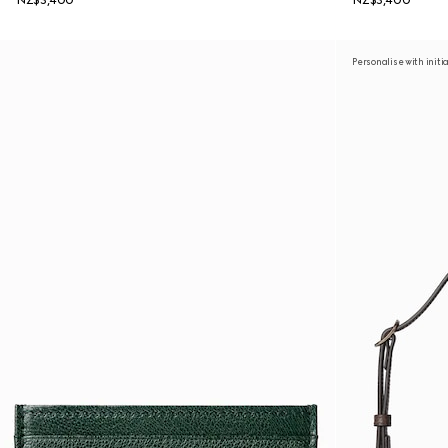
NZ$3,400
NZ$3,400
Personalise with initi