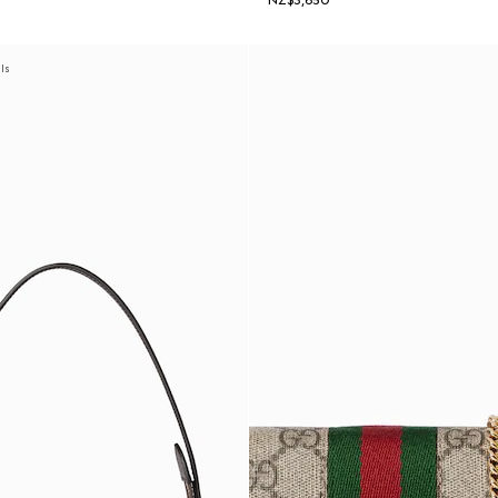
NZ$3,650
als