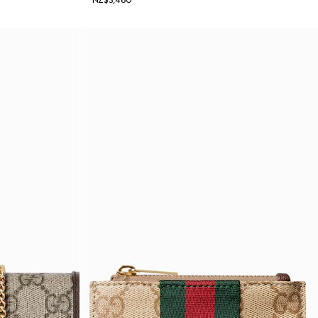
NZ$3,460