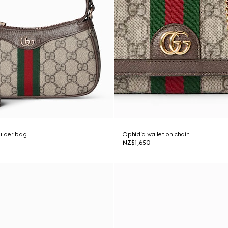
ulder bag
Ophidia wallet on chain
NZ$1,650