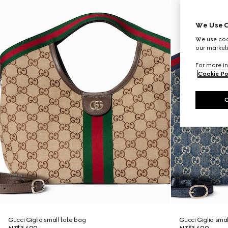
We Use C
We use cook
our marketi
For more in
Cookie Po
Gucci Giglio small tote bag
Gucci Giglio sma