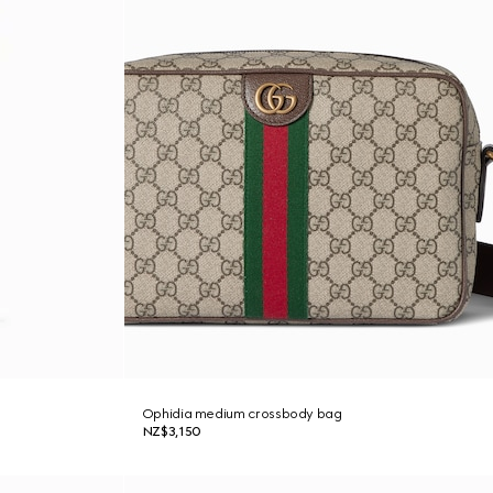
Ophidia medium crossbody bag
NZ$3,150