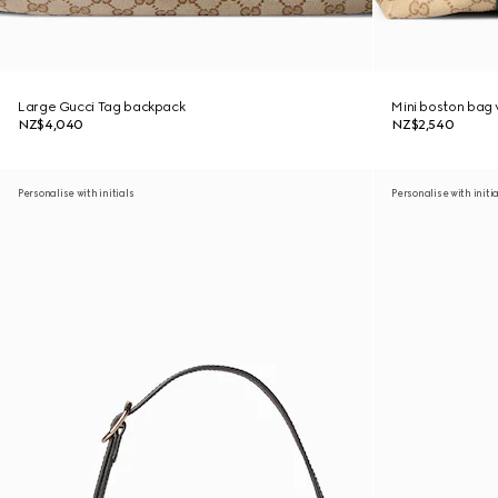
Large Gucci Tag backpack
Mini boston bag
NZ$4,040
NZ$2,540
Personalise with initials
Personalise with initi