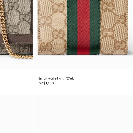
Small wallet with Web
NZ$1,130