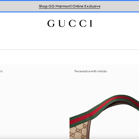
Shop GG Marmont Online Exclusive
als
Personalise with initials