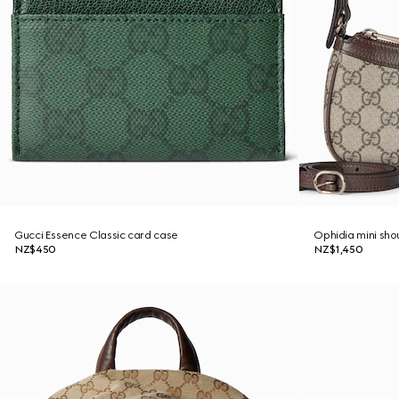
Gucci Essence Classic card case
Ophidia mini sho
NZ$450
NZ$1,450