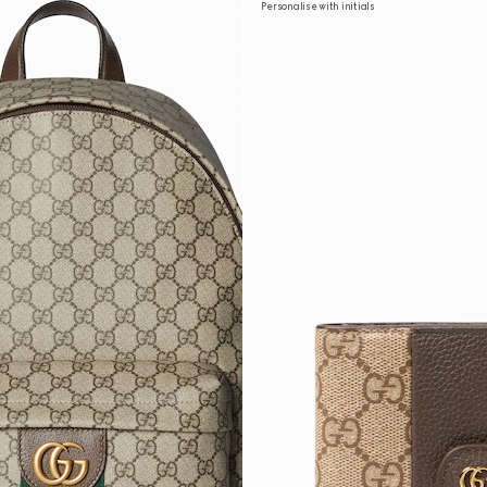
Personalise with initials