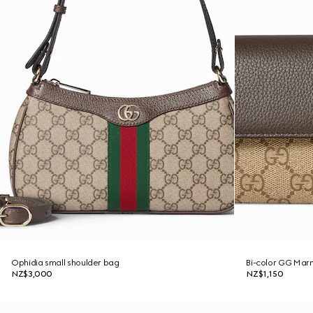
Ophidia small shoulder bag
Bi-color GG Marm
NZ$3,000
NZ$1,150