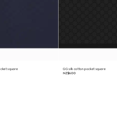
ocket square
GG silk cotton pocket square
NZ$600