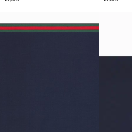
NZ$600
NZ$600