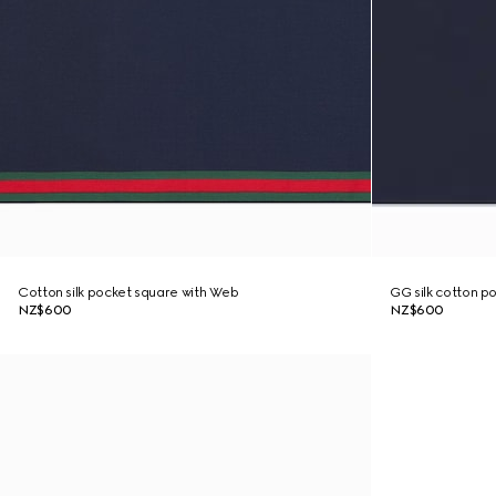
Cotton silk pocket square with Web
GG silk cotton p
NZ$600
NZ$600