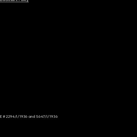
NCE # 2294/I/1936 and 5647/I/1936