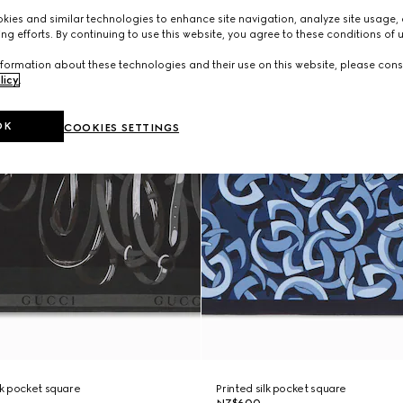
ies and similar technologies to enhance site navigation, analyze site usage, 
ng efforts. By continuing to use this website, you agree to these conditions of 
formation about these technologies and their use on this website, please cons
licy
.
OK
COOKIES SETTINGS
lk pocket square
Printed silk pocket square