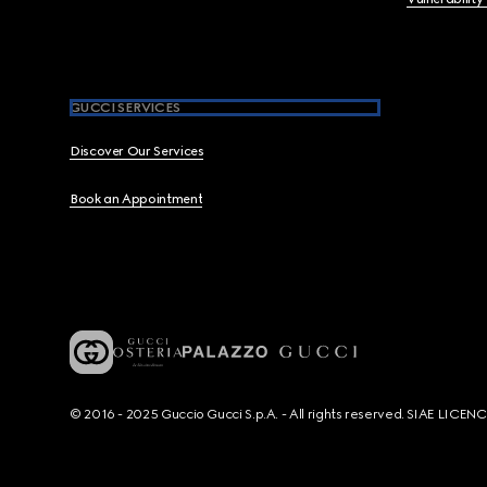
GUCCI SERVICES
Discover Our Services
Book an Appointment
© 2016 - 2025 Guccio Gucci S.p.A. - All rights reserved. SIAE LICE