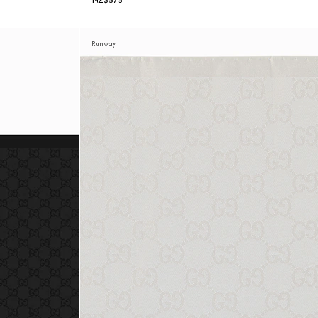
NZ$575
Runway