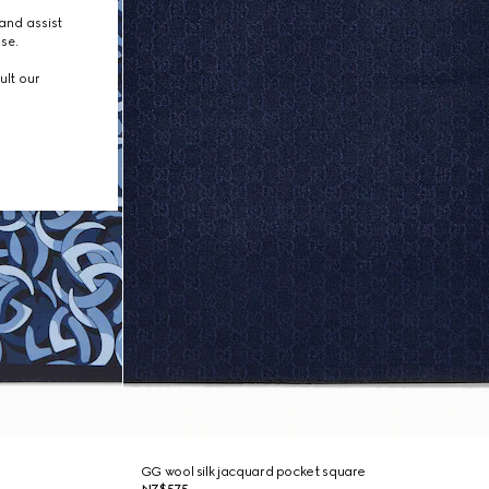
and assist
use.
ult our
GG wool silk jacquard pocket square