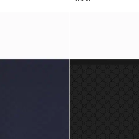
NZ$600