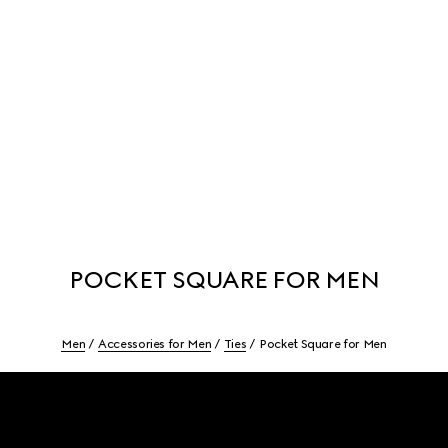
POCKET SQUARE FOR MEN
Men
Accessories for Men
Ties
Pocket Square for Men