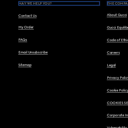
MAY WE HELP YOU?
THE COMPA
About Gucci
Contact Us
My Order
Gucci Equili
FAQs
Code of Ethi
Email Unsubscribe
Careers
Sitemap
Legal
Privacy Polic
Cookie Polic
COOKIES S
Corporate I
Vulnerability