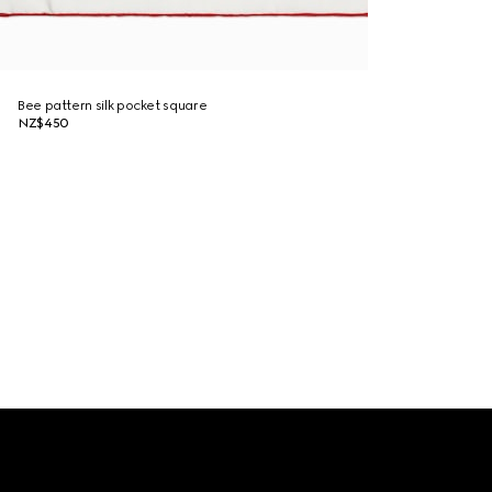
Bee pattern silk pocket square
NZ$450
Footer