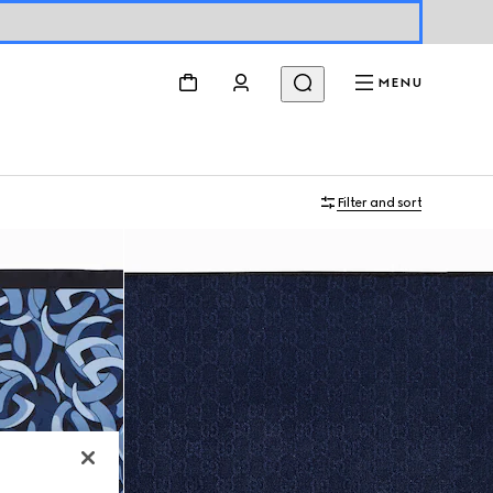
MENU
Filter and sort