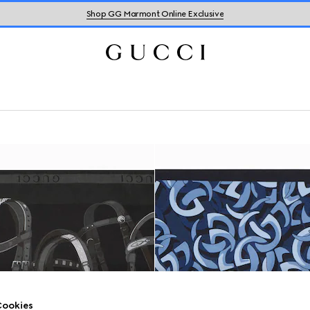
Shop GG Marmont Online Exclusive
ookies