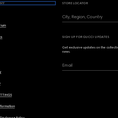
NY
STORE LOCATOR
City, Region, Country
brium
cs
SIGN UP FOR GUCCI UPDATES
Get exclusive updates on the collect
news.
Email
y
y
ETTINGS
nformation
 Disclosure Policy