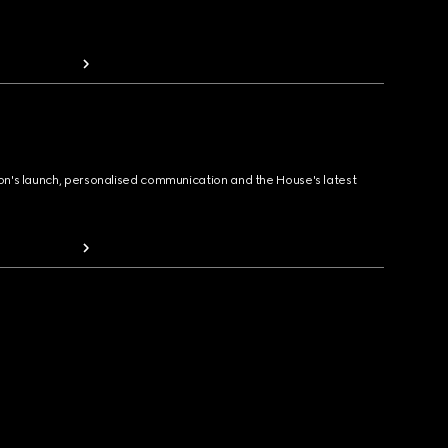
ion's launch, personalised communication and the House's latest