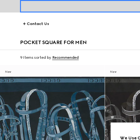
Contact Us
POCKET SQUARE FOR MEN
9 Items
sorted by
Recommended
New
New
We Use C