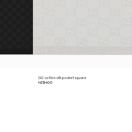
GG cotton silk pocket square
NZ$400