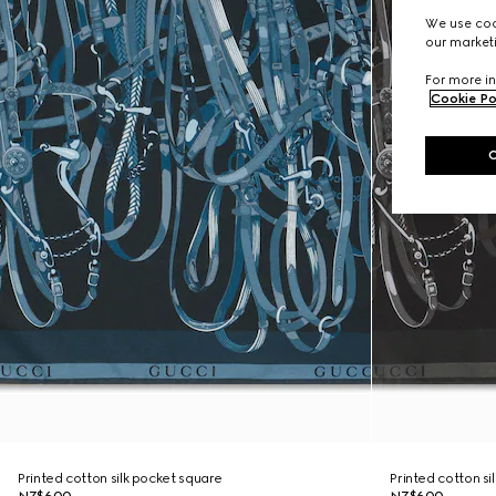
We use cook
our marketi
For more in
Cookie Po
Printed cotton silk pocket square
Printed cotton si