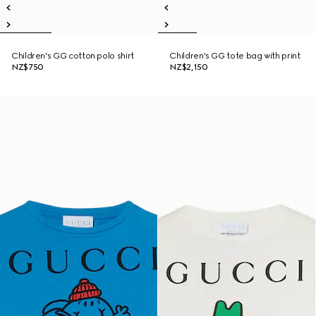
Children's GG cotton polo shirt
Children's GG tote bag with print
NZ$750
NZ$2,150