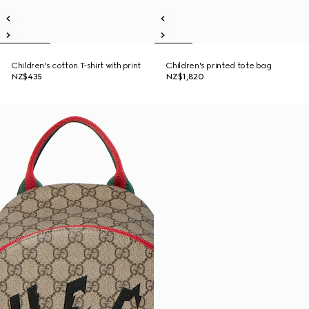
Children's cotton T-shirt with print
Children's printed tote bag
NZ$435
NZ$1,820