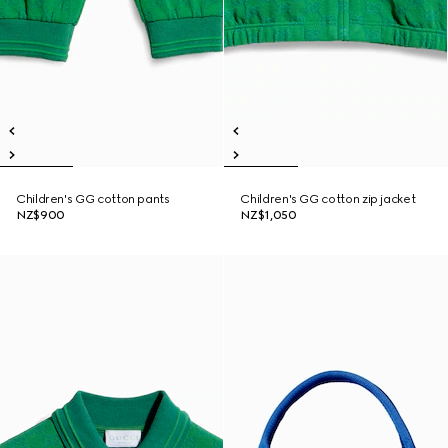
Children's GG cotton pants
Children's GG cotton zip jacket
NZ$900
NZ$1,050