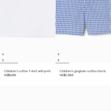
Children's cotton T-shirt with print
Children's gingham cotton shorts
NZ$400
NZ$1,050