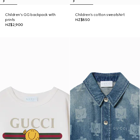
Children's GG backpack with
Children's cotton sweatshirt
prints
NZ$850
NZ$2,900