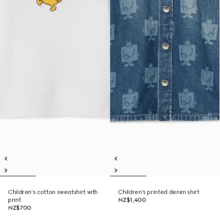
Children's cotton sweatshirt with
Children's printed denim shirt
print
NZ$1,400
NZ$700