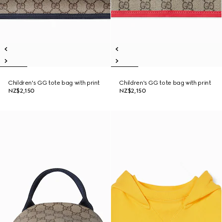
Children's GG tote bag with print
Children's GG tote bag with print
NZ$2,150
NZ$2,150