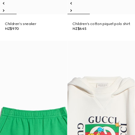
Children's sneaker
Children's cotton piquet polo shirt
NZ$970
NZ$645