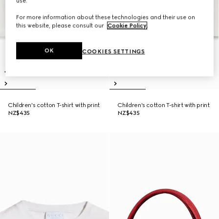
use.
For more information about these technologies and their use on
this website, please consult our
Cookie Policy
.
OK
COOKIES SETTINGS
Children's cotton T-shirt with print
Children's cotton T-shirt with print
NZ$435
NZ$435