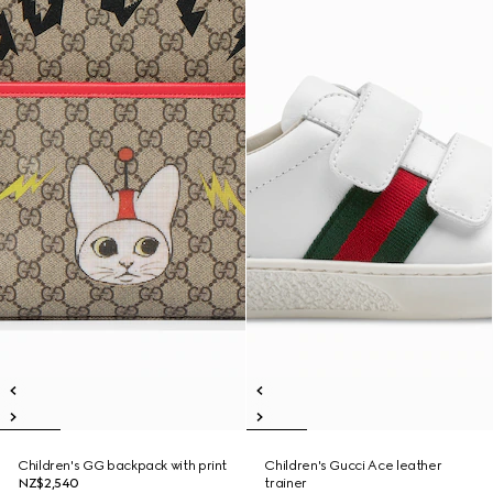
Children's GG backpack with print
Children's Gucci Ace leather
NZ$2,540
trainer