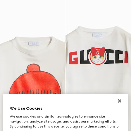
We Use Cookies
We use cookies and similar technologies to enhance site
navigation, analyze site usage, and assist our marketing efforts.
By continuing to use this website, you agree to these conditions of