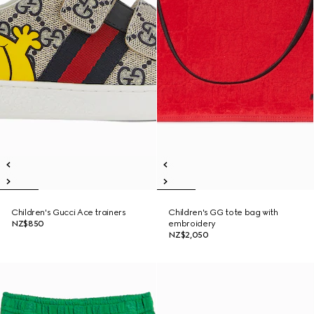
Children's Gucci Ace trainers
Children's GG tote bag with
NZ$850
embroidery
NZ$2,050