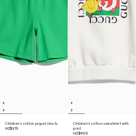
Children's cotton piquet shorts
Children's cotton sweatshirt with
NZ$575
print
NZ$900