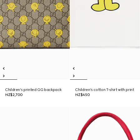
Children's printed GG backpack
Children's cotton T-shirt with print
NZ$2,700
NZ$450