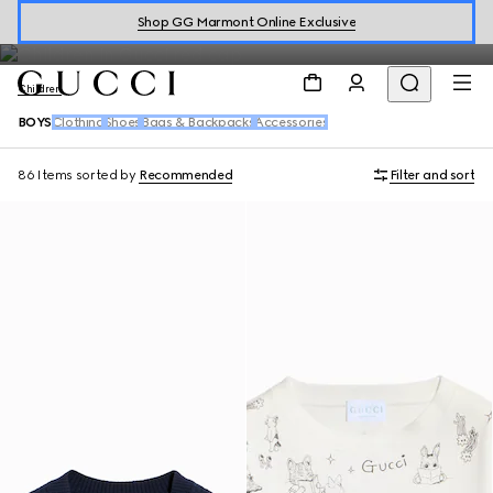
Boys
Shop GG Marmont Online Exclusive
Children
BOYS
Clothing
Shoes
Bags & Backpacks
Accessories
86 Items
sorted by
Recommended
Filter and sort