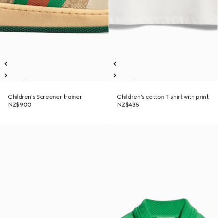
Children's Screener trainer
Children's cotton T-shirt with print
NZ$900
NZ$435