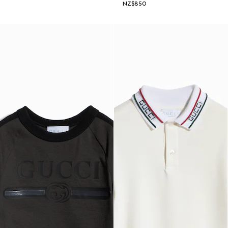
NZ$850