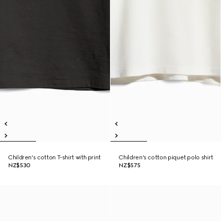
Children's cotton T-shirt with print
Children's cotton piquet polo shirt
NZ$530
NZ$575