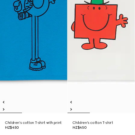
Children's cotton T-shirt with print
Children's cotton T-shirt
NZ$450
NZ$450