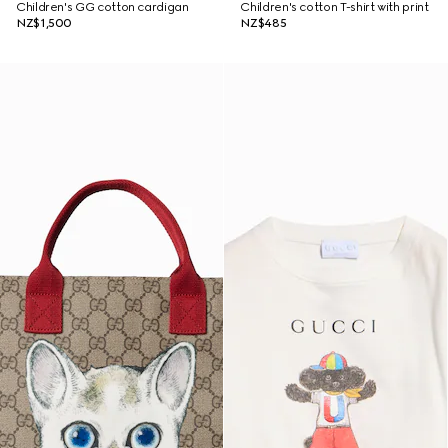
Children's GG cotton cardigan
Children's cotton T-shirt with print
NZ$1,500
NZ$485