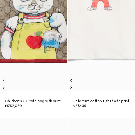
Children's GG tote bag with print
Children's cotton T-shirt with print
NZ$2,050
NZ$435