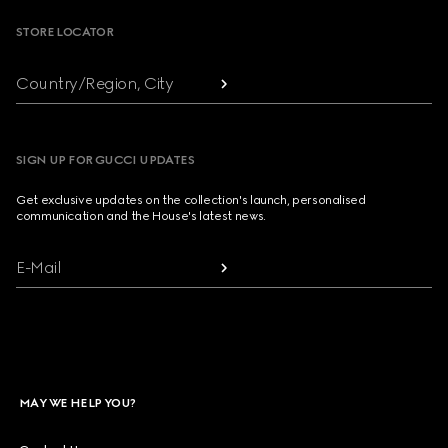
STORE LOCATOR
Country/Region, City
SIGN UP FOR GUCCI UPDATES
Get exclusive updates on the collection's launch, personalised
communication and the House's latest news.
E-Mail
MAY WE HELP YOU?