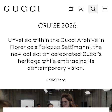
CRUISE 2026
Unveiled within the Gucci Archive in
Florence’s Palazzo Settimanni, the
new collection celebrated Gucci’s
heritage while embracing its
contemporary vision.
Read More