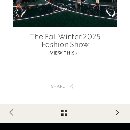
The Fall Winter 2025
Fashion Show
VIEW THIS
SHARE
Footer