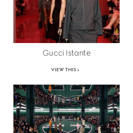
Gucci Istante
VIEW THIS