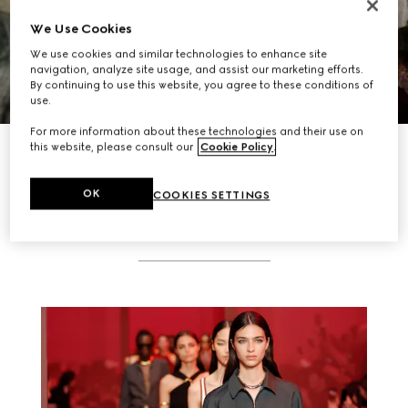
We Use Cookies
We use cookies and similar technologies to enhance site
navigation, analyze site usage, and assist our marketing efforts.
By continuing to use this website, you agree to these conditions of
use.
For more information about these technologies and their use on
DISCOVER MORE
this website, please consult our
Cookie Policy
.
OK
COOKIES SETTINGS
RELATED STORIES