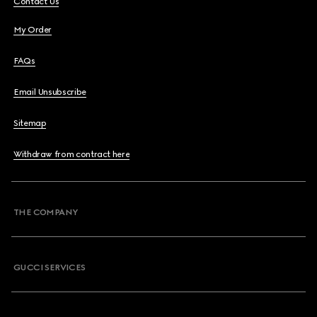
Contact Us
My Order
FAQs
Email Unsubscribe
Sitemap
Withdraw from contract here
THE COMPANY
GUCCI SERVICES