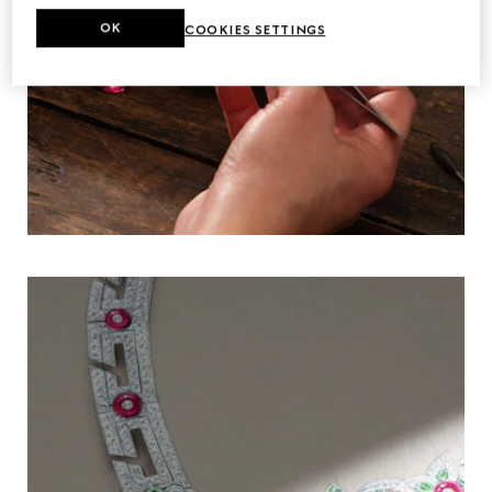
OK
COOKIES SETTINGS