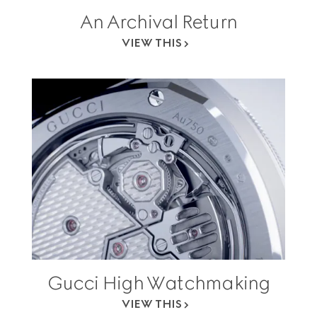
An Archival Return
VIEW THIS
Gucci High Watchmaking
VIEW THIS