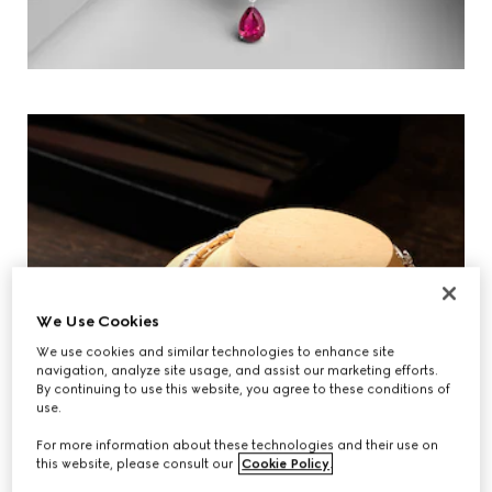
We Use Cookies
We use cookies and similar technologies to enhance site
navigation, analyze site usage, and assist our marketing efforts.
By continuing to use this website, you agree to these conditions of
use.
For more information about these technologies and their use on
this website, please consult our
Cookie Policy
.