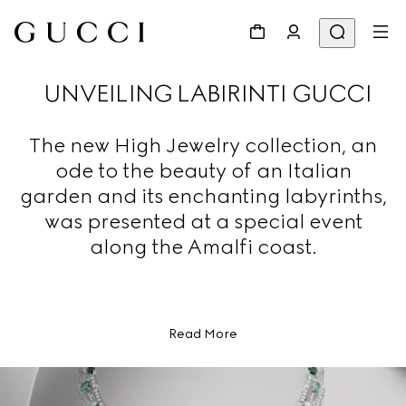
UNVEILING LABIRINTI GUCCI
The new High Jewelry collection, an
ode to the beauty of an Italian
garden and its enchanting labyrinths,
was presented at a special event
along the Amalfi coast.
Read More