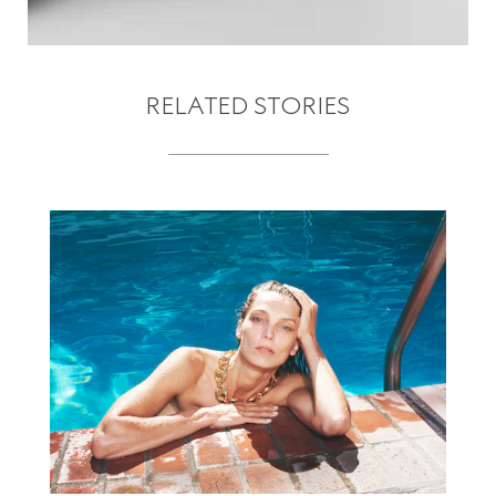
RELATED STORIES