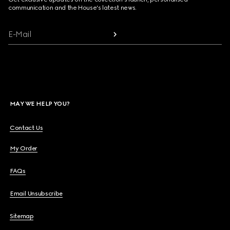
communication and the House's latest news.
E-Mail
MAY WE HELP YOU?
Contact Us
My Order
FAQs
Email Unsubscribe
Sitemap