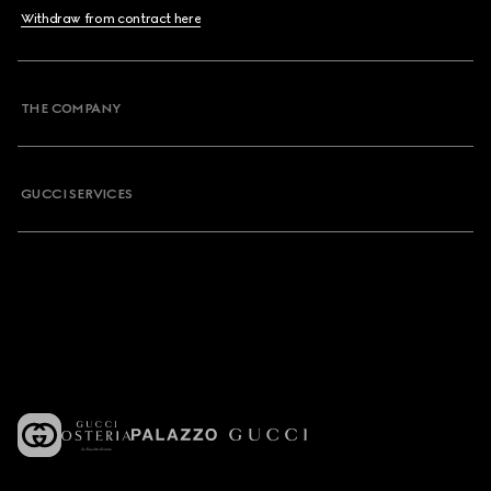
Withdraw from contract here
THE COMPANY
GUCCI SERVICES