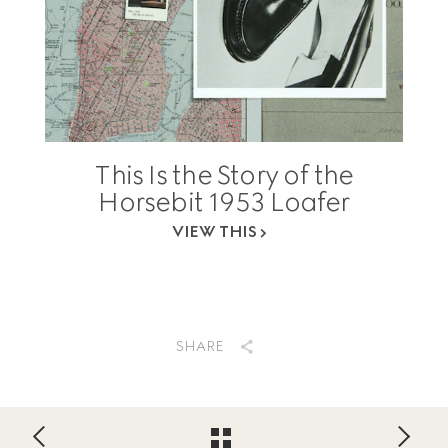
This Is the Story of the
Horsebit 1953 Loafer
VIEW THIS
SHARE