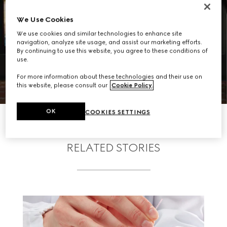
We Use Cookies
We use cookies and similar technologies to enhance site
navigation, analyze site usage, and assist our marketing efforts.
By continuing to use this website, you agree to these conditions of
use.
For more information about these technologies and their use on
this website, please consult our
Cookie Policy
.
OK
COOKIES SETTINGS
RELATED STORIES