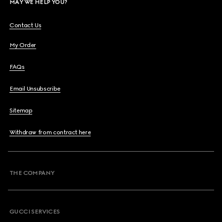
MAY WE HELP YOU?
Contact Us
My Order
FAQs
Email Unsubscribe
Sitemap
Withdraw from contract here
THE COMPANY
GUCCI SERVICES