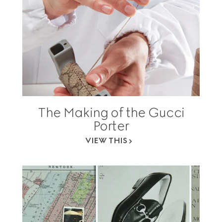
The Making of the Gucci
Porter
VIEW THIS