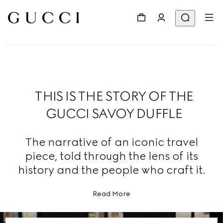
THIS IS THE STORY OF THE
GUCCI SAVOY DUFFLE
The narrative of an iconic travel
piece, told through the lens of its
history and the people who craft it.
Read More