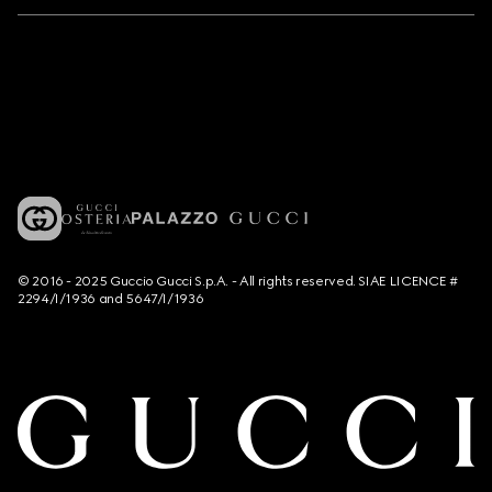
© 2016 - 2025 Guccio Gucci S.p.A. - All rights reserved. SIAE LICENCE #
2294/I/1936 and 5647/I/1936