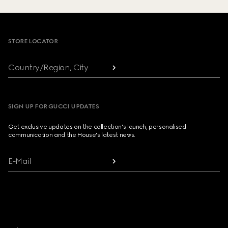
Footer
STORE LOCATOR
Country/Region, City
SIGN UP FOR GUCCI UPDATES
Get exclusive updates on the collection's launch, personalised
communication and the House's latest news.
E-Mail