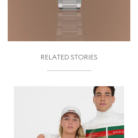
RELATED STORIES