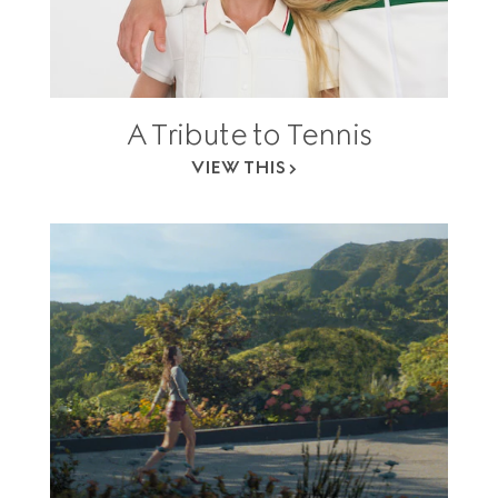
A Tribute to Tennis
VIEW THIS