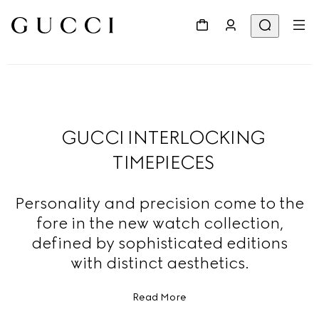
GUCCI INTERLOCKING
TIMEPIECES
Personality and precision come to the
fore in the new watch collection,
defined by sophisticated editions
with distinct aesthetics.
Read More