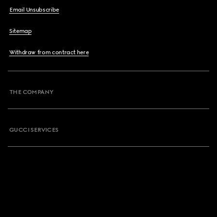
Email Unsubscribe
Sitemap
Withdraw from contract here
THE COMPANY
GUCCI SERVICES