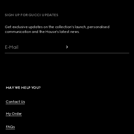
SIGN UP FOR GUCCI UPDATES
Get exclusive updates on the collection's launch, personalised
communication and the House's latest news.
E-Mail
MAY WE HELP YOU?
Contact Us
My Order
FAQs