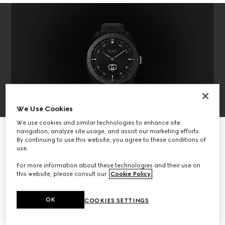
We Use Cookies
We use cookies and similar technologies to enhance site
DISCOVER THE COLLECTION
navigation, analyze site usage, and assist our marketing efforts.
By continuing to use this website, you agree to these conditions of
use.
For more information about these technologies and their use on
this website, please consult our
Cookie Policy
.
OK
COOKIES SETTINGS