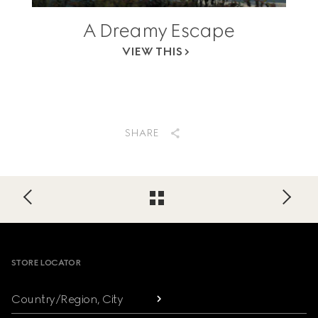
A Dreamy Escape
VIEW THIS
SHARE
Footer
STORE LOCATOR
Country/Region, City