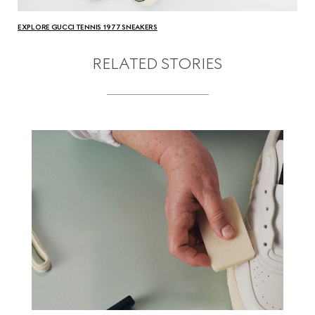
EXPLORE GUCCI TENNIS 1977 SNEAKERS
RELATED STORIES