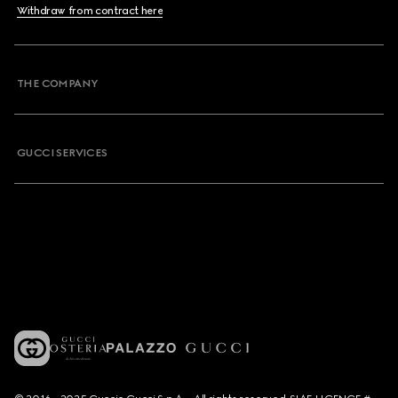
Withdraw from contract here
THE COMPANY
GUCCI SERVICES