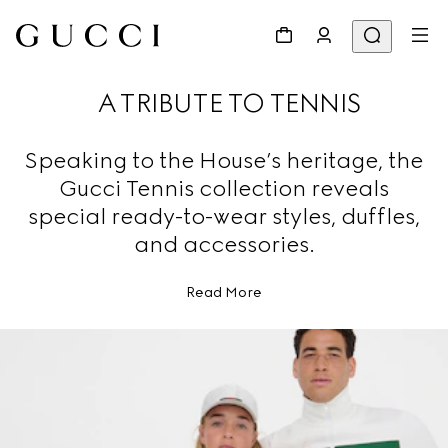
A TRIBUTE TO TENNIS
Speaking to the House’s heritage, the
Gucci Tennis collection reveals
special ready-to-wear styles, duffles,
and accessories.
Read More