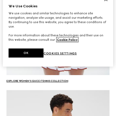
We Use Cookies
We use cookies and similar technologies to enhance site
navigation, analyze site usage, and assist our marketing efforts.
By continuing to use this website, you agree to these conditions of
use.
For more information about these technologies and their use on
this website, please consult our
Cookie Policy
.
OK
COOKIES SETTINGS
EXPLORE WOMEN'S GUCCI TENNIS COLLECTION