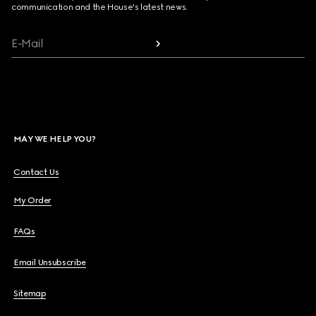
communication and the House's latest news.
E-Mail
MAY WE HELP YOU?
Contact Us
My Order
FAQs
Email Unsubscribe
Sitemap