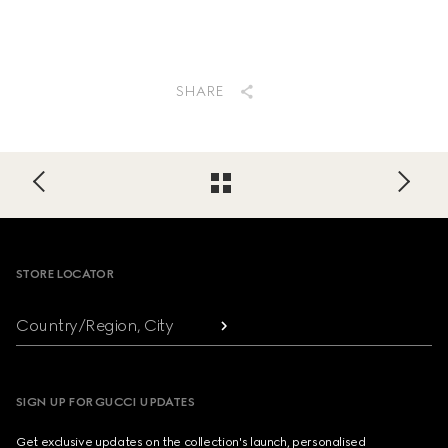
SHARE
Footer
STORE LOCATOR
Country/Region, City
SIGN UP FOR GUCCI UPDATES
Get exclusive updates on the collection's launch, personalised