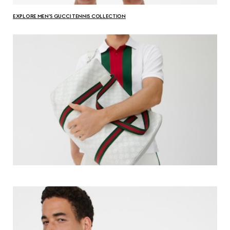
EXPLORE MEN'S GUCCI TENNIS COLLECTION