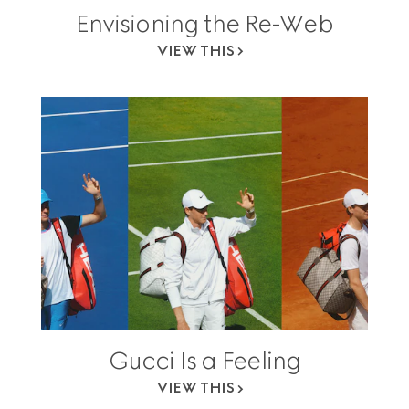
Envisioning the Re-Web
VIEW THIS
Gucci Is a Feeling
VIEW THIS