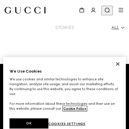
STORIES
ALL
All
Footer
Ad Campaigns
We Use Cookies
We use cookies and similar technologies to enhance site
STORE LOCATOR
navigation, analyze site usage, and assist our marketing efforts.
People & Events
By continuing to use this website, you agree to these conditions of
use.
Country/Region, City
For more information about these technologies and their use on
this website, please consult our
Cookie Policy
.
Fashion Shows
SIGN UP FOR GUCCI UPDATES
OK
COOKIES SETTINGS
Get exclusive updates on the collection's launch, personalised