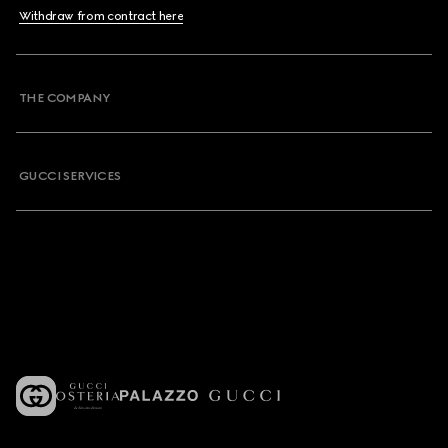
Withdraw from contract here
THE COMPANY
GUCCI SERVICES