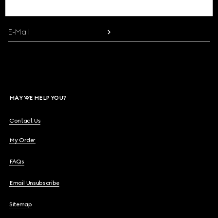
communication and the House's latest news.
Beauty
E-Mail
Videos
Inspirations & Codes
MAY WE HELP YOU?
Gucci Equilibrium
Contact Us
My Order
Making Of
FAQs
Email Unsubscribe
CLOSE
Sitemap