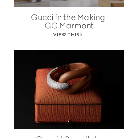
Gucci in the Making:
GG Marmont
VIEW THIS