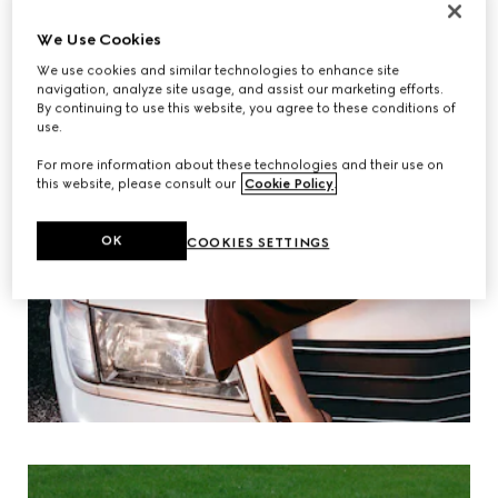
We Use Cookies
We use cookies and similar technologies to enhance site
navigation, analyze site usage, and assist our marketing efforts.
By continuing to use this website, you agree to these conditions of
use.
For more information about these technologies and their use on
this website, please consult our
Cookie Policy
.
OK
COOKIES SETTINGS