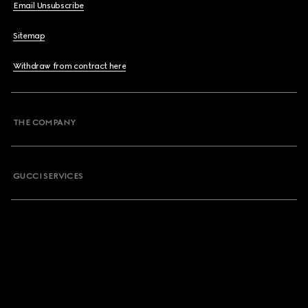
Email Unsubscribe
Sitemap
Withdraw from contract here
THE COMPANY
GUCCI SERVICES