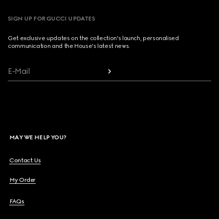
SIGN UP FOR GUCCI UPDATES
Get exclusive updates on the collection's launch, personalised
communication and the House's latest news.
E-Mail
MAY WE HELP YOU?
Contact Us
My Order
FAQs