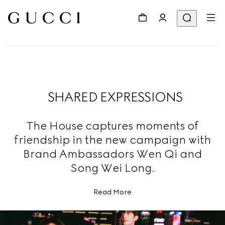
SHARED EXPRESSIONS
The House captures moments of
friendship in the new campaign with
Brand Ambassadors Wen Qi and
Song Wei Long.
Read More