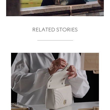
RELATED STORIES