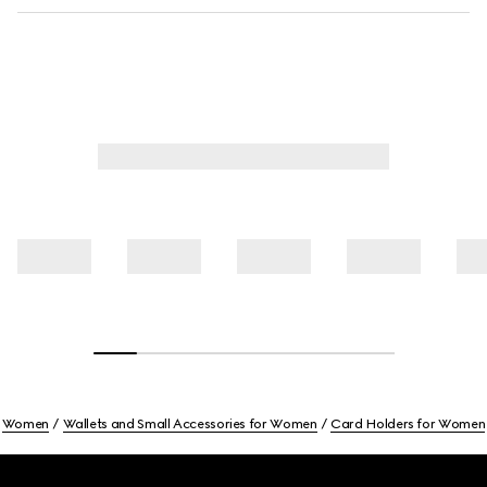
Women
Wallets and Small Accessories for Women
Card Holders for Women
Footer