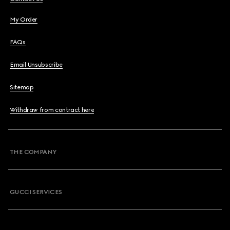
My Order
FAQs
Email Unsubscribe
Sitemap
Withdraw from contract here
THE COMPANY
GUCCI SERVICES