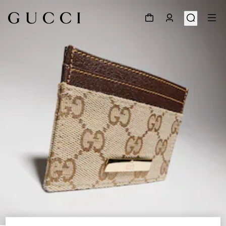
1
/
4