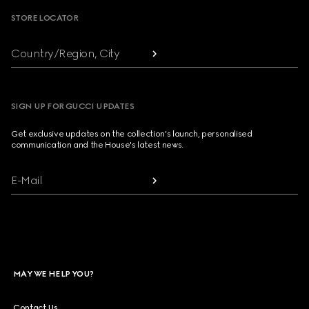
STORE LOCATOR
Country/Region, City
SIGN UP FOR GUCCI UPDATES
Get exclusive updates on the collection's launch, personalised
communication and the House's latest news.
E-Mail
MAY WE HELP YOU?
Contact Us