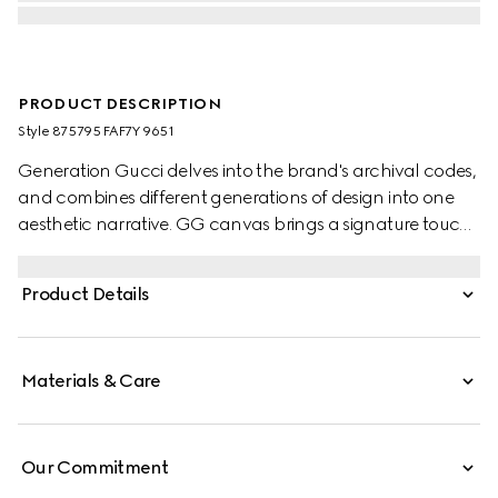
PRODUCT DESCRIPTION
Style ‎875795 FAF7Y 9651
Generation Gucci delves into the brand's archival codes,
and combines different generations of design into one
aesthetic narrative. GG canvas brings a signature touch
to versatile small leather goods, such as this card case
embellished with a logo plaque.
Product Details
Materials & Care
Our Commitment