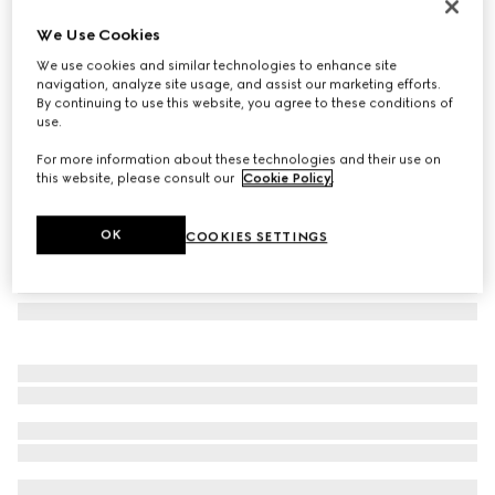
Card case with Gucci plaque
We Use Cookies
€ 270
We use cookies and similar technologies to enhance site
Variation
sand and brown GG canvas
navigation, analyze site usage, and assist our marketing efforts.
By continuing to use this website, you agree to these conditions of
use.
For more information about these technologies and their use on
this website, please consult our
Cookie Policy
.
OK
COOKIES SETTINGS