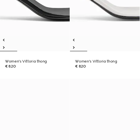
Women's Vittoria thong
Women's Vittoria thong
€ 820
€ 820