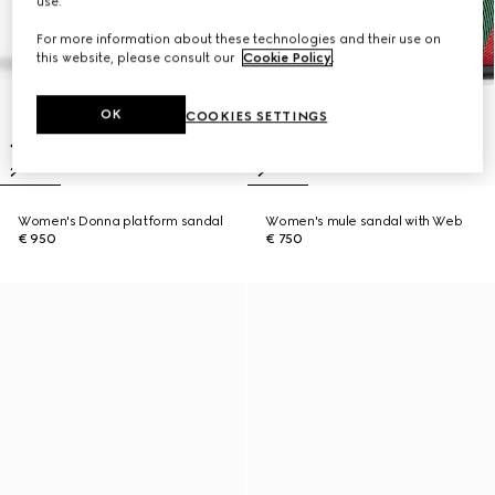
use.
For more information about these technologies and their use on
this website, please consult our
Cookie Policy
.
OK
COOKIES SETTINGS
Women's Donna platform sandal
Women's mule sandal with Web
€ 950
€ 750