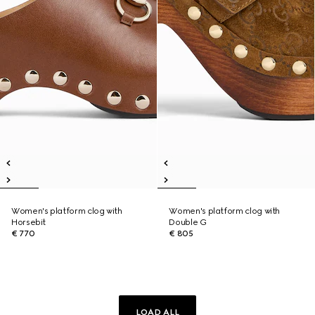
Women's platform clog with
Women's platform clog with
Horsebit
Double G
€ 770
€ 805
LOAD ALL