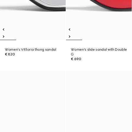
Women's Vittoria thong sandal
Women's slide sandal with Double
€ 820
G
€ 690