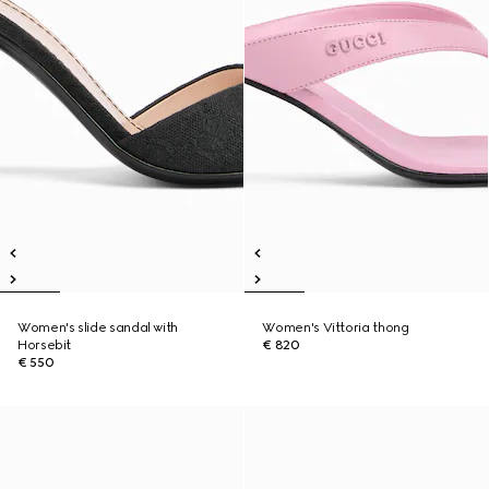
Women's slide sandal with
Women's Vittoria thong
Horsebit
€ 820
€ 550