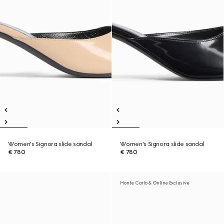
Women's Signora slide sandal
Women's Signora slide sandal
€ 780
€ 780
Monte Carlo & Online Exclusive