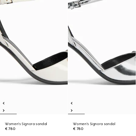
Women's Signora sandal
Women's Signora sandal
€ 780
€ 780