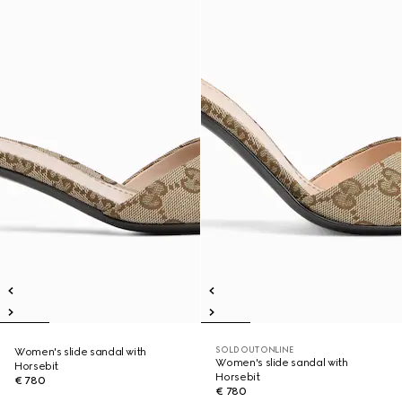
SOLD OUT ONLINE
Women's slide sandal with
Women's slide sandal with
Horsebit
Horsebit
€ 780
€ 780