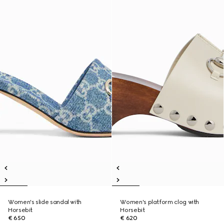
Women's slide sandal with
Women's platform clog with
Horsebit
Horsebit
€ 650
€ 620