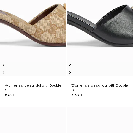
Women's slide sandal with Double
Women's slide sandal with Double
G
G
€ 690
€ 690