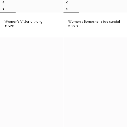
Women's Vittoria thong
Women's Bombshell slide sandal
€ 820
€ 920