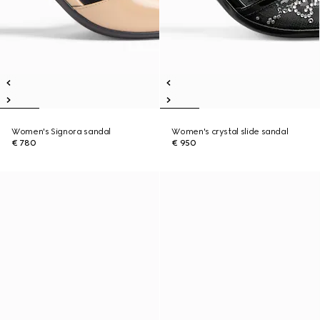
Women's Signora sandal
Women's crystal slide sandal
€ 780
€ 950