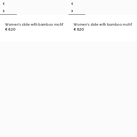
Women's slide with bamboo motif
Women's slide with bamboo motif
€ 820
€ 820