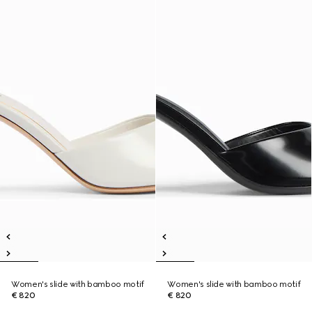
Women's slide with bamboo motif
Women's slide with bamboo motif
€ 820
€ 820