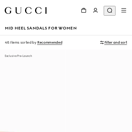
MID HEEL SANDALS FOR WOMEN
48 Items
sorted by
Recommended
Filter and sort
Exclusive Pre-Launch