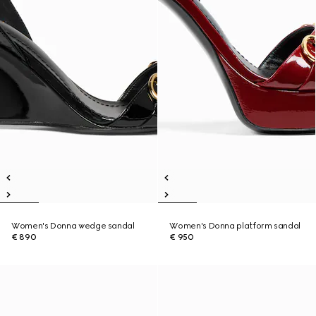
Women's Donna wedge sandal
Women's Donna platform sandal
€ 890
€ 950