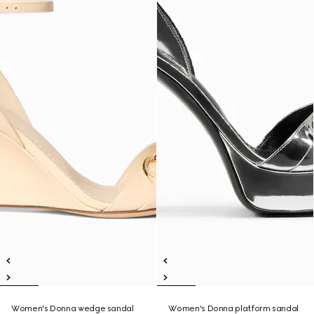
Women's Donna wedge sandal
Women's Donna platform sandal