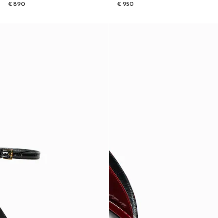
€ 890
€ 950