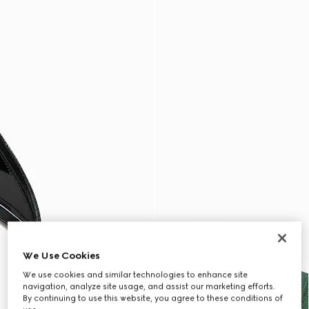
We Use Cookies
We use cookies and similar technologies to enhance site
navigation, analyze site usage, and assist our marketing efforts.
By continuing to use this website, you agree to these conditions of