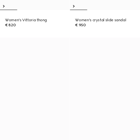
Women's Vittoria thong
Women's crystal slide sandal
€ 820
€ 950