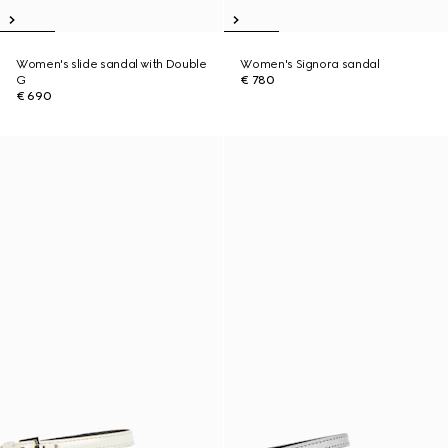
Women's slide sandal with Double
Women's Signora sandal
G
€ 780
€ 690