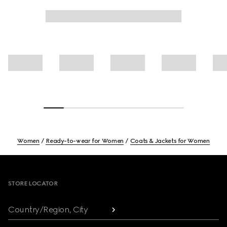
Women
Ready-to-wear for Women
Coats & Jackets for Women
Footer
STORE LOCATOR
Country/Region, City