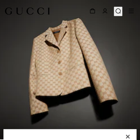
1
/
6