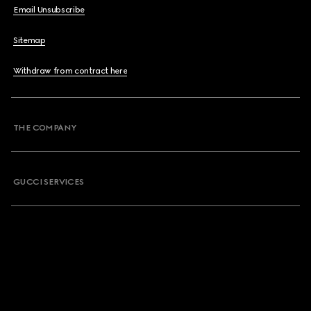
Email Unsubscribe
Sitemap
Withdraw from contract here
THE COMPANY
GUCCI SERVICES