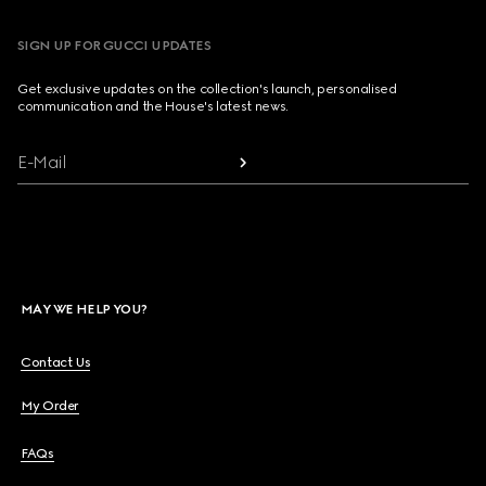
SIGN UP FOR GUCCI UPDATES
Get exclusive updates on the collection's launch, personalised
communication and the House's latest news.
E-Mail
MAY WE HELP YOU?
Contact Us
My Order
FAQs