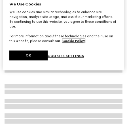
We Use Cookies
GG cotton canvas jacket
We use cookies and similar technologies to enhance site
€ 2.200
navigation, analyze site usage, and assist our marketing efforts.
By continuing to use this website, you agree to these conditions of
use.
For more information about these technologies and their use on
this website, please consult our
Cookie Policy
.
OK
COOKIES SETTINGS