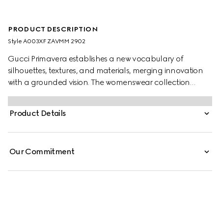
PRODUCT DESCRIPTION
Style ‎A003XF ZAVMM 2902
Gucci Primavera establishes a new vocabulary of
silhouettes, textures, and materials, merging innovation
with a grounded vision. The womenswear collection
unfolds a universe of archetypes, embracing diverse
modes of dressing, from familiar heritage pieces to new,
Product Details
ultra-fitted designs. Crafted from stretch GG cotton
canvas, this fitted jacket is finished with Gucci buttons.
Our Commitment