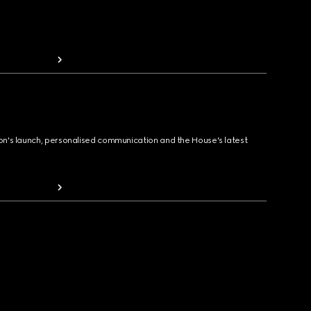
ion's launch, personalised communication and the House's latest