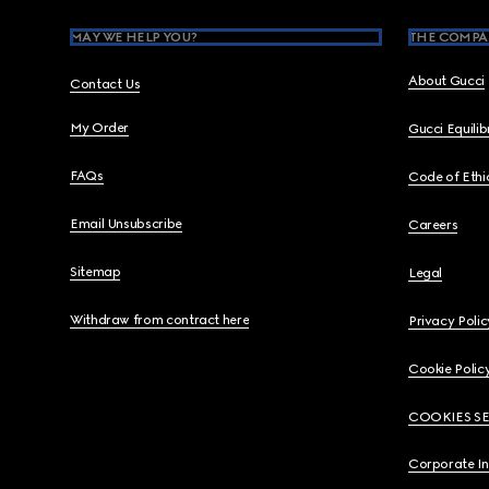
MAY WE HELP YOU?
THE COMPA
About Gucci
Contact Us
My Order
Gucci Equili
FAQs
Code of Ethi
Email Unsubscribe
Careers
Sitemap
Legal
Withdraw from contract here
Privacy Polic
Cookie Polic
COOKIES S
Corporate I