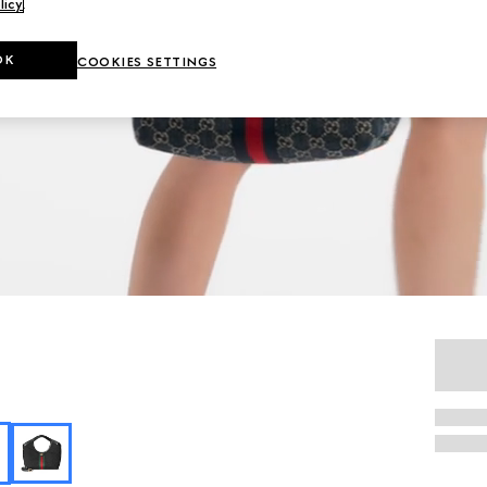
licy
.
OK
COOKIES SETTINGS