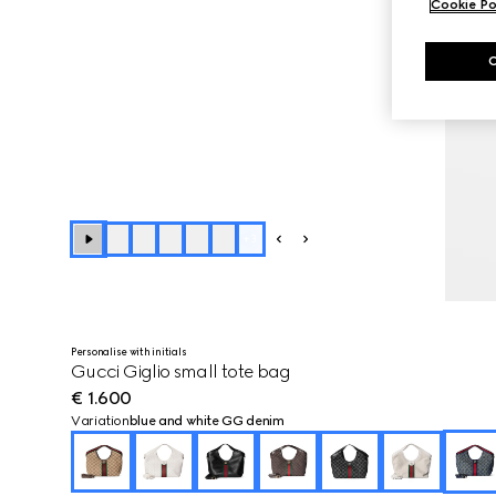
Cookie Po
+
3
Personalise with initials
Gucci Giglio small tote bag
€ 1.600
Variation
blue and white GG denim