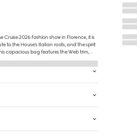
e Cruise 2026 fashion show in Florence, it is
te to the House’s Italian roots, and the spirit
this capacious bag features the Web trim,