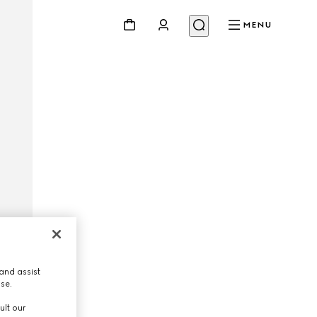
MENU
and assist
use.
ult our