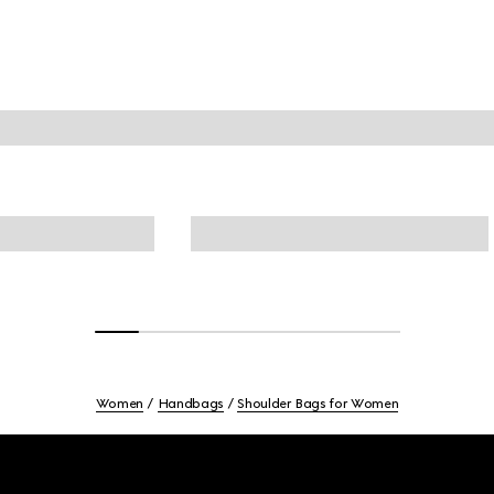
Women
Handbags
Shoulder Bags for Women