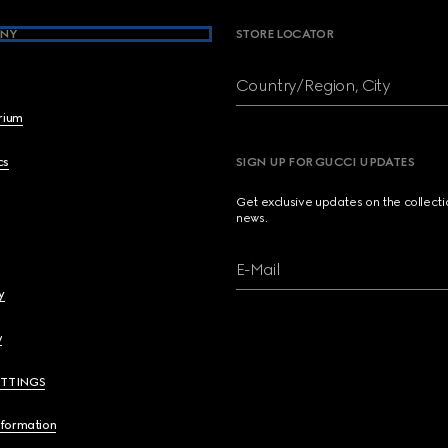
NY
STORE LOCATOR
Country/Region, City
brium
cs
SIGN UP FOR GUCCI UPDATES
Get exclusive updates on the collect
news.
E-Mail
y
y
ETTINGS
nformation