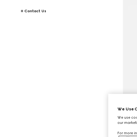
Contact Us
We Use C
We use cook
our marketi
For more in