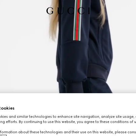
ookies
ies and similar technologies to enhance site navigation, analyze site usage, 
ng efforts. By continuing to use this website, you agree to these conditions of 
formation about these technologies and their use on this website, please cons