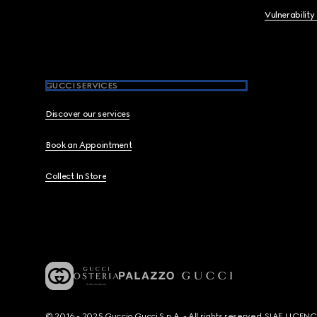
Vulnerability
GUCCI SERVICES
Discover our services
Book an Appointment
Collect In Store
© 2016 - 2025 Guccio Gucci S.p.A. - All rights reserved. SIAE LICE