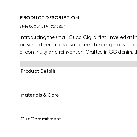
PRODUCT DESCRIPTION
Style ‎860845 FAFRW 8864
Introducing the small Gucci Giglio: first unveiled at th
presented here in a versatile size. The design pays tribu
of continuity and reinvention. Crafted in GG denim, 
and is complete with a detachable pouch.
Product Details
Materials & Care
Our Commitment