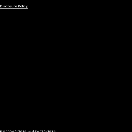
 Disclosure Policy
NCE # 2294/I/1936 and 5647/I/1936