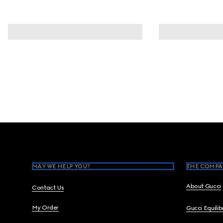
Footer
MAY WE HELP YOU?
THE COMPA
About Gucci
Contact Us
My Order
Gucci Equili