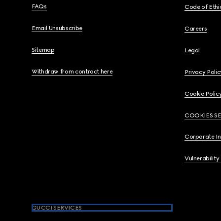
FAQs
Code of Ethi
Email Unsubscribe
Careers
Sitemap
Legal
Withdraw from contract here
Privacy Polic
Cookie Polic
COOKIES S
Corporate I
Vulnerability
GUCCI SERVICES