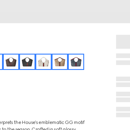
nterprets the House's emblematic GG motif
to the season. Crafted in soft glossy