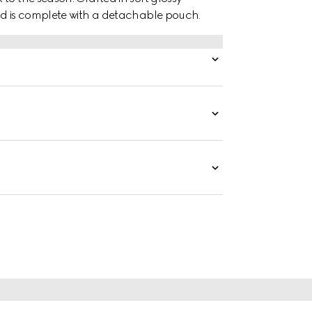
nd is complete with a detachable pouch.