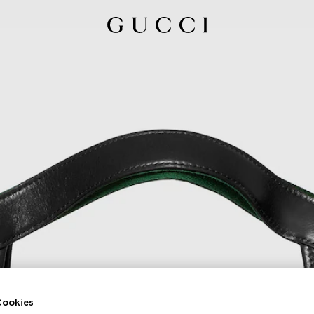
ookies