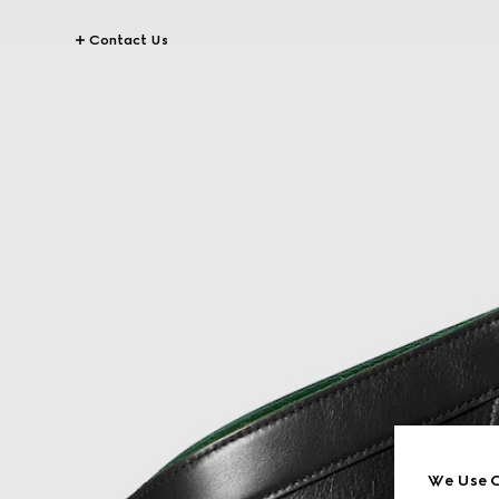
Contact Us
We Use C