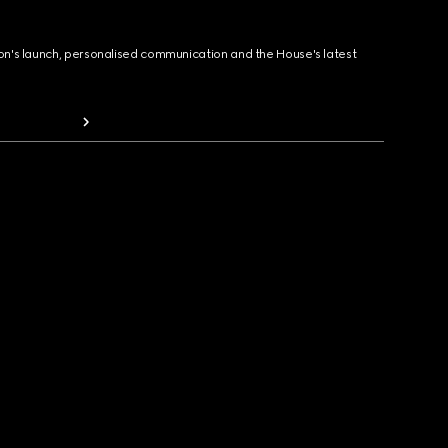
ion's launch, personalised communication and the House's latest