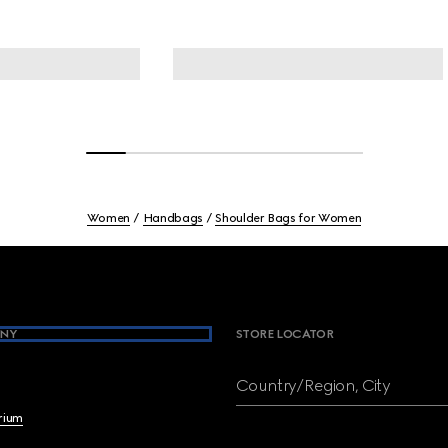
Women
Handbags
Shoulder Bags for Women
NY
STORE LOCATOR
Country/Region, City
brium