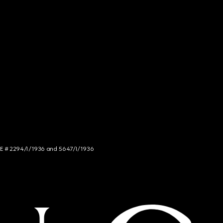
NCE # 2294/I/1936 and 5647/I/1936