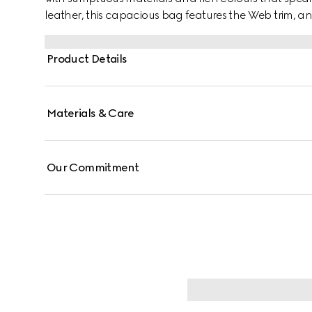
leather, this capacious bag features the Web trim, a
Product Details
Materials & Care
Our Commitment