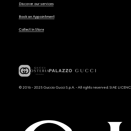
Discover our services
Book an Appointment
Collect In Store
© 2016 - 2025 Guccio Gucci S.p.A. - All rights reserved. SIAE LICE