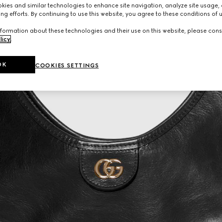
ies and similar technologies to enhance site navigation, analyze site usage, 
ng efforts. By continuing to use this website, you agree to these conditions of 
formation about these technologies and their use on this website, please cons
licy
.
OK
COOKIES SETTINGS