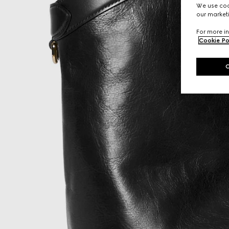
We use cook
our marketi
For more in
Cookie Po