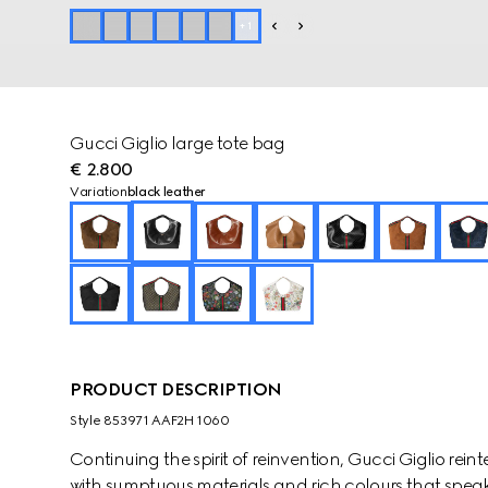
+
1
Gucci Giglio large tote bag
€ 2.800
Variation
black leather
PRODUCT DESCRIPTION
Style ‎853971 AAF2H 1060
Continuing the spirit of reinvention, Gucci Giglio rei
with sumptuous materials and rich colours that speak 