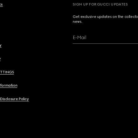
cs
SIGN UP FOR GUCCI UPDATES
Get exclusive updates on the collect
news.
E-Mail
y
y
ETTINGS
nformation
 Disclosure Policy