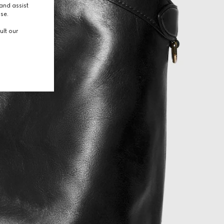
and assist
use.
ult our