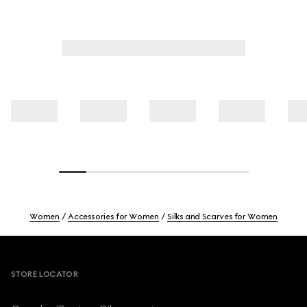
Women
Accessories for Women
Silks and Scarves for Women
Footer
STORE LOCATOR