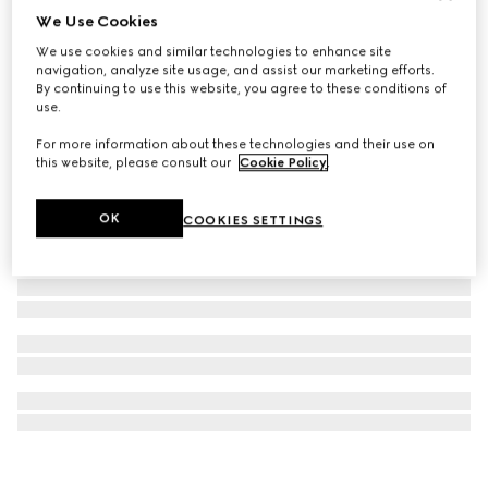
We Use Cookies
Printed silk twill carré
We use cookies and similar technologies to enhance site
€ 345
navigation, analyze site usage, and assist our marketing efforts.
By continuing to use this website, you agree to these conditions of
use.
For more information about these technologies and their use on
this website, please consult our
Cookie Policy
.
OK
COOKIES SETTINGS