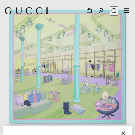
1
/
4