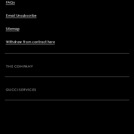
FAQs
Email Unsubscribe
Sitemap
Withdraw from contract here
THE COMPANY
GUCCI SERVICES