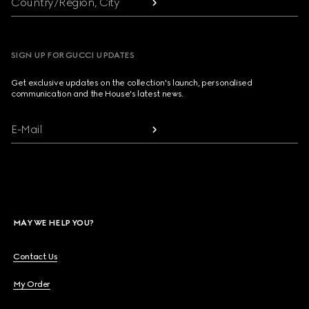
Country/Region, City
SIGN UP FOR GUCCI UPDATES
Get exclusive updates on the collection's launch, personalised
communication and the House's latest news.
E-Mail
MAY WE HELP YOU?
Contact Us
My Order