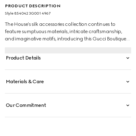
PRODUCT DESCRIPTION
Style ‎854042 3G001 4967
The House's silk accessories collection continues to
feature sumptuous materials, intricate craftsmanship,
and imaginative motifs, introducing this Gucci Boutique
print.
Product Details
Materials & Care
Our Commitment