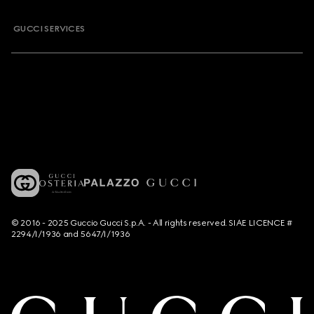
GUCCI SERVICES
© 2016 - 2025 Guccio Gucci S.p.A. - All rights reserved. SIAE LICENCE #
2294/I/1936 and 5647/I/1936