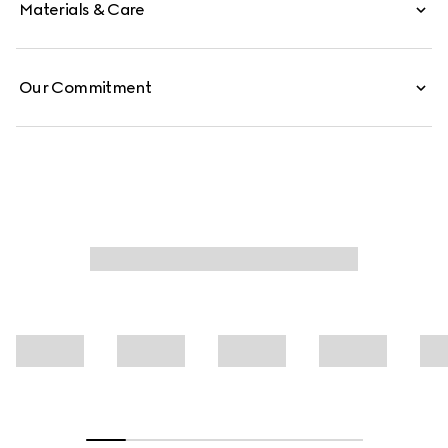
Materials & Care
Our Commitment