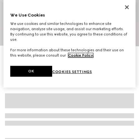
We Use Cookies
We use cookies and similar technologies to enhance site
navigation, analyze site usage, and assist our marketing efforts.
By continuing to use this website, you agree to these conditions of
1
/
10
use.
For more information about these technologies and their use on
Men's slipper with Double G
this website, please consult our
Cookie Policy
.
€ 750
OK
COOKIES SETTINGS