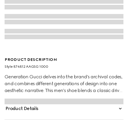
PRODUCT DESCRIPTION
Style ‎874812 AAGSG 1000
Generation Gucci delves into the brand's archival codes,
and combines different generations of design into one
aesthetic narrative. This men's shoe blends a classic driver
sole with slipper style. Crafted from an aged-effect
leather that has been specially developed for the
Product Details
collection, this design is flexible, complete with a trimmed
Double G hardware.