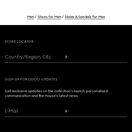
Men
Shoes for Men
Slides & Sandals for Men
Footer
STORE LOCATOR
Country/Region, City
SIGN UP FOR GUCCI UPDATES
Get exclusive updates on the collection's launch, personalised
communication and the House's latest news.
E-Mail