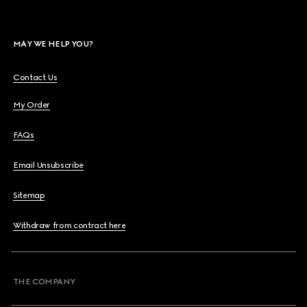
MAY WE HELP YOU?
Contact Us
My Order
FAQs
Email Unsubscribe
Sitemap
Withdraw from contract here
THE COMPANY