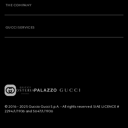
THE COMPANY
GUCCI SERVICES
© 2016 - 2025 Guccio Gucci S.p.A. - All rights reserved. SIAE LICENCE #
2294/I/1936 and 5647/I/1936