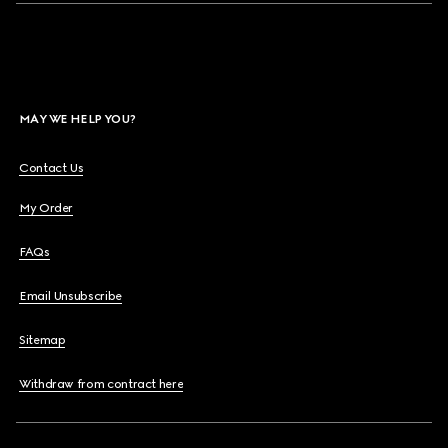
MAY WE HELP YOU?
Contact Us
My Order
FAQs
Email Unsubscribe
Sitemap
Withdraw from contract here