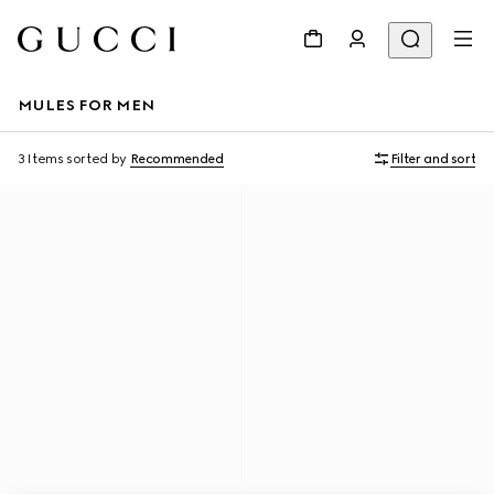
MULES FOR MEN
3 Items
sorted by
Recommended
Filter and sort