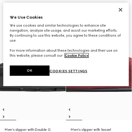
We Use Cookies
We use cookies and similar technologies to enhance site
navigation, analyze site usage, and assist our marketing efforts.
By continuing to use this website, you agree to these conditions of
use.
For more information about these technologies and their use on
this website, please consult our
Cookie Policy
.
OK
COOKIES SETTINGS
Men's slipper with Double G
Men's slipper with tassel