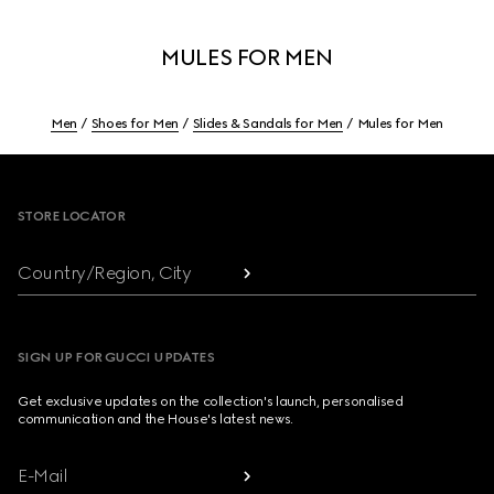
MULES FOR MEN
Men
Shoes for Men
Slides & Sandals for Men
Mules for Men
Footer
STORE LOCATOR
Country/Region, City
SIGN UP FOR GUCCI UPDATES
Get exclusive updates on the collection's launch, personalised
communication and the House's latest news.
E-Mail