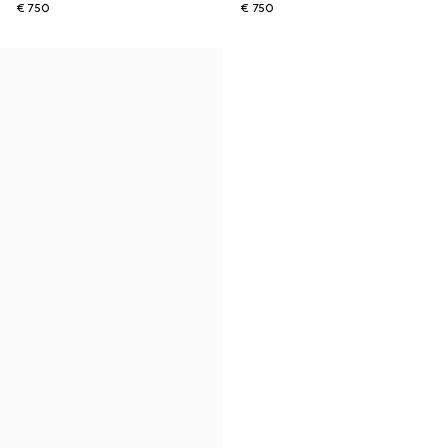
€ 750
€ 750