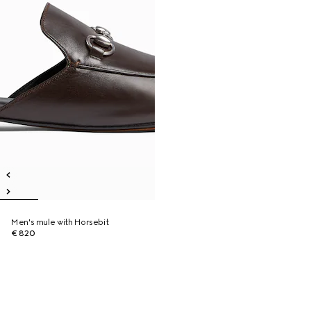
Men's mule with Horsebit
€ 820