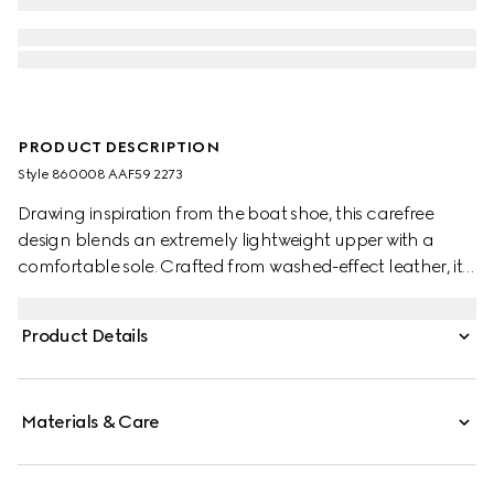
PRODUCT DESCRIPTION
Style ‎860008 AAF59 2273
Drawing inspiration from the boat shoe, this carefree
design blends an extremely lightweight upper with a
comfortable sole. Crafted from washed-effect leather, it is
complete with the Web detail for an emblematic touch.
Product Details
Materials & Care