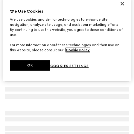
Men's boat shoe
We Use Cookies
€ 610
We use cookies and similar technologies to enhance site
Variation
brown leather
navigation, analyze site usage, and assist our marketing efforts.
By continuing to use this website, you agree to these conditions of
use.
For more information about these technologies and their use on
this website, please consult our
Cookie Policy
.
OK
COOKIES SETTINGS