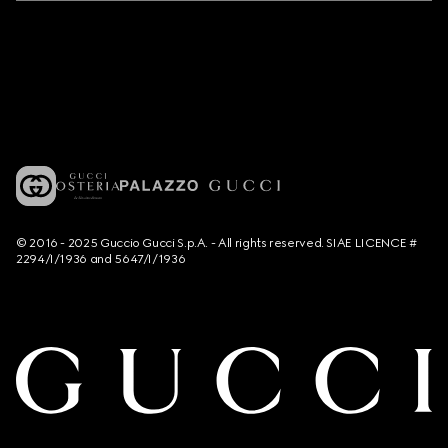
© 2016 - 2025 Guccio Gucci S.p.A. - All rights reserved. SIAE LICENCE #
2294/I/1936 and 5647/I/1936