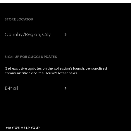
Footer
STORE LOCATOR
Country/Region, City
SIGN UP FOR GUCCI UPDATES
Get exclusive updates on the collection's launch, personalised
communication and the House's latest news.
E-Mail
MAY WE HELP YOU?