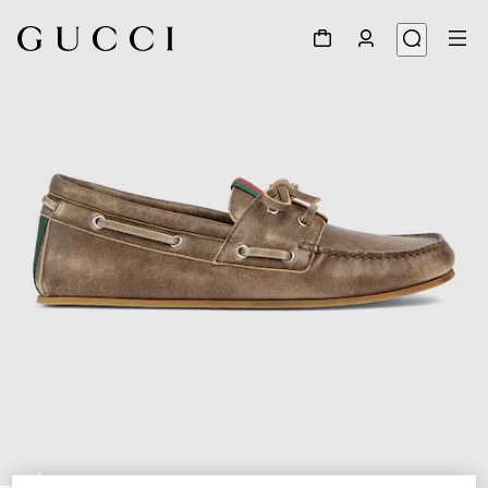
1
/
7