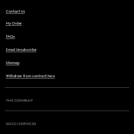
Contact Us
My Order
FAQs
Email Unsubscribe
Sitemap
Withdraw from contract here
THE COMPANY
GUCCI SERVICES