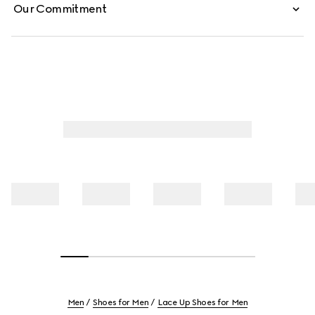
Our Commitment
Men
Shoes for Men
Lace Up Shoes for Men