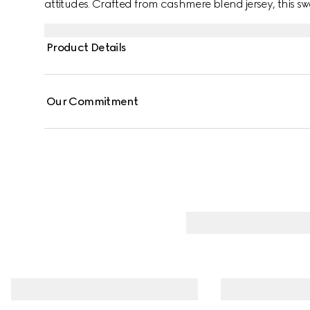
attitudes. Crafted from cashmere blend jersey, this sw
Interlocking G print.
Product Details
Our Commitment