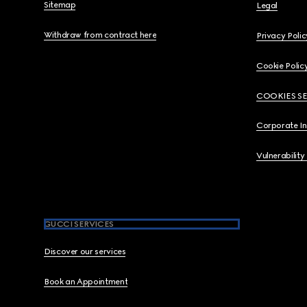
Sitemap
Legal
Withdraw from contract here
Privacy Polic
Cookie Polic
COOKIES S
Corporate I
Vulnerability
GUCCI SERVICES
Discover our services
Book an Appointment