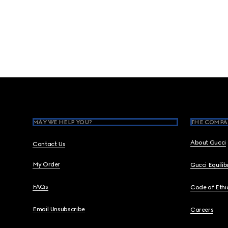
Footer
MAY WE HELP YOU?
THE COMPA
About Gucci
Contact Us
My Order
Gucci Equili
FAQs
Code of Ethi
Email Unsubscribe
Careers