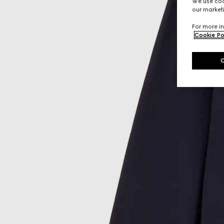
We use cook
our marketi
For more in
Cookie Po