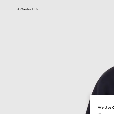
Contact Us
We Use C