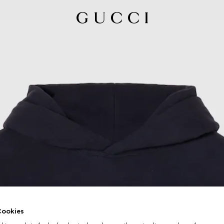
ookies