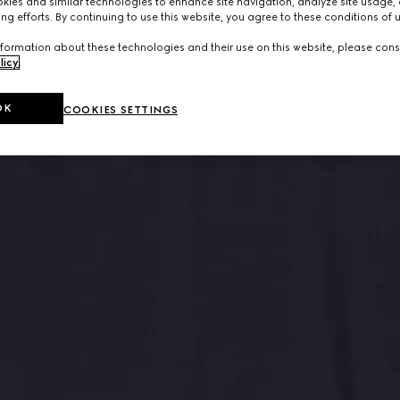
ies and similar technologies to enhance site navigation, analyze site usage, 
ng efforts. By continuing to use this website, you agree to these conditions of 
formation about these technologies and their use on this website, please cons
licy
.
OK
COOKIES SETTINGS