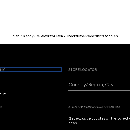
Men
Ready-To-Wear for Men
Tracksuit & Sweatshirts for Men
NY
STORE LOCATOR
Country/Region, City
brium
cs
SIGN UP FOR GUCCI UPDATES
Get exclusive updates on the collect
news.