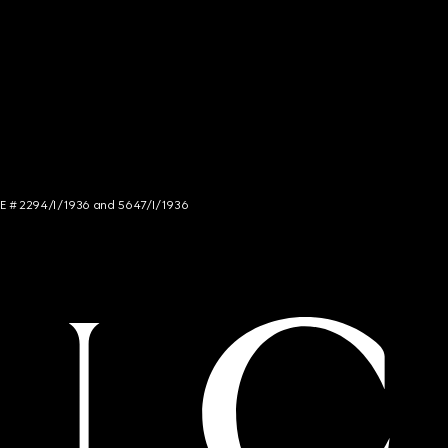
NCE # 2294/I/1936 and 5647/I/1936