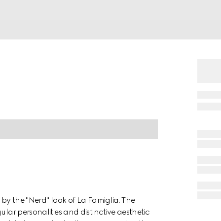
 by the "Nerd" look of La Famiglia. The
ular personalities and distinctive aesthetic