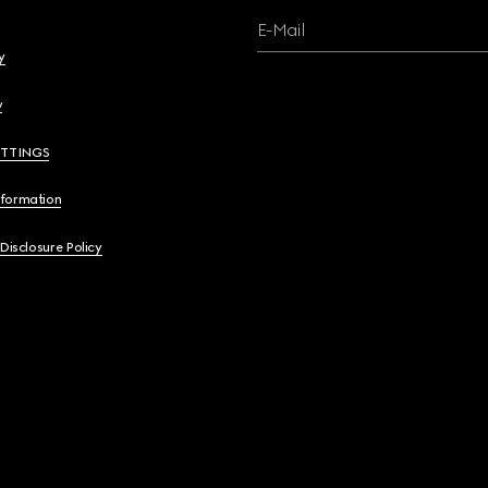
E-Mail
y
y
ETTINGS
nformation
 Disclosure Policy