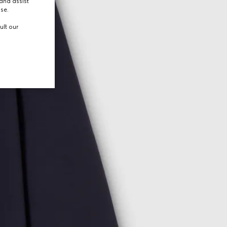
and assist
use.
ult our