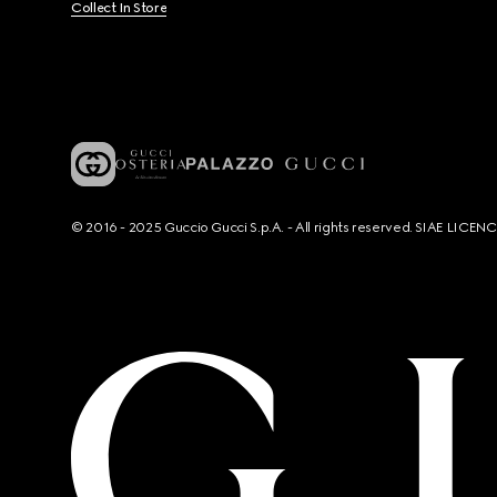
Collect In Store
© 2016 - 2025 Guccio Gucci S.p.A. - All rights reserved. SIAE LICE