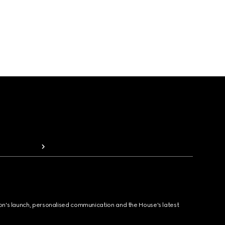
ion's launch, personalised communication and the House's latest