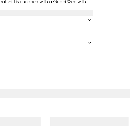
eatshirt is enriched with a Gucci Web with