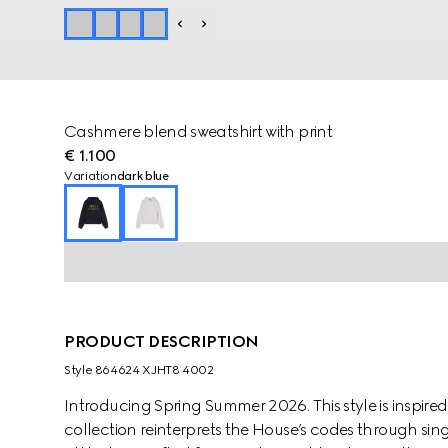
Cashmere blend sweatshirt with print
€ 1.100
Variation
dark blue
PRODUCT DESCRIPTION
Style ‎864624 XJHT8 4002
Introducing Spring Summer 2026. This style is inspired
collection reinterprets the House’s codes through sing