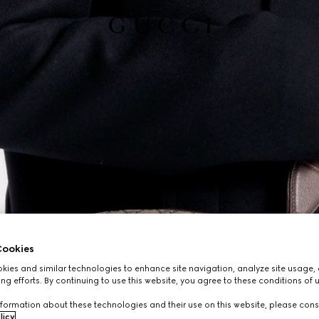
ookies
ies and similar technologies to enhance site navigation, analyze site usage, 
ng efforts. By continuing to use this website, you agree to these conditions of 
formation about these technologies and their use on this website, please cons
licy
.