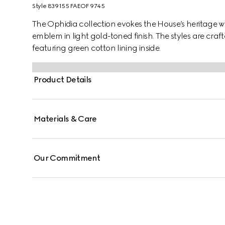
Style ‎839155 FAEOF 9745
The Ophidia collection evokes the House’s heritage w
emblem in light gold-toned finish. The styles are cr
featuring green cotton lining inside.
Product Details
Materials & Care
Our Commitment