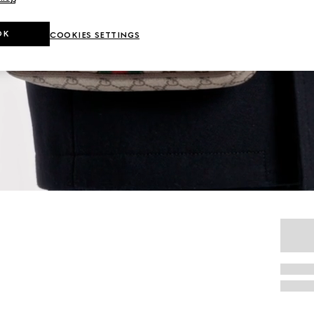
OK
COOKIES SETTINGS