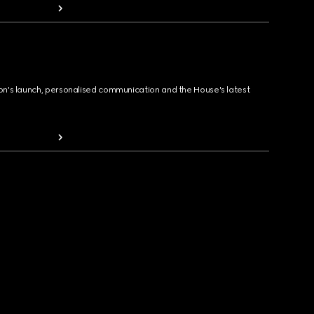
ion's launch, personalised communication and the House's latest