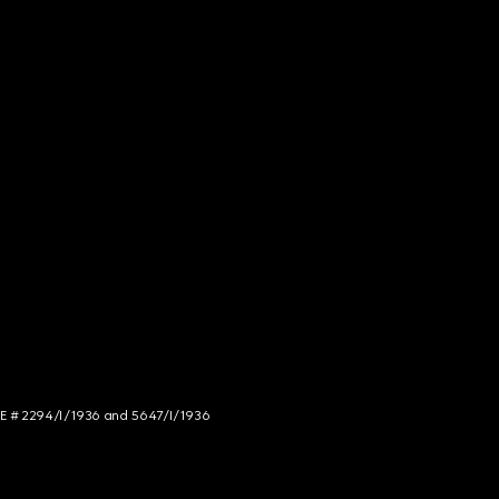
NCE # 2294/I/1936 and 5647/I/1936