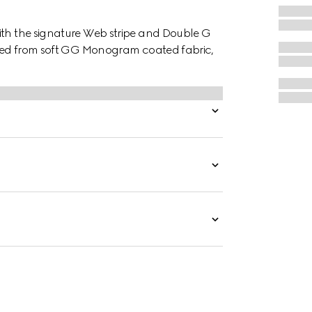
ith the signature Web stripe and Double G
afted from soft GG Monogram coated fabric,