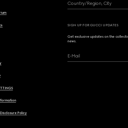
Country/Region, City
brium
cs
SIGN UP FOR GUCCI UPDATES
Get exclusive updates on the collect
news.
E-Mail
y
y
ETTINGS
nformation
 Disclosure Policy