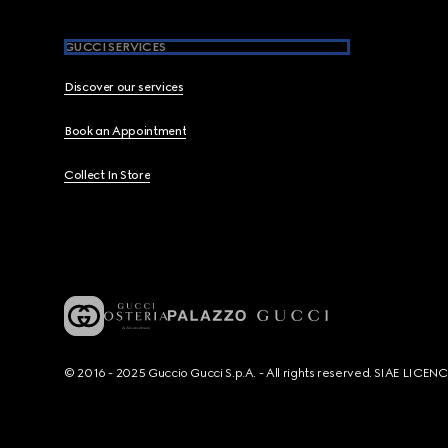
GUCCI SERVICES
Discover our services
Book an Appointment
Collect In Store
© 2016 - 2025 Guccio Gucci S.p.A. - All rights reserved. SIAE LICE