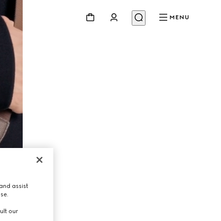
MENU
and assist
use.
ult our