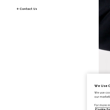
Contact Us
We Use C
We use cook
our marketi
For more in
Cookie Po