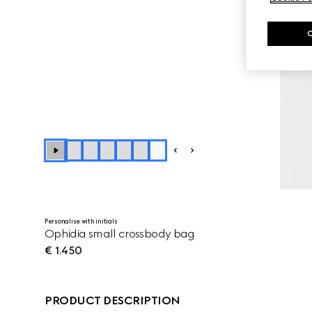
+
6
Personalise with initials
Ophidia small crossbody bag
€ 1.450
PRODUCT DESCRIPTION