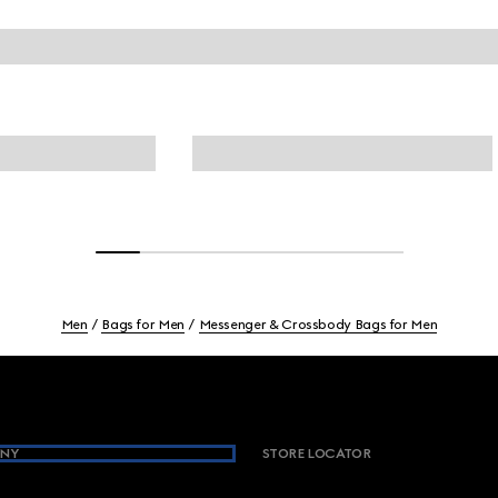
Men
Bags for Men
Messenger & Crossbody Bags for Men
NY
STORE LOCATOR