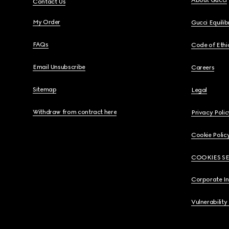
About Gucci
Contact Us
My Order
Gucci Equili
FAQs
Code of Ethi
Email Unsubscribe
Careers
Sitemap
Legal
Withdraw from contract here
Privacy Polic
Cookie Polic
COOKIES S
Corporate I
Vulnerability