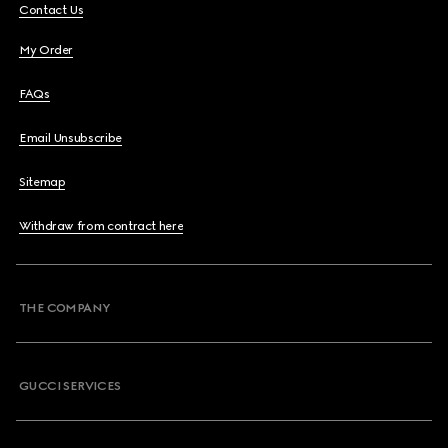
Contact Us
My Order
FAQs
Email Unsubscribe
Sitemap
Withdraw from contract here
THE COMPANY
GUCCI SERVICES