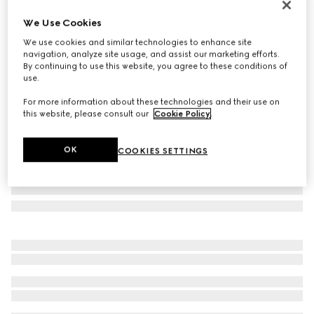
Personalise with initials
We Use Cookies
Jackie Flap large crossbody bag
We use cookies and similar technologies to enhance site
€ 2.980
navigation, analyze site usage, and assist our marketing efforts.
Variation
black grainy leather
By continuing to use this website, you agree to these conditions of
use.
For more information about these technologies and their use on
this website, please consult our
Cookie Policy
.
OK
COOKIES SETTINGS