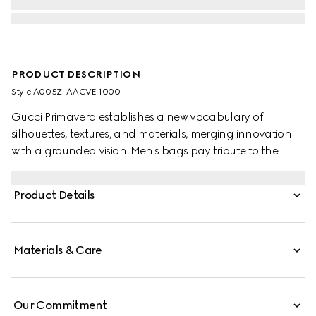
PRODUCT DESCRIPTION
Style ‎A005ZI AAGVE 1000
Gucci Primavera establishes a new vocabulary of
silhouettes, textures, and materials, merging innovation
with a grounded vision. Men's bags pay tribute to the
Gucci Jackie 1961 with multifunctionality. This style can
be carried over the shoulder or crossbody with the
Product Details
additional strap. Crafted from soft, grainy leather with a
glossy finish, it is complete with piston hardware.
Materials & Care
Our Commitment