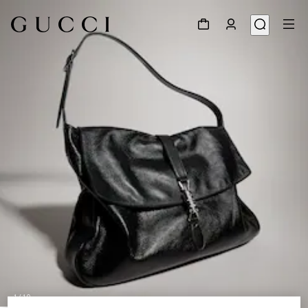
1
/
10