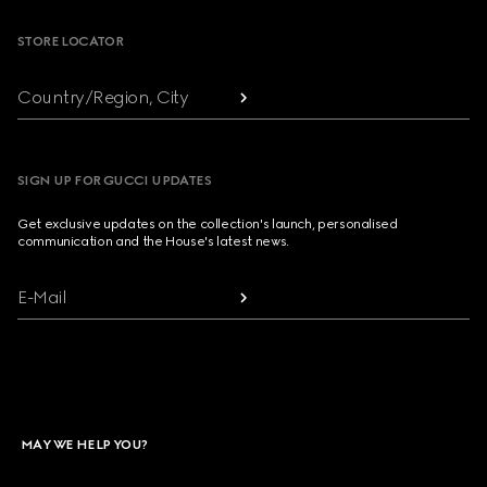
STORE LOCATOR
Country/Region, City
SIGN UP FOR GUCCI UPDATES
Get exclusive updates on the collection's launch, personalised
communication and the House's latest news.
E-Mail
MAY WE HELP YOU?