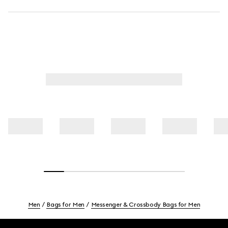
Men
Bags for Men
Messenger & Crossbody Bags for Men
Footer