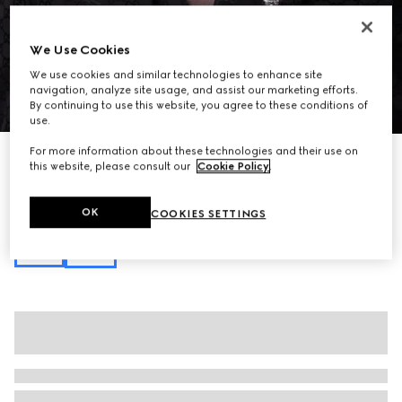
We Use Cookies
We use cookies and similar technologies to enhance site
navigation, analyze site usage, and assist our marketing efforts.
1
/
10
By continuing to use this website, you agree to these conditions of
use.
For more information about these technologies and their use on
Personalise with initials
this website, please consult our
Cookie Policy
.
Gucci Essence Classic medium briefcase
€ 1.850
Variation
black GG canvas
OK
COOKIES SETTINGS