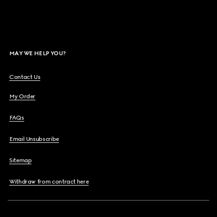
MAY WE HELP YOU?
Contact Us
My Order
FAQs
Email Unsubscribe
Sitemap
Withdraw from contract here