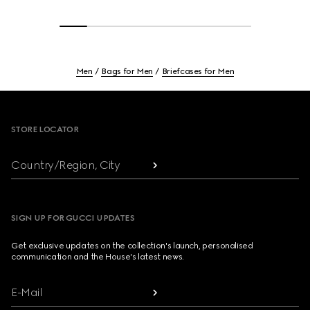
Men
Bags for Men
Briefcases for Men
Footer
STORE LOCATOR
Country/Region, City
SIGN UP FOR GUCCI UPDATES
Get exclusive updates on the collection's launch, personalised
communication and the House's latest news.
E-Mail