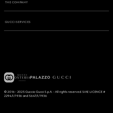
THE COMPANY
GUCCI SERVICES
© 2016 - 2025 Guccio Gucci S.p.A. - All rights reserved. SIAE LICENCE #
2294/I/1936 and 5647/I/1936