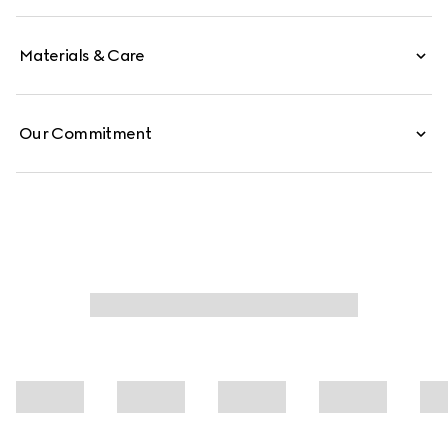
reveals an unlined construction for a sleek, effortless feel.
Materials & Care
Our Commitment