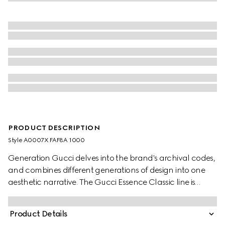
PRODUCT DESCRIPTION
Style ‎A0007X FAF8A 1000
Generation Gucci delves into the brand's archival codes,
and combines different generations of design into one
aesthetic narrative. The Gucci Essence Classic line is
created for life on the move. Lightweight and softly
structured, each piece is crafted from black GG coated
Product Details
canvas. Complete with tonal trims, this versatile style