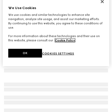
Double G silk jacquard tie
We Use Cookies
€ 220
We use cookies and similar technologies to enhance site
Variation
black
navigation, analyze site usage, and assist our marketing efforts.
By continuing to use this website, you agree to these conditions of
use.
For more information about these technologies and their use on
this website, please consult our
Cookie Policy
.
OK
COOKIES SETTINGS