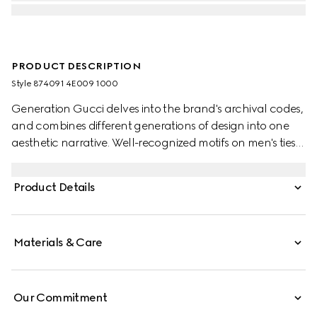
PRODUCT DESCRIPTION
Style ‎874091 4E009 1000
Generation Gucci delves into the brand's archival codes,
and combines different generations of design into one
aesthetic narrative. Well-recognized motifs on men's ties
present colors that are perfect for both business and
special occasions. This style is presented in Double G silk
Product Details
jacquard.
Materials & Care
Our Commitment