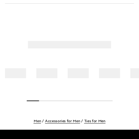
Men
Accessories for Men
Ties for Men
Footer