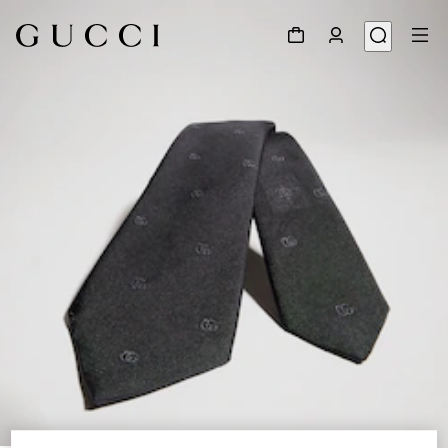
1
/
3