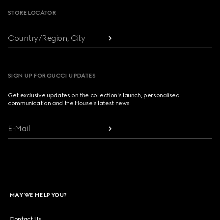
STORE LOCATOR
Country/Region, City
SIGN UP FOR GUCCI UPDATES
Get exclusive updates on the collection's launch, personalised
communication and the House's latest news.
E-Mail
MAY WE HELP YOU?
Contact Us