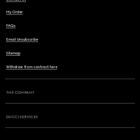
My Order
FAQs
Email Unsubscribe
Sitemap
Withdraw from contract here
THE COMPANY
GUCCI SERVICES