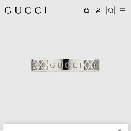
1
/
5