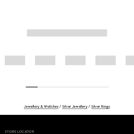
Jewellery & Watches
Silver Jewellery
Silver Rings
Footer
STORE LOCATOR