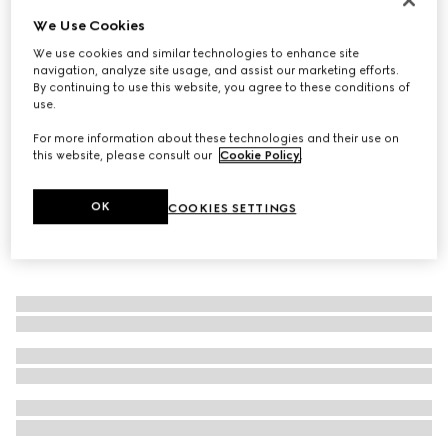
We Use Cookies
Gucci Diamante thin ring
€ 290
We use cookies and similar technologies to enhance site
navigation, analyze site usage, and assist our marketing efforts.
By continuing to use this website, you agree to these conditions of
use.
For more information about these technologies and their use on
this website, please consult our
Cookie Policy
.
OK
COOKIES SETTINGS