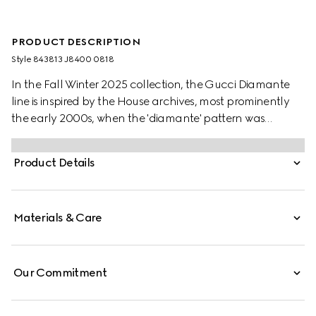
PRODUCT DESCRIPTION
Style ‎843813 J8400 0818
In the Fall Winter 2025 collection, the Gucci Diamante
line is inspired by the House archives, most prominently
the early 2000s, when the 'diamante' pattern was
adapted from leathergoods onto accessories and
jewellery pieces. For the Fall Winter 2025 Women's
Product Details
Collection, the motif has been repurposed in a new
contemporary design, recalling the durable and
precious diamond facets.
Materials & Care
Our Commitment