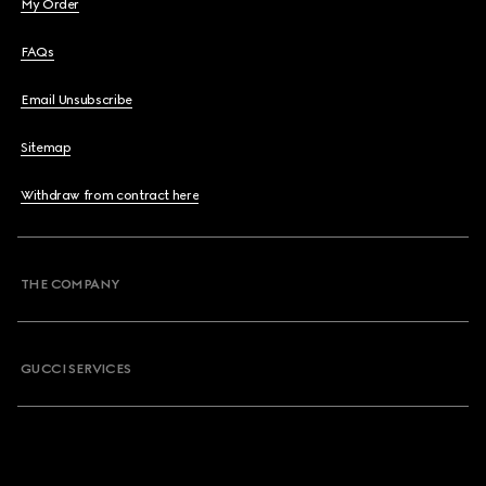
My Order
FAQs
Email Unsubscribe
Sitemap
Withdraw from contract here
THE COMPANY
GUCCI SERVICES