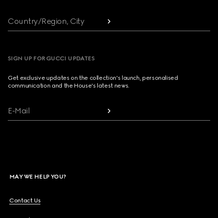
Country/Region, City
SIGN UP FOR GUCCI UPDATES
Get exclusive updates on the collection's launch, personalised
communication and the House's latest news.
E-Mail
MAY WE HELP YOU?
Contact Us