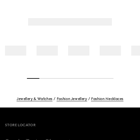
Jewellery & Watches
Fashion Jewellery
Fashion Necklaces
Footer
STORE LOCATOR