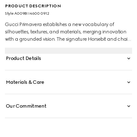
PRODUCT DESCRIPTION
Style ‎A009BI I4600 0912
Gucci Primavera establishes a new vocabulary of
silhouettes, textures, and materials, merging innovation
with a grounded vision. The signature Horsebit and chain
design returns as a statement accessory, expressed in
timeless necklaces and bracelets. A versatile toggle
Product Details
closure allows for multiple styling options.
Materials & Care
Our Commitment