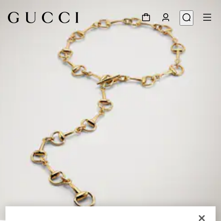
1
/
4