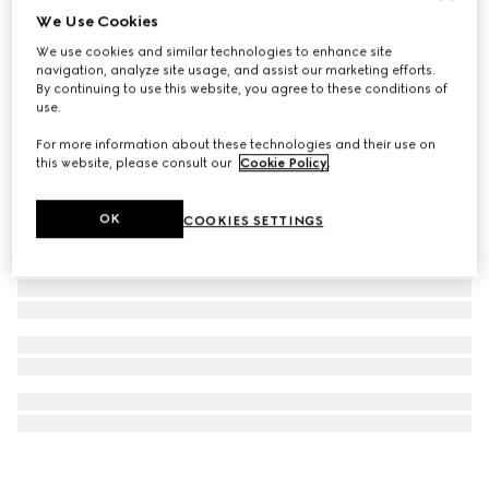
We Use Cookies
Horsebit lariat necklace
We use cookies and similar technologies to enhance site
€ 1.890
navigation, analyze site usage, and assist our marketing efforts.
By continuing to use this website, you agree to these conditions of
use.
For more information about these technologies and their use on
this website, please consult our
Cookie Policy
.
OK
COOKIES SETTINGS