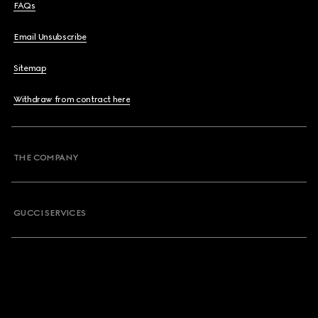
FAQs
Email Unsubscribe
Sitemap
Withdraw from contract here
THE COMPANY
GUCCI SERVICES