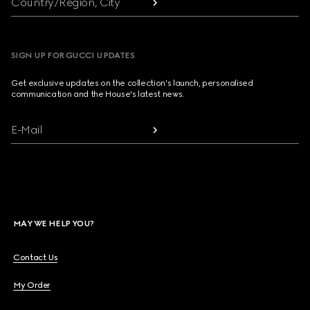
Country/Region, City
SIGN UP FOR GUCCI UPDATES
Get exclusive updates on the collection's launch, personalised
communication and the House's latest news.
E-Mail
MAY WE HELP YOU?
Contact Us
My Order