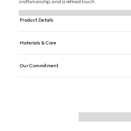
craftsmanship, and a refined touch.
Product Details
Materials & Care
Our Commitment