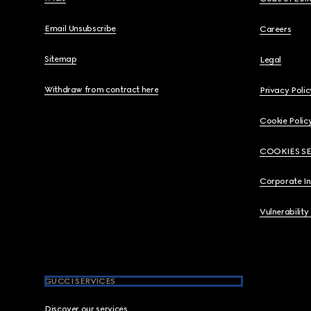
Email Unsubscribe
Careers
Sitemap
Legal
Withdraw from contract here
Privacy Polic
Cookie Polic
COOKIES S
Corporate I
Vulnerability
GUCCI SERVICES
Discover our services