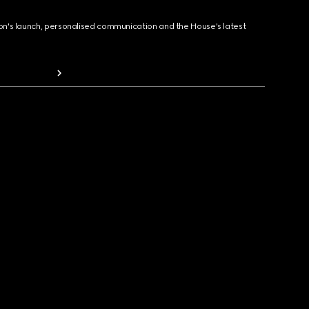
ion's launch, personalised communication and the House's latest