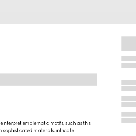
reinterpret emblematic motifs, such as this
 sophisticated materials, intricate