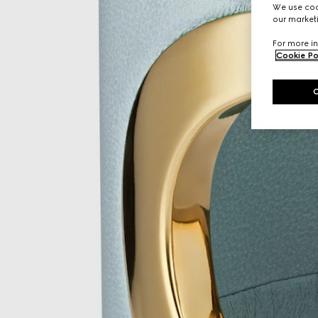
We use cook
our marketi
For more in
Cookie Po