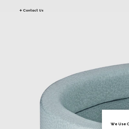
Contact Us
We Use C