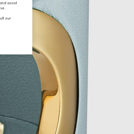
and assist
use.
ult our