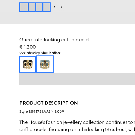
Gucci Interlocking cuff bracelet
€ 1.200
Variation
icy blue leather
PRODUCT DESCRIPTION
Style ‎859175 IAAEM 8069
The House's fashion jewellery collection continues to 
cuff bracelet featuring an Interlocking G cut-out, with