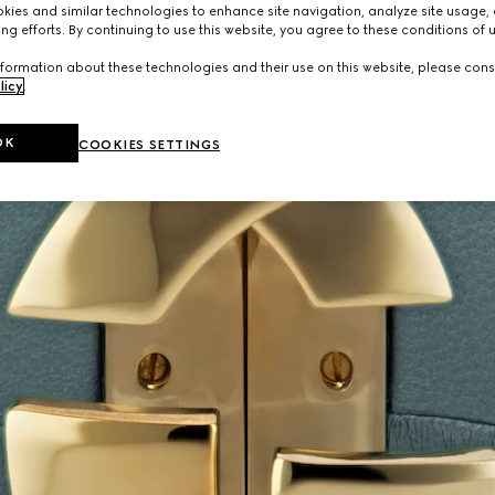
ies and similar technologies to enhance site navigation, analyze site usage, 
ng efforts. By continuing to use this website, you agree to these conditions of 
formation about these technologies and their use on this website, please cons
licy
.
OK
COOKIES SETTINGS