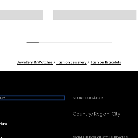
Jewellery & Watches
Fashion Jewellery
Fashion Bracelets
NY
STORE LOCATOR
Country/Region, City
brium
cs
SIGN UP FOR GUCCI UPDATES