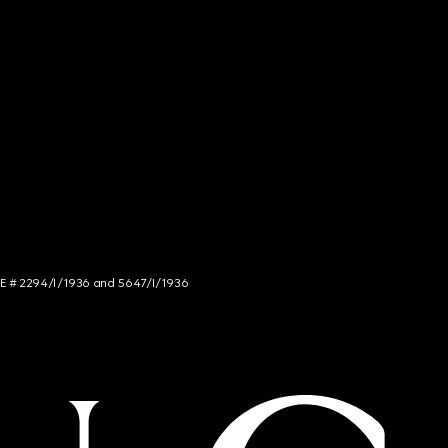
NCE # 2294/I/1936 and 5647/I/1936