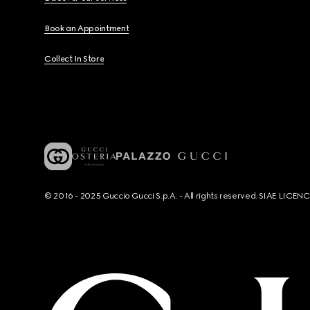
Book an Appointment
Collect In Store
© 2016 - 2025 Guccio Gucci S.p.A. - All rights reserved. SIAE LICE