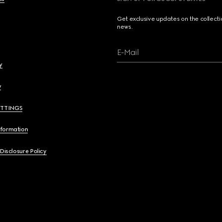
Get exclusive updates on the collect
news.
E-Mail
y
y
ETTINGS
nformation
 Disclosure Policy