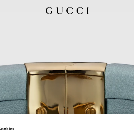
ookies