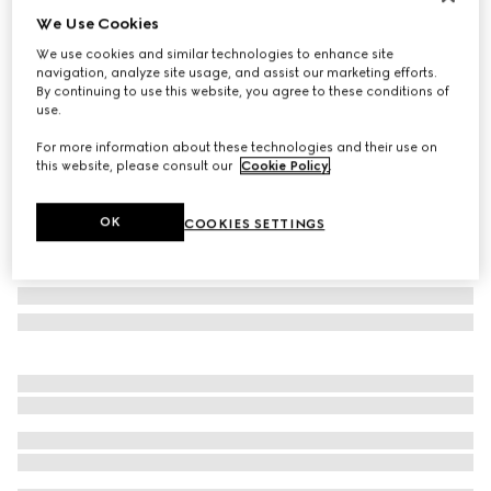
We Use Cookies
Personalise with initials
Small/medium pet leash
We use cookies and similar technologies to enhance site
€ 400
navigation, analyze site usage, and assist our marketing efforts.
By continuing to use this website, you agree to these conditions of
Variation
black GG canvas
use.
For more information about these technologies and their use on
this website, please consult our
Cookie Policy
.
OK
COOKIES SETTINGS