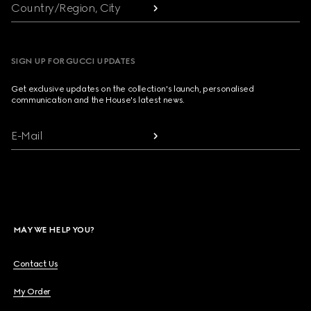
Country/Region, City
SIGN UP FOR GUCCI UPDATES
Get exclusive updates on the collection's launch, personalised
communication and the House's latest news.
E-Mail
MAY WE HELP YOU?
Contact Us
My Order