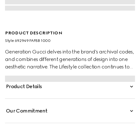
PRODUCT DESCRIPTION
Style ‎692949 FAF8B 1000
Generation Gucci delves into the brand's archival codes,
and combines different generations of design into one
aesthetic narrative. The Lifestyle collection continues to
reinterpret emblematic motifs using sumptuous materials,
intricate craftsmanship, and rich colors, such as the
Product Details
signature GG on this style.
Our Commitment