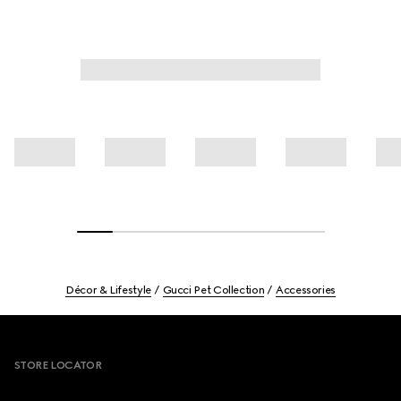
Décor & Lifestyle
Gucci Pet Collection
Accessories
Footer
STORE LOCATOR