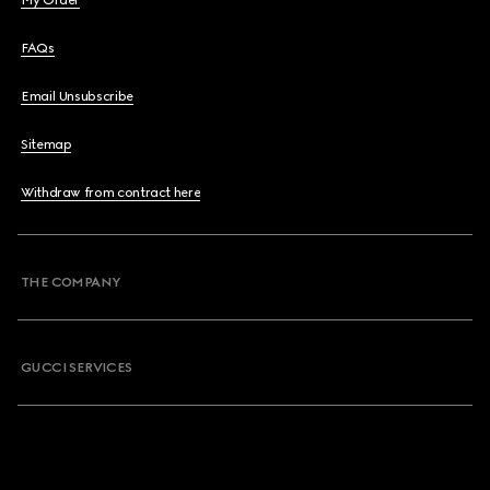
My Order
FAQs
Email Unsubscribe
Sitemap
Withdraw from contract here
THE COMPANY
GUCCI SERVICES