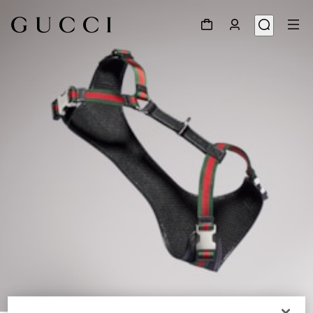
1
/
3