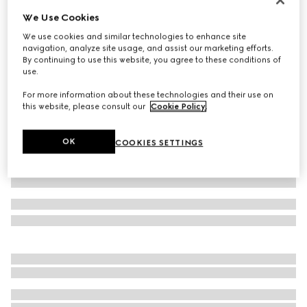
We Use Cookies
Small/medium padded pet harness
€ 750
We use cookies and similar technologies to enhance site
navigation, analyze site usage, and assist our marketing efforts.
Variation
black GG canvas
By continuing to use this website, you agree to these conditions of
use.
For more information about these technologies and their use on
this website, please consult our
Cookie Policy
.
OK
COOKIES SETTINGS