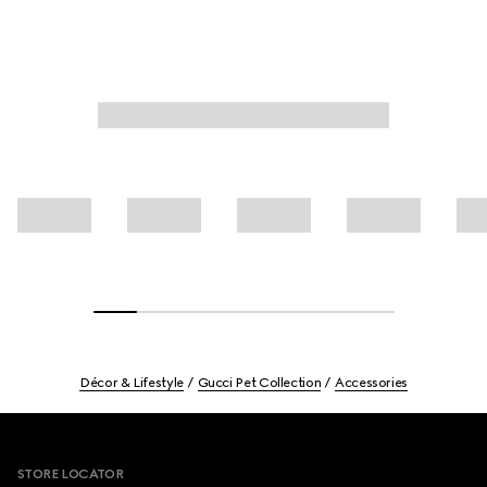
Décor & Lifestyle
Gucci Pet Collection
Accessories
Footer
STORE LOCATOR