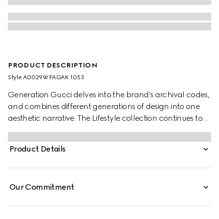
PRODUCT DESCRIPTION
Style ‎A0029W FAGAK 1053
Generation Gucci delves into the brand's archival codes,
and combines different generations of design into one
aesthetic narrative. The Lifestyle collection continues to
reinterpret emblematic motifs using sumptuous materials,
intricate craftsmanship, and rich colors, such as the
Product Details
signature GG on this style.
Our Commitment