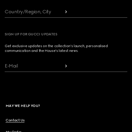
Country/Region, City
SIGN UP FOR GUCCI UPDATES
Get exclusive updates on the collection's launch, personalised
communication and the House's latest news.
E-Mail
MAY WE HELP YOU?
Contact Us