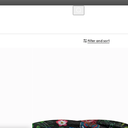
MENU
Filter and sort