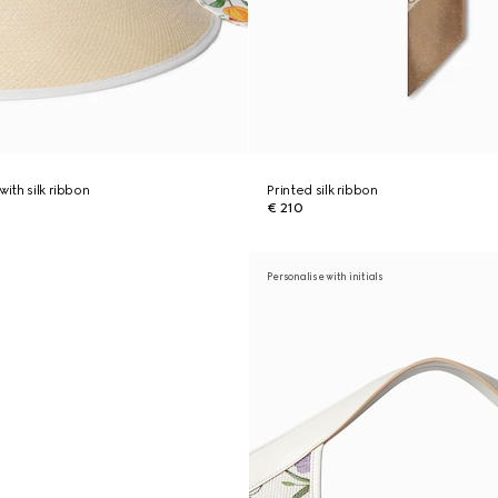
with silk ribbon
Printed silk ribbon
€ 210
Personalise with initials