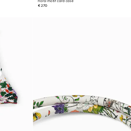
Flora-motif card case
€ 270