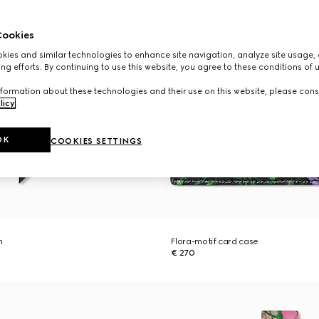
ookies
ies and similar technologies to enhance site navigation, analyze site usage, 
ng efforts. By continuing to use this website, you agree to these conditions of 
formation about these technologies and their use on this website, please cons
licy
.
OK
COOKIES SETTINGS
n
Flora-motif card case
€ 270