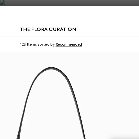
Contact Us
THE FLORA CURATION
128 Items
sorted by
Recommended