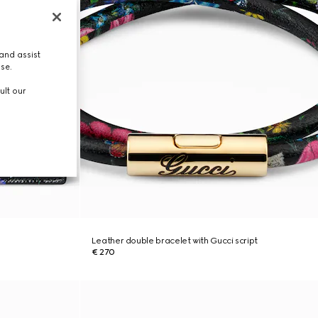
and assist
use.
ult our
Leather double bracelet with Gucci script
€ 270