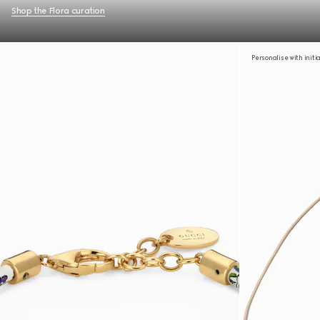
Shop the Flora curation
Personalise with initi