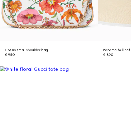
Gossip small shoulder bag
Panama twill hat 
€ 950
€ 890