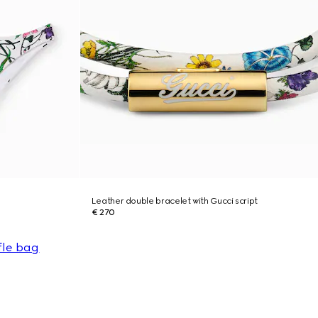
Leather double bracelet with Gucci script
€ 270