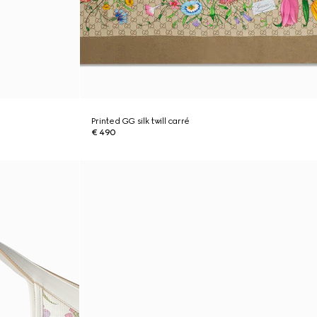
Printed GG silk twill carré
€ 490