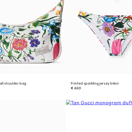
ll shoulder bag
Printed sparkling jersey bikini
€ 650