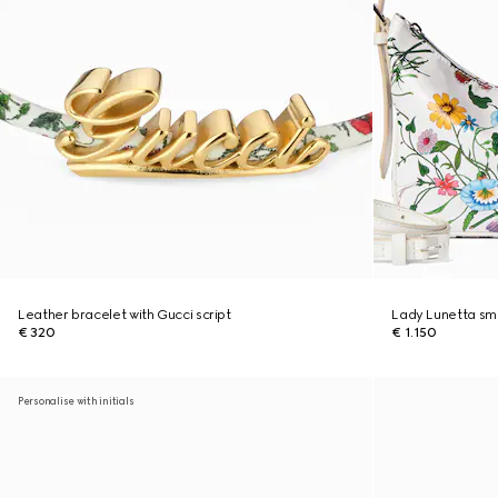
Leather bracelet with Gucci script
Lady Lunetta sma
€ 320
€ 1.150
Personalise with initials