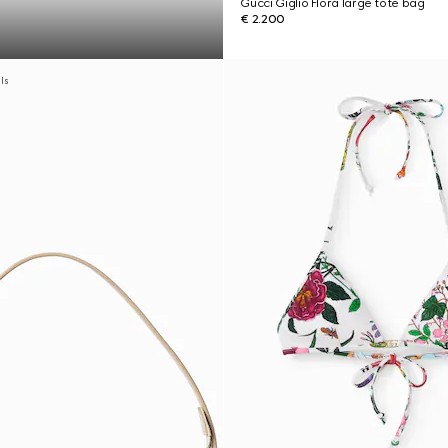
Gucci Giglio Flora large tote bag
€ 2.200
als