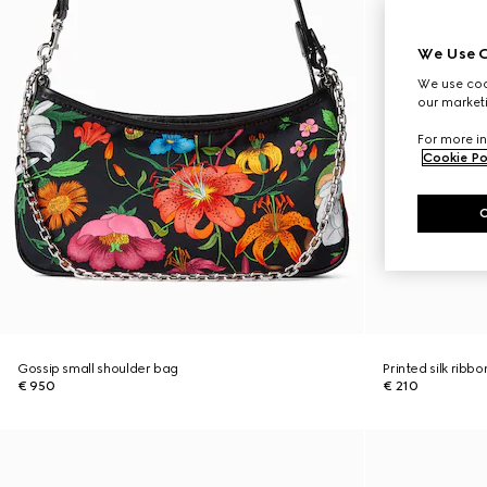
We Use C
We use cook
our marketi
For more in
Cookie Po
Gossip small shoulder bag
Printed silk ribbo
€ 950
€ 210