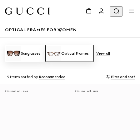
OPTICAL FRAMES FOR WOMEN
Sunglasses
Optical Frames
View all
19 Items
sorted by
Recommended
Filter and sort
Online Exclusive
Online Exclusive