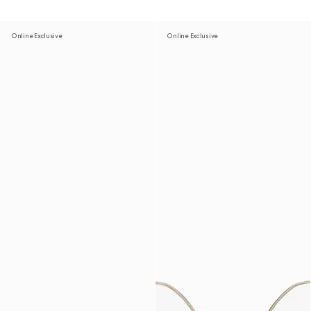
Online Exclusive
Online Exclusive