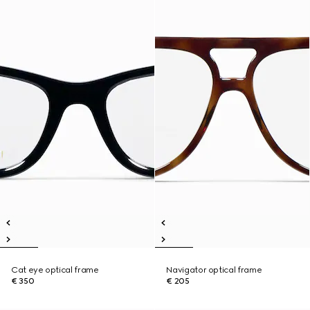
Cat eye optical frame
Navigator optical frame
€ 350
€ 205