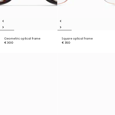
Geometric optical frame
Square optical frame
€ 300
€ 350