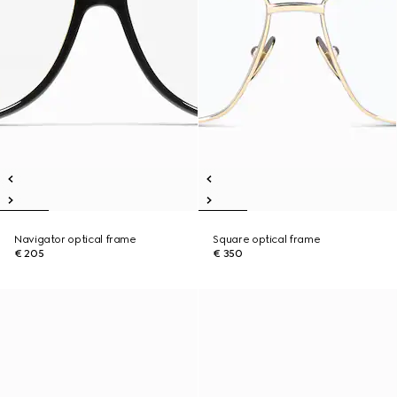
Navigator optical frame
Square optical frame
€ 205
€ 350