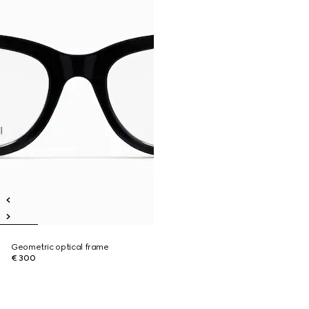
Geometric optical frame
€ 300