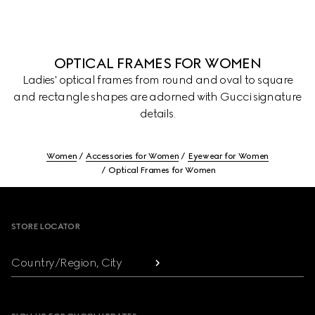
OPTICAL FRAMES FOR WOMEN
Ladies' optical frames from round and oval to square
and rectangle shapes are adorned with Gucci signature
details.
Women
Accessories for Women
Eyewear for Women
Optical Frames for Women
Footer
STORE LOCATOR
Country/Region, City