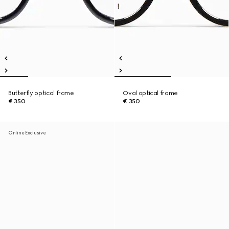
Butterfly optical frame
Oval optical frame
€ 350
€ 350
Online Exclusive