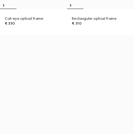
Cat-eye optical frame
Rectangular optical frame
€ 330
€ 310