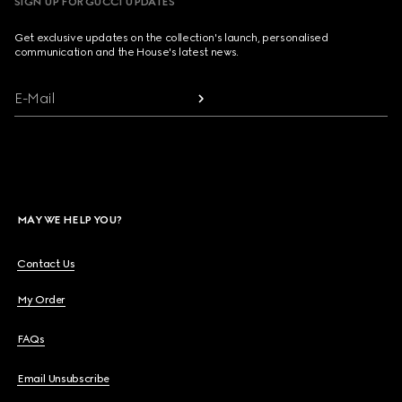
SIGN UP FOR GUCCI UPDATES
Get exclusive updates on the collection's launch, personalised
communication and the House's latest news.
E-Mail
MAY WE HELP YOU?
Contact Us
My Order
FAQs
Email Unsubscribe