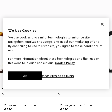
We Use Cookies
We use cookies and similar technologies to enhance site
navigation, analyze site usage, and assist our marketing efforts.
By continuing to use this website, you agree to these conditions of
use.
For more information about these technologies and their use on
this website, please consult our
Cookie Policy
.
OK
COOKIES SETTINGS
Cat-eye optical frame
Cat-eye optical frame
€ 350
€ 350