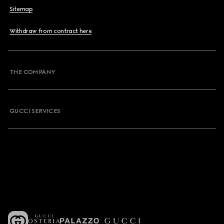
Sitemap
Withdraw from contract here
THE COMPANY
GUCCI SERVICES