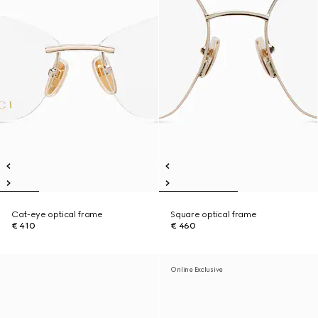
Cat-eye optical frame
Square optical frame
€ 410
€ 460
Online Exclusive