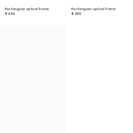
Rectangular optical frame
Rectangular optical frame
€ 430
€ 330