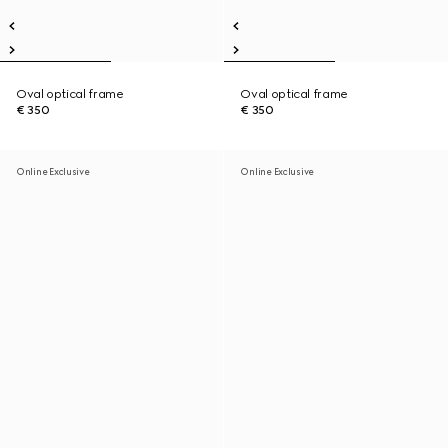
Oval optical frame
Oval optical frame
€ 350
€ 350
Online Exclusive
Online Exclusive