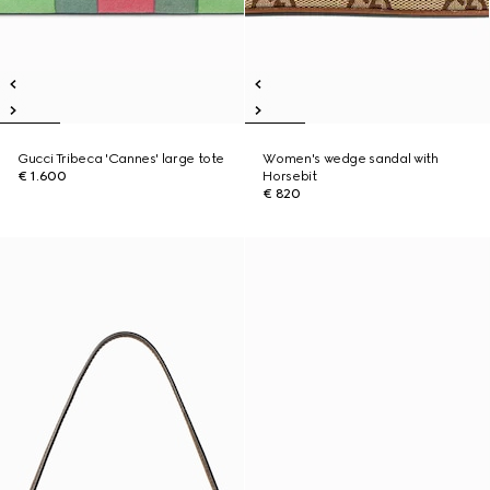
Gucci Tribeca 'Cannes' large tote
Women's wedge sandal with
€ 1.600
Horsebit
€ 820