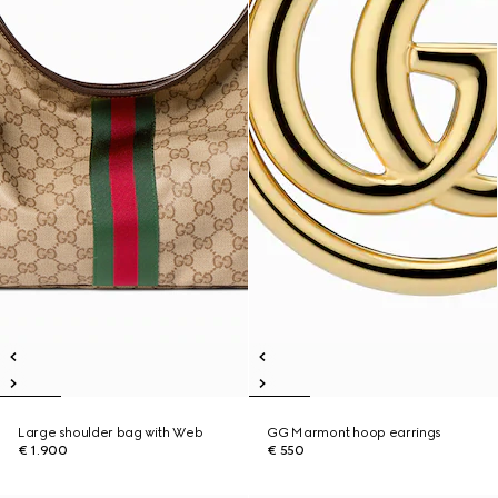
Large shoulder bag with Web
GG Marmont hoop earrings
€ 1.900
€ 550