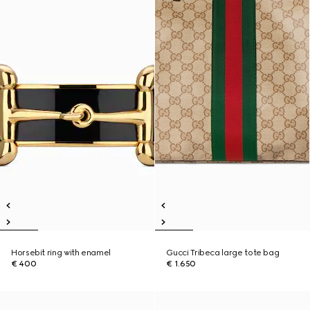
Horsebit ring with enamel
Gucci Tribeca large tote bag
€ 400
€ 1.650