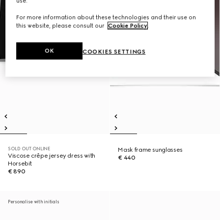
use.
For more information about these technologies and their use on
this website, please consult our
Cookie Policy
.
OK
COOKIES SETTINGS
SOLD OUT ONLINE
Mask frame sunglasses
Viscose crêpe jersey dress with
€ 440
Horsebit
€ 890
Personalise with initials