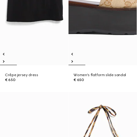
Crêpe jersey dress
Women's flatform slide sandal
€ 650
€ 650