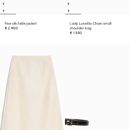
Fine silk faille jacket
Lady Lunetta Chain small
€ 2.900
shoulder bag
€ 1.550