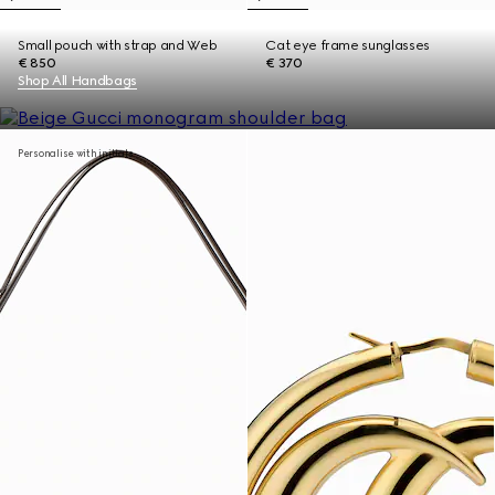
Small pouch with strap and Web
Cat eye frame sunglasses
€ 850
€ 370
Shop All Handbags
Personalise with initials