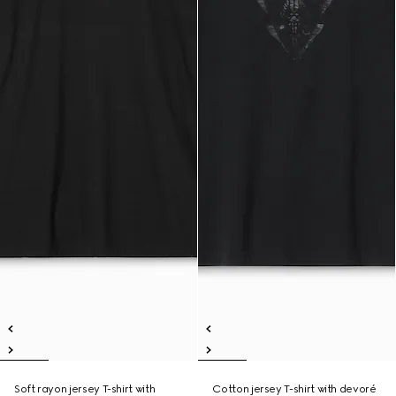
Soft rayon jersey T-shirt with
Cotton jersey T-shirt with devoré