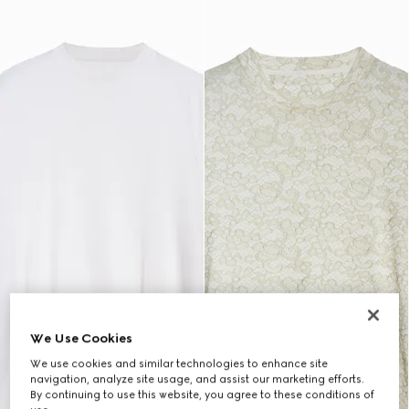
We Use Cookies
We use cookies and similar technologies to enhance site
navigation, analyze site usage, and assist our marketing efforts.
By continuing to use this website, you agree to these conditions of