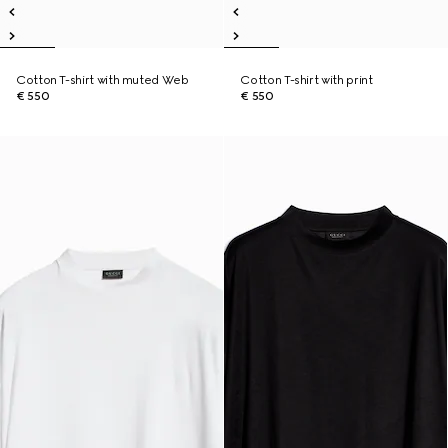
Cotton T-shirt with muted Web
Cotton T-shirt with print
€ 550
€ 550