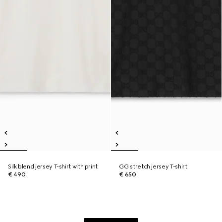
Silk blend jersey T-shirt with print
GG stretch jersey T-shirt
€ 490
€ 650