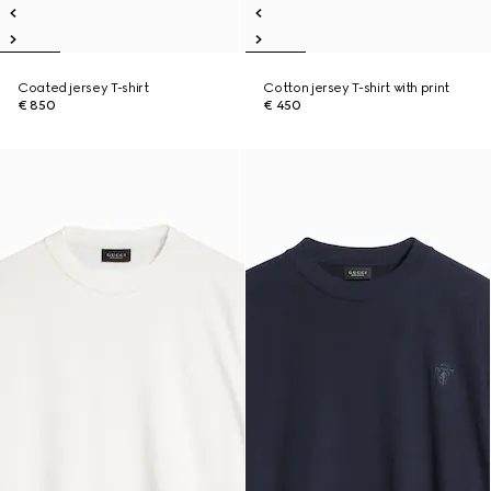
Coated jersey T-shirt
Cotton jersey T-shirt with print
€ 850
€ 450