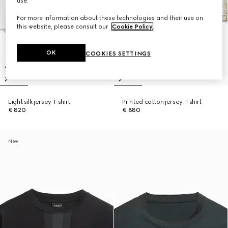
use.
For more information about these technologies and their use on
this website, please consult our
Cookie Policy
.
OK
COOKIES SETTINGS
Light silk jersey T-shirt
Printed cotton jersey T-shirt
€ 820
€ 880
New