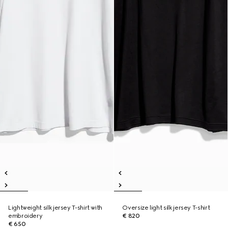
Lightweight silk jersey T-shirt with
Oversize light silk jersey T-shirt
embroidery
€ 820
€ 650