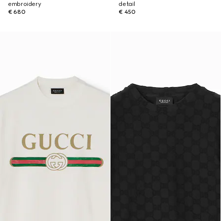
embroidery
detail
€ 680
€ 450