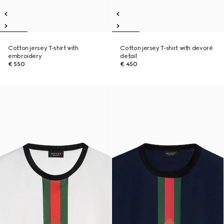
Cotton jersey T-shirt with
Cotton jersey T-shirt with devoré
embroidery
detail
€ 550
€ 450