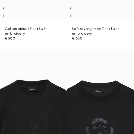
Cotton piquet T-shirt with
Soft rayon jersey T-shirt with
embroidery
embroidery
€ 580
€ 680