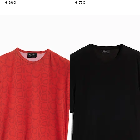
€ 880
€ 750