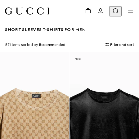
SHORT SLEEVES T-SHIRTS FOR MEN
57 Items
sorted by
Recommended
Filter and sort
New