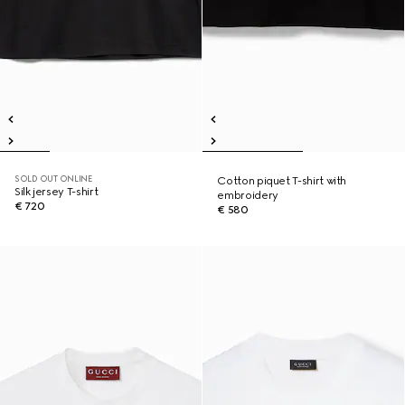
SOLD OUT ONLINE
Cotton piquet T-shirt with
Silk jersey T-shirt
embroidery
€ 720
€ 580