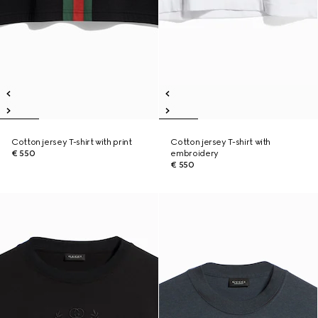
Cotton jersey T-shirt with print
Cotton jersey T-shirt with
€ 550
embroidery
€ 550