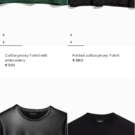
Cotton jersey T-shirt with
Printed cotton jersey T-shirt
embroidery
€ 880
€ 550