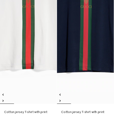
Cotton jersey T-shirt with print
Cotton jersey T-shirt with print