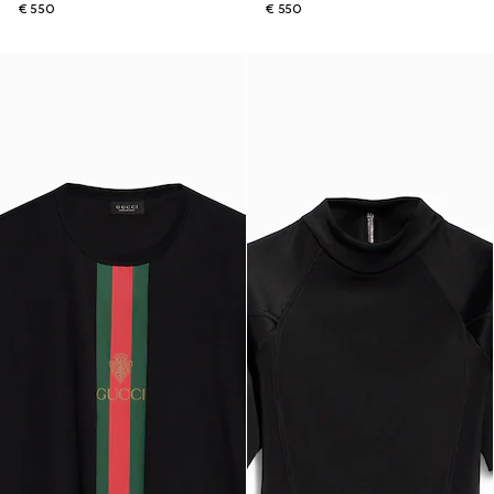
€ 550
€ 550