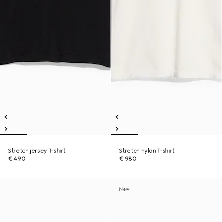
Stretch jersey T-shirt
Stretch nylon T-shirt
€ 490
€ 980
New