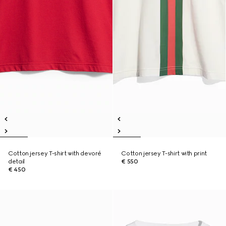
Cotton jersey T-shirt with devoré
Cotton jersey T-shirt with print
detail
€ 550
€ 450