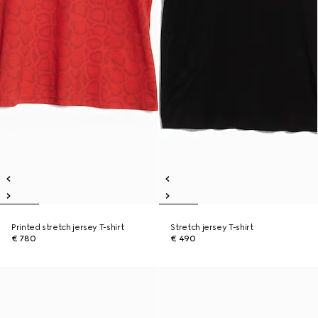
Printed stretch jersey T-shirt
Stretch jersey T-shirt
€ 780
€ 490