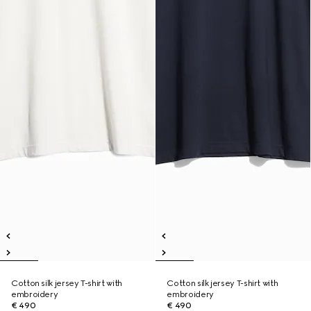
Cotton silk jersey T-shirt with
Cotton silk jersey T-shirt with
embroidery
embroidery
€ 490
€ 490