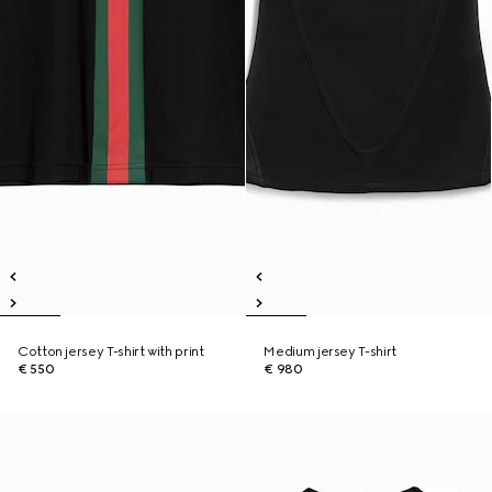
Cotton jersey T-shirt with print
Medium jersey T-shirt
€ 550
€ 980