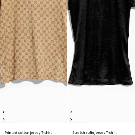
Printed cotton jersey T-shirt
Stretch satin jersey T-shirt