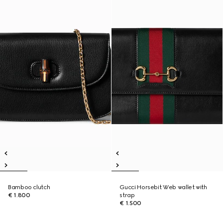
Bamboo clutch
Gucci Horsebit Web wallet with
€ 1.800
strap
€ 1.500