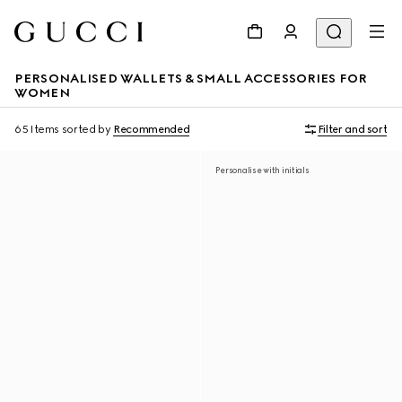
PERSONALISED WALLETS & SMALL ACCESSORIES FOR
WOMEN
65 Items
sorted by
Recommended
Filter and sort
Personalise with initials