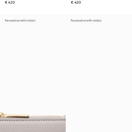
€ 420
€ 420
Personalise with initials
Personalise with initials