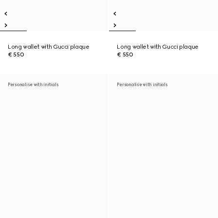
Long wallet with Gucci plaque
Long wallet with Gucci plaque
€ 550
€ 550
Personalise with initials
Personalise with initials