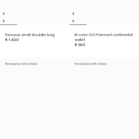
Dionysus small shoulder bag
Bi-color GG Marmont continental
€ 1.600
wallet
€ 560
Personalise with initials
Personalise with initials