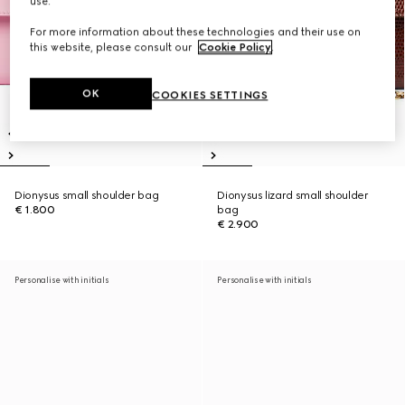
use.
For more information about these technologies and their use on
this website, please consult our
Cookie Policy
.
OK
COOKIES SETTINGS
Dionysus small shoulder bag
Dionysus lizard small shoulder
€ 1.800
bag
€ 2.900
Personalise with initials
Personalise with initials