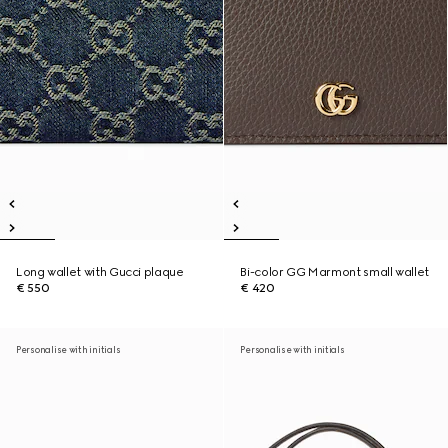
Long wallet with Gucci plaque
Bi-color GG Marmont small wallet
€ 550
€ 420
Personalise with initials
Personalise with initials