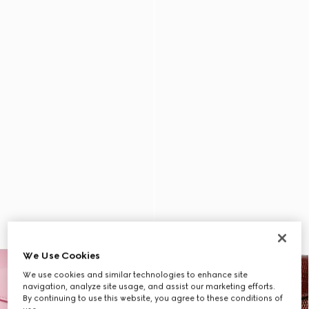
We Use Cookies
We use cookies and similar technologies to enhance site
navigation, analyze site usage, and assist our marketing efforts.
By continuing to use this website, you agree to these conditions of