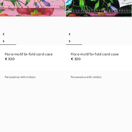
Flora-motif bi-fold card case
Flora-motif bi-fold card case
€ 320
€ 320
Personalise with initials
Personalise with initials