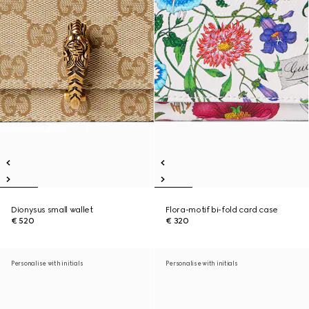
Dionysus small wallet
Flora-motif bi-fold card case
€ 520
€ 320
Personalise with initials
Personalise with initials