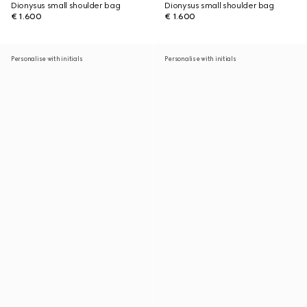
Dionysus small shoulder bag
Dionysus small shoulder bag
€ 1.600
€ 1.600
Personalise with initials
Personalise with initials