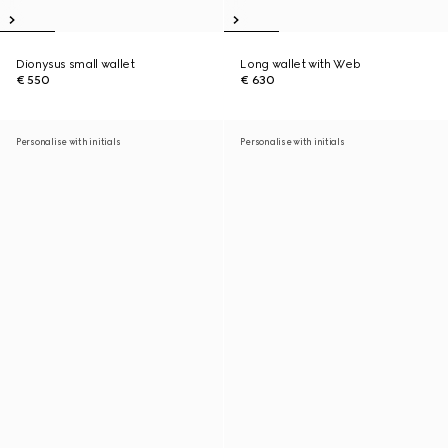
Dionysus small wallet
Long wallet with Web
€ 550
€ 630
Personalise with initials
Personalise with initials