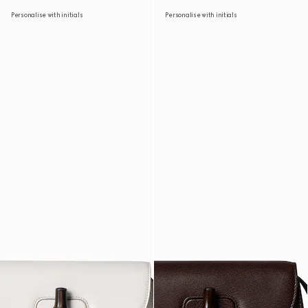
Personalise with initials
Personalise with initials