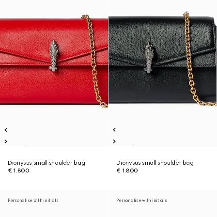
Dionysus small shoulder bag
Dionysus small shoulder bag
€ 1.800
€ 1.800
Personalise with initials
Personalise with initials