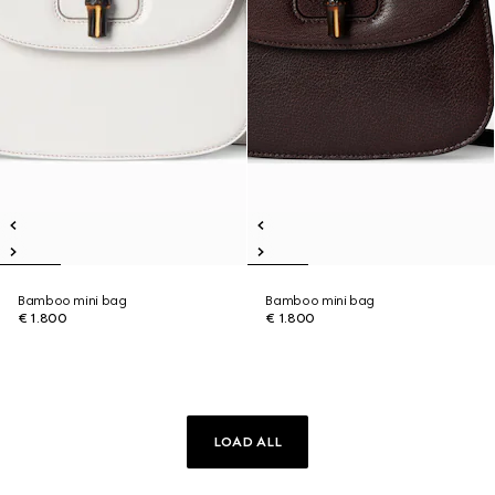
Bamboo mini bag
Bamboo mini bag
€ 1.800
€ 1.800
LOAD ALL