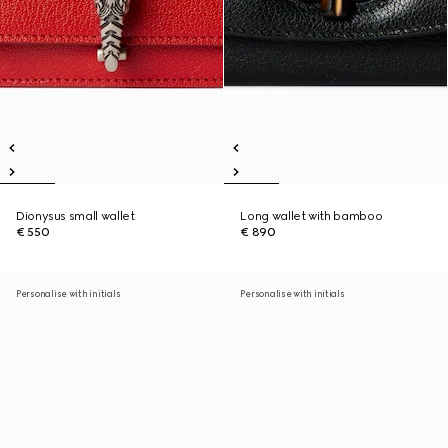
Dionysus small wallet
Long wallet with bamboo
€ 550
€ 890
Personalise with initials
Personalise with initials