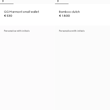
GG Marmont small wallet
Bamboo clutch
€ 530
€ 1.800
Personalise with initials
Personalise with initials