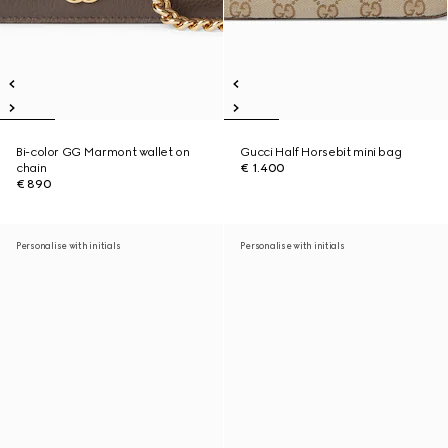
Bi-color GG Marmont wallet on
Gucci Half Horsebit mini bag
chain
€ 1.400
€ 890
Personalise with initials
Personalise with initials