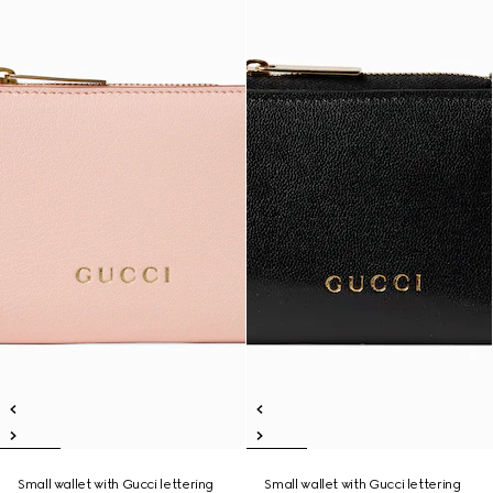
Small wallet with Gucci lettering
Small wallet with Gucci lettering