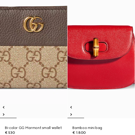
Bi-color GG Marmont small wallet
Bamboo mini bag
€ 530
€ 1.800