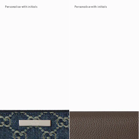
Personalise with initials
Personalise with initials