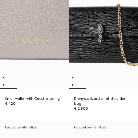
Small wallet with Gucci lettering
Dionysus lizard small shoulder
€ 420
bag
€ 2.900
Personalise with initials
Personalise with initials