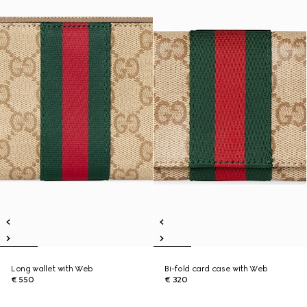
Long wallet with Web
Bi-fold card case with Web
€ 550
€ 320