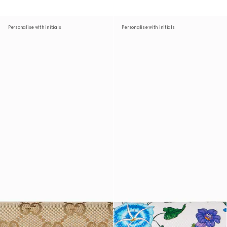
Personalise with initials
Personalise with initials