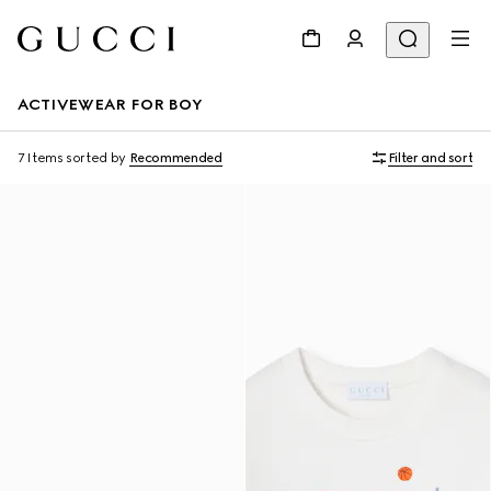
ACTIVEWEAR FOR BOY
7 Items
sorted by
Recommended
Filter and sort