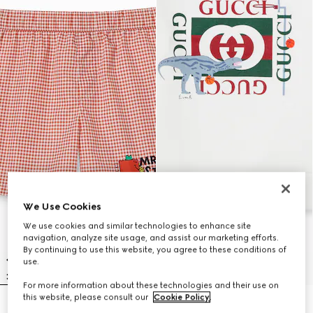
We Use Cookies
We use cookies and similar technologies to enhance site
navigation, analyze site usage, and assist our marketing efforts.
By continuing to use this website, you agree to these conditions of
use.
For more information about these technologies and their use on
this website, please consult our
Cookie Policy
.
Children's printed nylon swim
Children's cotton sweatshirt