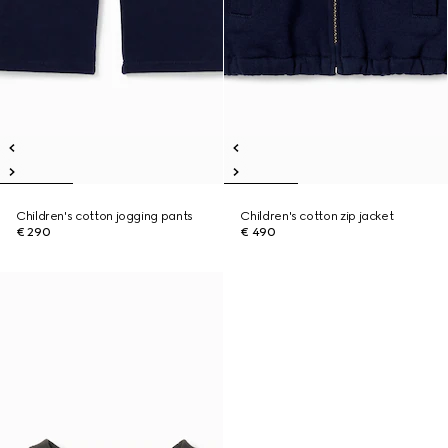
Children's cotton jogging pants
Children's cotton zip jacket
€ 290
€ 490