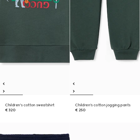
Children's cotton sweatshirt
Children's cotton jogging pants
€ 320
€ 250