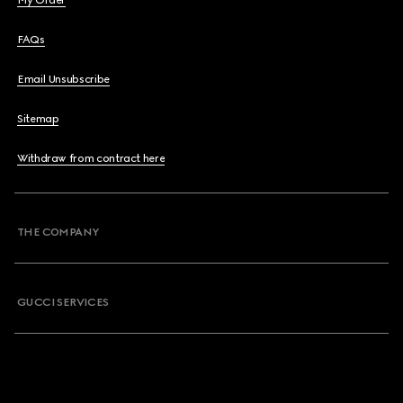
My Order
FAQs
Email Unsubscribe
Sitemap
Withdraw from contract here
THE COMPANY
GUCCI SERVICES