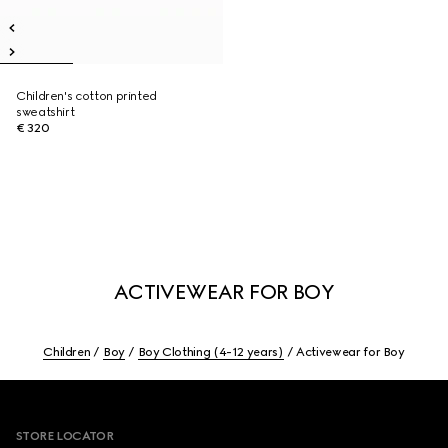
Children's cotton printed
sweatshirt
€ 320
ACTIVEWEAR FOR BOY
Children
Boy
Boy Clothing (4-12 years)
Activewear for Boy
Footer
STORE LOCATOR