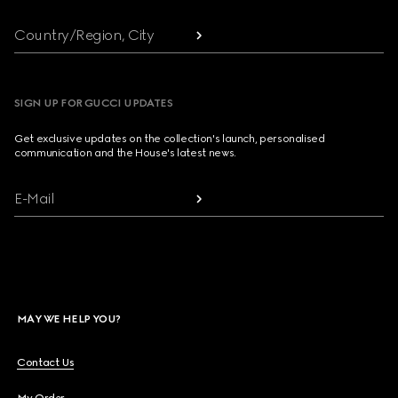
Country/Region, City
SIGN UP FOR GUCCI UPDATES
Get exclusive updates on the collection's launch, personalised
communication and the House's latest news.
E-Mail
MAY WE HELP YOU?
Contact Us