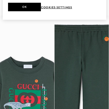
shorts
€ 320
€ 350
OK
COOKIES SETTINGS