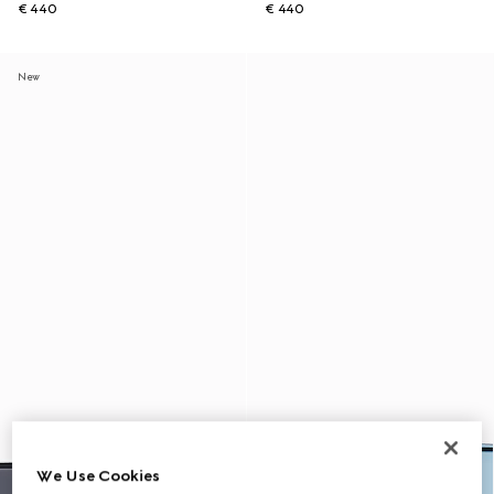
€ 440
€ 440
New
We Use Cookies