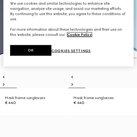
We use cookies and similar technologies to enhance site
navigation, analyze site usage, and assist our marketing efforts.
By continuing to use this website, you agree to these conditions of
use.
For more information about these technologies and their use on
this website, please consult our
Cookie Policy
.
OK
COOKIES SETTINGS
Mask frame sunglasses
Mask frame sunglasses
€ 440
€ 440