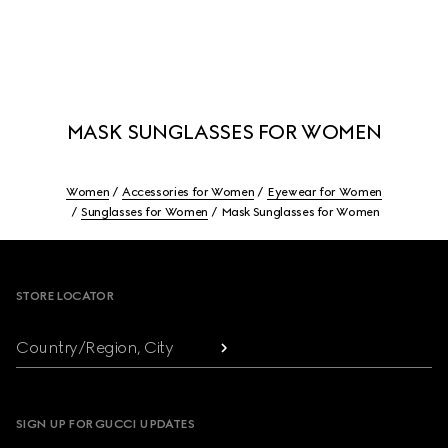
MASK SUNGLASSES FOR WOMEN
Women
Accessories for Women
Eyewear for Women
Sunglasses for Women
Mask Sunglasses for Women
Footer
STORE LOCATOR
Country/Region, City
SIGN UP FOR GUCCI UPDATES