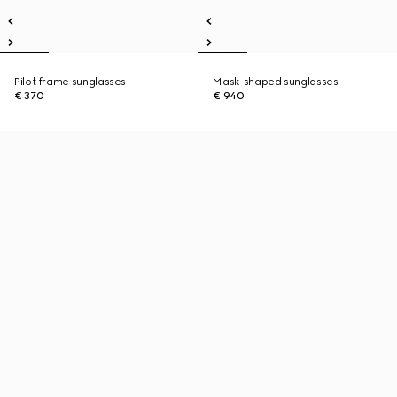
Pilot frame sunglasses
Mask-shaped sunglasses
€ 370
€ 940