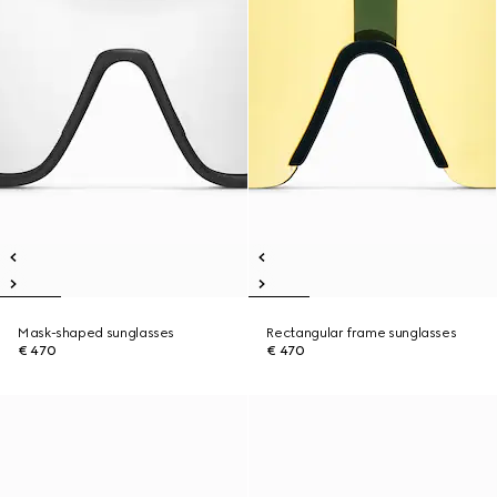
Mask-shaped sunglasses
Rectangular frame sunglasses
€ 470
€ 470