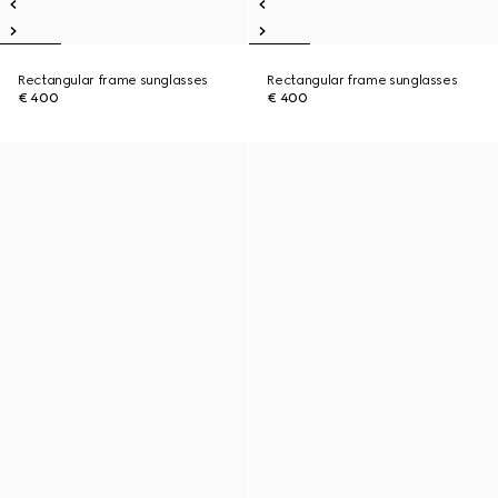
Rectangular frame sunglasses
Rectangular frame sunglasses
€ 400
€ 400