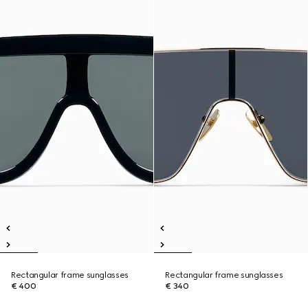
Rectangular frame sunglasses
Rectangular frame sunglasses
€ 400
€ 340