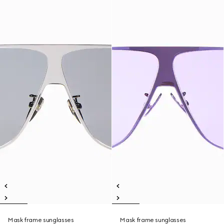
Mask frame sunglasses
Mask frame sunglasses