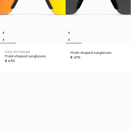
SOLD OUT ONLINE
Mask-shaped sunglasses
Mask-shaped sunglasses
€ 470
€ 470