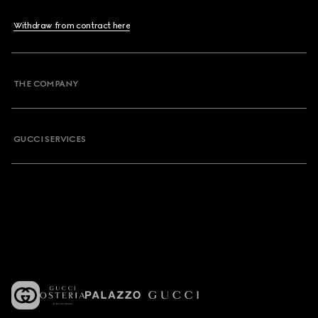
Withdraw from contract here
THE COMPANY
GUCCI SERVICES