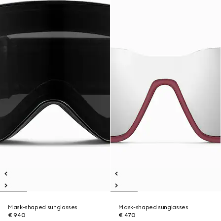
Mask-shaped sunglasses
Mask-shaped sunglasses
€ 940
€ 470