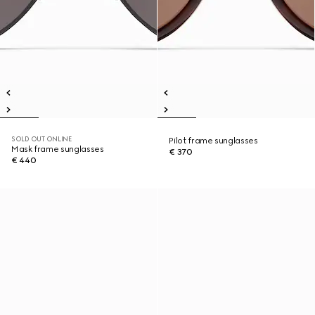
SOLD OUT ONLINE
Pilot frame sunglasses
Mask frame sunglasses
€ 370
€ 440