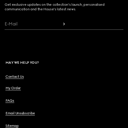
Get exclusive updates on the collection's launch, personalised
communication and the House's latest news.
E-Mail
MAY WE HELP YOU?
Contact Us
My Order
FAQs
Email Unsubscribe
Sitemap