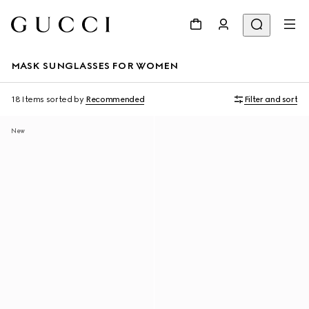
MASK SUNGLASSES FOR WOMEN
18 Items
sorted by
Recommended
Filter and sort
New