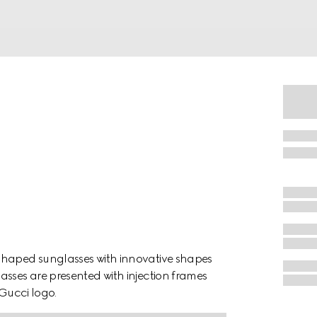
shaped sunglasses with innovative shapes
asses are presented with injection frames
 Gucci logo.