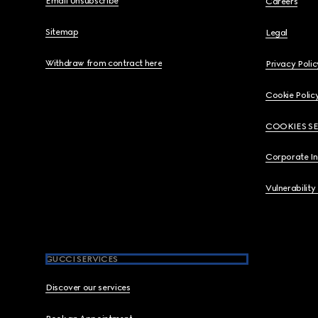
Email Unsubscribe
Careers
Sitemap
Legal
Withdraw from contract here
Privacy Polic
Cookie Polic
COOKIES S
Corporate I
Vulnerability
GUCCI SERVICES
Discover our services