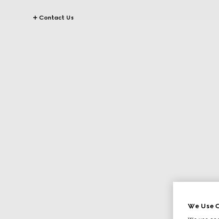
Contact Us
We Use C