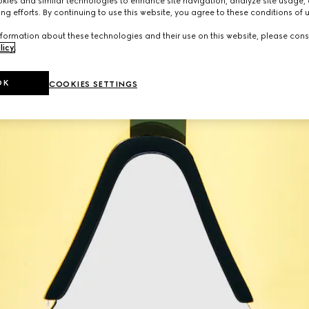
ies and similar technologies to enhance site navigation, analyze site usage, 
ng efforts. By continuing to use this website, you agree to these conditions of 
formation about these technologies and their use on this website, please cons
licy
.
OK
COOKIES SETTINGS