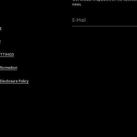
news.
E-Mail
y
y
ETTINGS
nformation
 Disclosure Policy