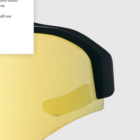
and assist
use.
ult our