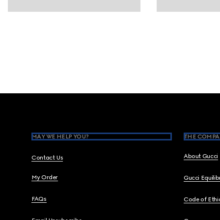
Footer
MAY WE HELP YOU?
THE COMPA
About Gucci
Contact Us
My Order
Gucci Equili
FAQs
Code of Ethi