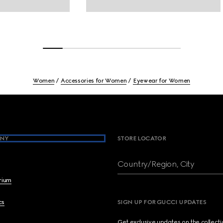
Women
Accessories for Women
Eyewear for Women
NY
STORE LOCATOR
Country/Region, City
brium
cs
SIGN UP FOR GUCCI UPDATES
Get exclusive updates on the collect