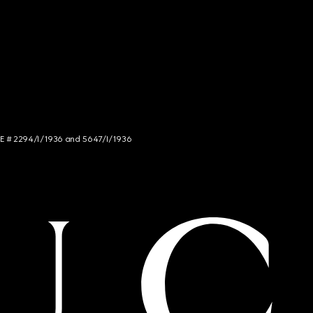
NCE # 2294/I/1936 and 5647/I/1936