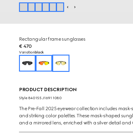
Rectangular frame sunglasses
€ 470
Variation
black
PRODUCT DESCRIPTION
Style ‎840155 J1691 1080
The Pre-Fall 2025 eyewear collection includes mask-
and striking color palettes. These mask-shaped sungl
and a mirrored lens, enriched with a silver detail and