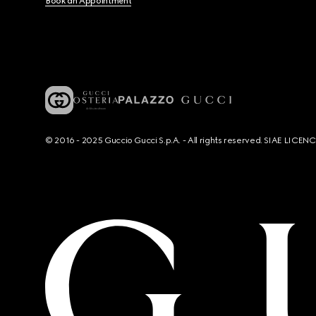
Book an Appointment
© 2016 - 2025 Guccio Gucci S.p.A. - All rights reserved. SIAE LICE