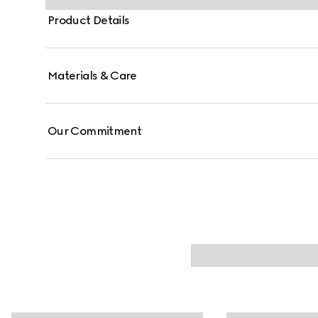
Product Details
Materials & Care
Our Commitment