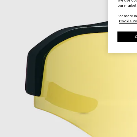
We use cook
our marketi
For more in
Cookie Po