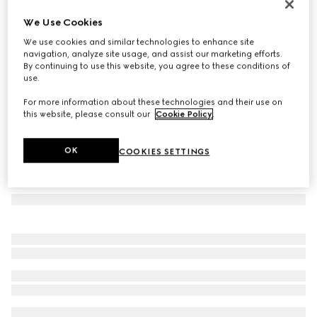
Mask-shaped sunglasses
We Use Cookies
€ 470
We use cookies and similar technologies to enhance site
Variation
Rosso Ancora red
navigation, analyze site usage, and assist our marketing efforts.
By continuing to use this website, you agree to these conditions of
use.
For more information about these technologies and their use on
this website, please consult our
Cookie Policy
.
OK
COOKIES SETTINGS