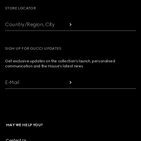
STORE LOCATOR
Country/Region, City
SIGN UP FOR GUCCI UPDATES
Get exclusive updates on the collection's launch, personalised
communication and the House's latest news.
E-Mail
MAY WE HELP YOU?
Contact Us