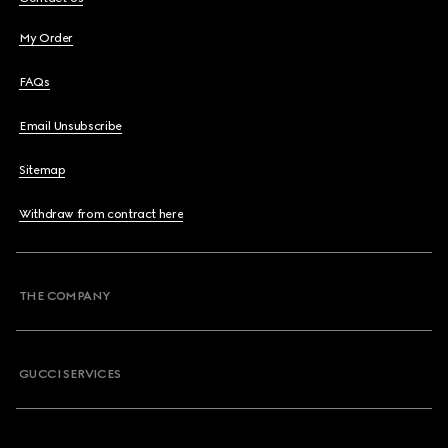
My Order
FAQs
Email Unsubscribe
Sitemap
Withdraw from contract here
THE COMPANY
GUCCI SERVICES