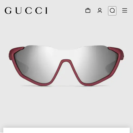
1
/
6