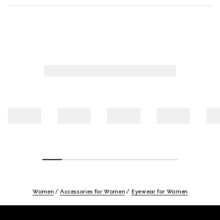
Women
Accessories for Women
Eyewear for Women
Footer