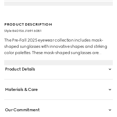
PRODUCT DESCRIPTION
Style ‎840156 J1691 6081
The Pre-Fall 2025 eyewear collection includes mask-
shaped sunglasses with innovative shapes and striking
color palettes. These mask-shaped sunglasses are
presented with injection frames and a mirrored lens,
enriched with a Gucci logo and metal end tips.
Product Details
Materials & Care
Our Commitment