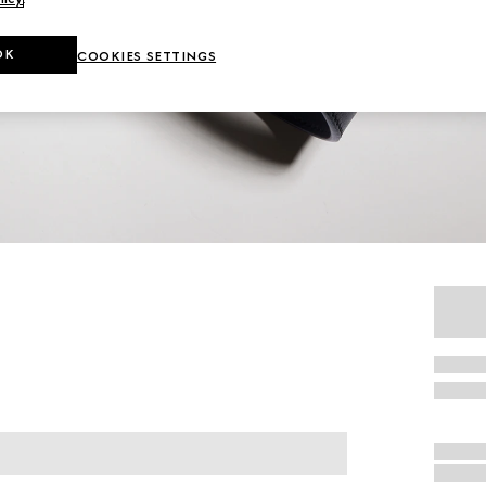
OK
COOKIES SETTINGS