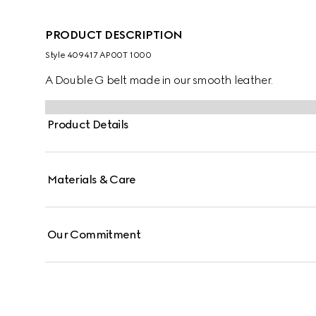
PRODUCT DESCRIPTION
Style ‎409417 AP00T 1000
A Double G belt made in our smooth leather.
Product Details
Materials & Care
Our Commitment