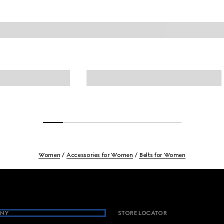
Women
Accessories for Women
Belts for Women
NY
STORE LOCATOR