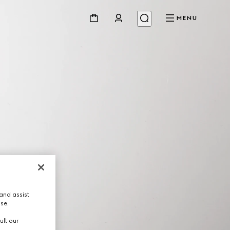
MENU
and assist
use.
ult our