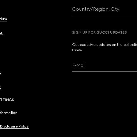
Country/Region, City
brium
cs
SIGN UP FOR GUCCI UPDATES
Get exclusive updates on the collect
news.
E-Mail
y
y
ETTINGS
nformation
 Disclosure Policy