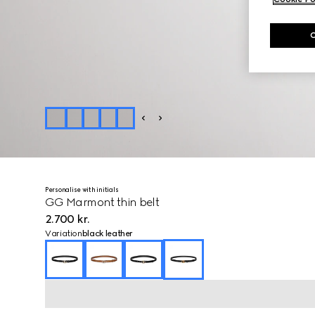
Personalise with initials
GG Marmont thin belt
2.700 kr.
Variation
black leather