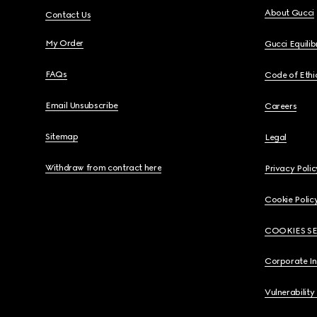
About Gucci
Contact Us
My Order
Gucci Equili
FAQs
Code of Ethi
Email Unsubscribe
Careers
Sitemap
Legal
Withdraw from contract here
Privacy Polic
Cookie Polic
COOKIES S
Corporate I
Vulnerability