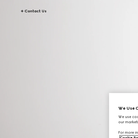
Contact Us
We Use C
We use cook
our marketi
For more in
Cookie Po