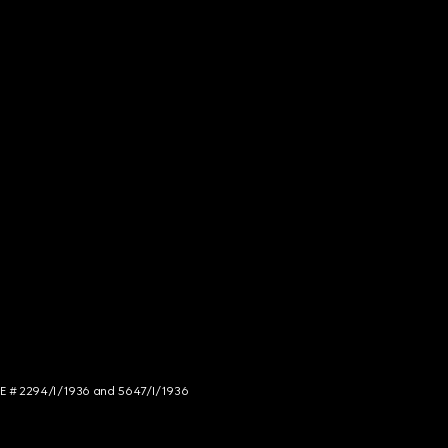
NCE # 2294/I/1936 and 5647/I/1936