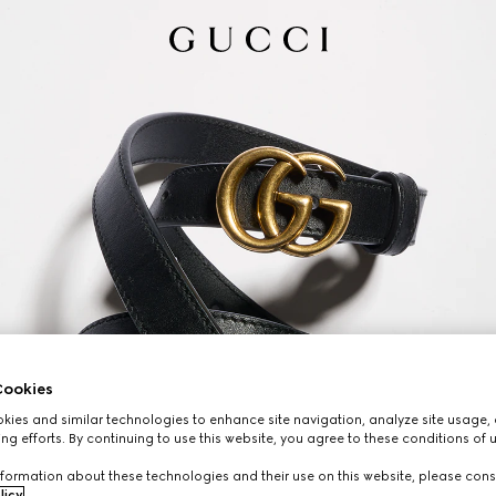
ookies
ies and similar technologies to enhance site navigation, analyze site usage, 
ng efforts. By continuing to use this website, you agree to these conditions of 
formation about these technologies and their use on this website, please cons
licy
.