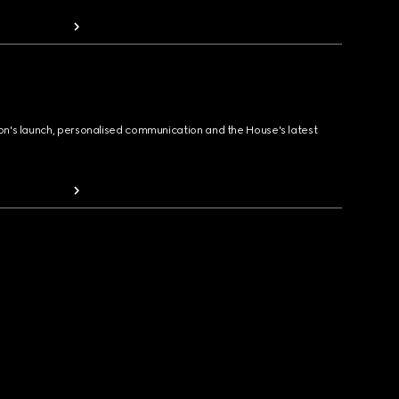
ion's launch, personalised communication and the House's latest