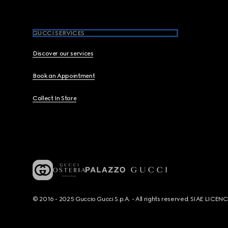
GUCCI SERVICES
Discover our services
Book an Appointment
Collect In Store
© 2016 - 2025 Guccio Gucci S.p.A. - All rights reserved. SIAE LICE